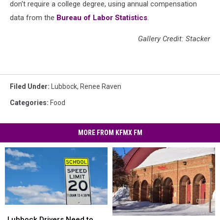
don't require a college degree, using annual compensation
data from the
Bureau of Labor Statistics
.
Gallery Credit: Stacker
Filed Under
:
Lubbock
,
Renee Raven
Categories
:
Food
MORE FROM KFMX FM
Lubbock
Lubbock
Drivers
Drivers
Lubbock Drivers Need to
Places
Places