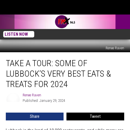
LISTEN NOW
Renee Raven
Take
TAKE A TOUR: SOME OF
A
Tour:
LUBBOCK’S VERY BEST EATS &
Some
Of
TREATS FOR 2024
Lubbock’s
Very
Renee Raven
Renee
Best
Published: January 29, 2024
Raven
Eats
&
Share
Tweet
Treats
For