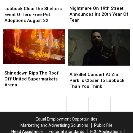
Nightmare
Nightmare
Lubbock
Lubbock
On
On
Clear
Clear
Nightmare On 19th Street
Lubbock Clear the Shelters
19th
19th
the
the
Announces It’s 20th Year Of
Event Offers Free Pet
Street
Street
Shelters
Shelters
Fear
Adoptions August 22
Announces
Announces
Event
Event
It’s
It’s
Offers
Offers
20th
20th
Free
Free
Year
Year
Pet
Pet
Of
Of
Adoptions
Adoptions
Fear
Fear
August
August
22
22
Shinedown
Shinedown
A
A
Rips
Rips
Shinedown Rips The Roof
Skillet
Skillet
A Skillet Concert At Zia
The
The
Off United Supermarkets
Concert
Concert
Park Is Closer To Lubbock
Roof
Roof
Arena
At
At
Than You Think
Off
Off
Zia
Zia
United
United
Park
Park
Supermarkets
Supermarkets
Is
Is
Arena
Arena
Closer
Closer
To
To
Equal Employment Opportunities
Lubbock
Lubbock
Marketing and Advertising Solutions
Public File
Than
Than
Need Assistance
Editorial Standards
FCC Applications