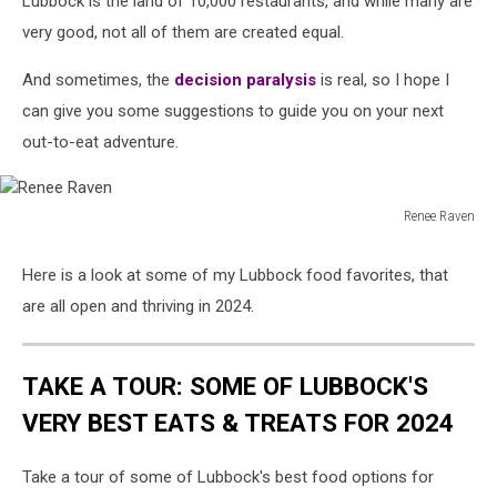
Lubbock is the land of 10,000 restaurants, and while many are
2024
very good, not all of them are created equal.
And sometimes, the
decision paralysis
is real, so I hope I
can give you some suggestions to guide you on your next
out-to-eat adventure.
Renee Raven
Renee
Raven
Here is a look at some of my Lubbock food favorites, that
are all open and thriving in 2024.
TAKE A TOUR: SOME OF LUBBOCK'S
VERY BEST EATS & TREATS FOR 2024
Take a tour of some of Lubbock's best food options for