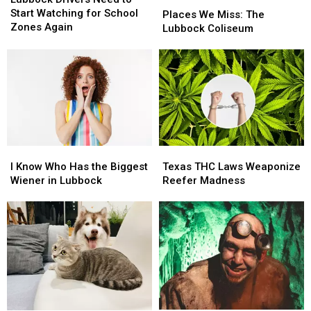
Need
Need
Start Watching for School
We
We
Places We Miss: The
to
to
Zones Again
Miss:
Miss:
Lubbock Coliseum
Start
Start
The
The
Watching
Watching
Lubbock
Lubbock
for
for
Coliseum
Coliseum
School
School
Zones
Zones
Again
Again
I
I
Texas
Texas
Know
Know
THC
THC
I Know Who Has the Biggest
Texas THC Laws Weaponize
Who
Who
Laws
Laws
Wiener in Lubbock
Reefer Madness
Has
Has
Weaponize
Weaponize
the
the
Reefer
Reefer
Biggest
Biggest
Madness
Madness
Wiener
Wiener
in
in
Lubbock
Lubbock