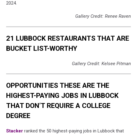
2024.
Gallery Credit: Renee Raven
21 LUBBOCK RESTAURANTS THAT ARE
BUCKET LIST-WORTHY
Gallery Credit: Kelsee Pitman
OPPORTUNITIES THESE ARE THE
HIGHEST-PAYING JOBS IN LUBBOCK
THAT DON’T REQUIRE A COLLEGE
DEGREE
Stacker
ranked the 50 highest-paying jobs in Lubbock that