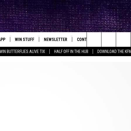
APP
WIN STUFF
NEWSLETTER
CONTACT
BIG IN TEXAS
ck's Rock Station
Search
WIN BUTTERFLIES ALIVE TIX
HALF OFF IN THE HUB
DOWNLOAD THE KF
DOWNLOAD IOS
SEIZE THE DEAL!
HELP & CONTACT INFO
The
DOWNLOAD ANDROID
CONTESTS
SEND FEEDBACK
Site
SIGN UP
ADVERTISE
E
CONTEST RULES
OW'S ON DEMAND &
LOCAL EXPERTS
CONTEST SUPPORT