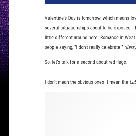
Valentine's Day is tomorrow, which means love 
several situationships about to be exposed. If
little different around here. Romance in Wes
people saying, "I don't really celebrate."
(liars)
So, let's talk for a second about red flags.
I don't mean the obvious ones. I mean the
Lub
P
h
o
t
o