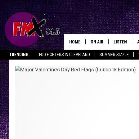
HOME
ON AIR
LISTEN
Lubbo
TRENDING:
FOO FIGHTERS IN CLEVELAND
SUMMER SIZZLE
DJS
LISTEN LIVE
LISTEN ON ALEXA
OPENINGS & CLOSINGS
SHOWS
MOBILE APP
THE ROCKSHOW
ALEXA
WES NESSMAN
GOOGLE HOM
CHRISSY
THE ROCKSH
BACKSTAGE
RENEE RAVEN