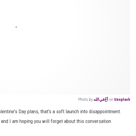
Photo by
أخٌ‌في‌الله
on
Unsplash
lentine's Day plans, that's a soft launch into disappointment.
ng and I am hoping you will forget about this conversation