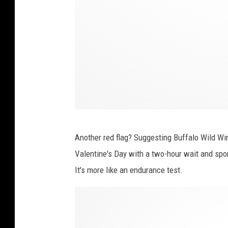
Another red flag? Suggesting Buffalo Wild Wing
Valentine's Day with a two-hour wait and spo
It's more like an endurance test.
P
h
o