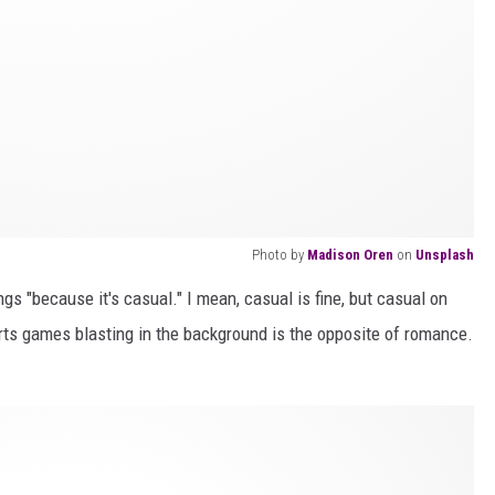
Photo by
Madison Oren
on
Unsplash
s "because it's casual." I mean, casual is fine, but casual on
rts games blasting in the background is the opposite of romance.