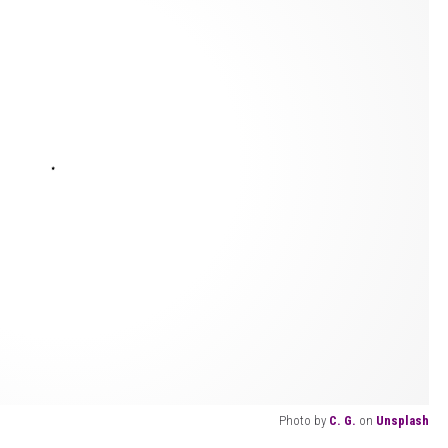
Photo by
C. G.
on
Unsplash