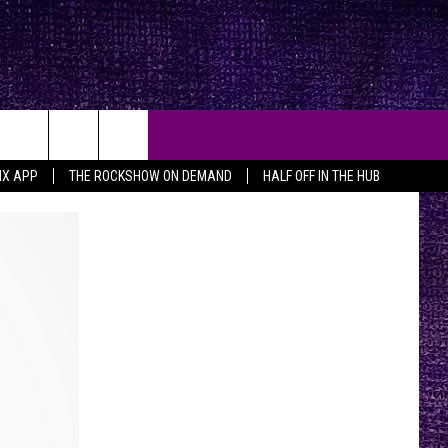
MX APP
THE ROCKSHOW ON DEMAND
HALF OFF IN THE HUB