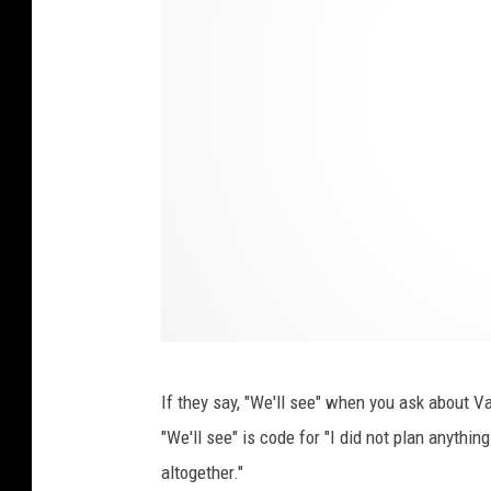
b
y
أ
خٌ‌
ف
ي‌
ا
ل
ل
ه
o
If they say, "We'll see" when you ask about Va
n
"We'll see" is code for "I did not plan anythi
U
altogether."
n