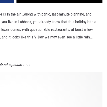
is in the air...along with panic, last-minute planning, and
 you live in Lubbock, you already know that this holiday hits a
t Texas comes with questionable restaurants, at least a few
, and it looks like this V-Day we may even see a little rain...
bock-specific
ones.