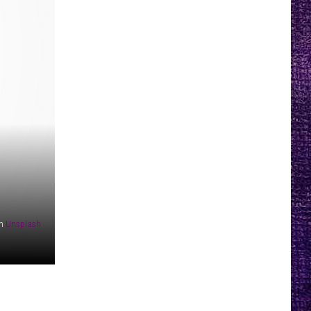
n
Unsplash