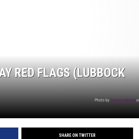
AYED
AY RED FLAGS (LUBBOCK
Photo by
Zachary Keimig
o
SHARE ON TWITTER