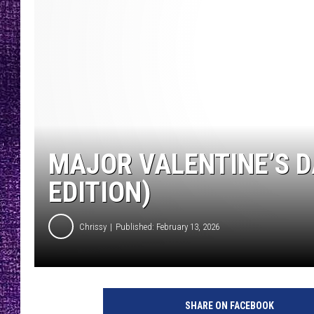
RECENTLY PL
LOUDWIRE NIGHTS
LOUDWIRE WEEKENDS
MAJOR VALENTINE’S D
EDITION)
Chrissy
Published: February 13, 2026
SHARE ON FACEBOOK