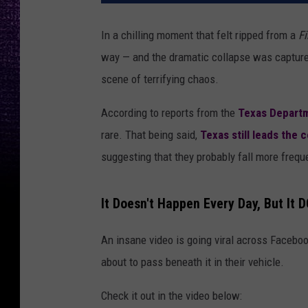
In a chilling moment that felt ripped from a
Fi
way — and the dramatic collapse was captured 
scene of terrifying chaos.
According to reports from the
Texas Departm
rare. That being said,
Texas still leads the 
suggesting that they probably fall more frequ
It Doesn't Happen Every Day, But It
An insane video is going viral across Faceboo
about to pass beneath it in their vehicle.
Check it out in the video below: