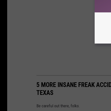
5 MORE INSANE FREAK ACCI
TEXAS
Be careful out there, folks.