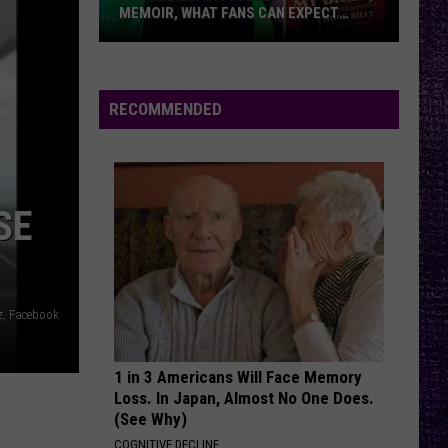
Of
Come Clean
MEMOIR, WHAT FANS CAN EXPECT
Mudd
FROM TESTAMENT + MORE —
INTERVIEW
Chuck
YOU GOTTA FIGHT FOR YOUR RIGHT???
Beastie
Beastie Boys
Billy
Boys
Licensed to Ill
Discusses
RECOMMENDED
Upcoming
VIEW ALL RECENTLY PLAYED SONGS
Memoir,
What
Fans
SE
Can
Expect
From
Testament
z, Facebook
+
More
1 in 3 Americans Will Face Memory
—
Loss. In Japan, Almost No One Does.
Interview
(See Why)
COGNITIVE DECLINE