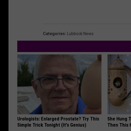
Categories
:
Lubbock News
Urologists: Enlarged Prostate? Try This
She Hung T
Simple Trick Tonight (It's Genius)
Then This