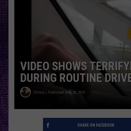
RECENTLY PL
LOUDWIRE NIGHTS
LOUDWIRE WEEKENDS
VIDEO SHOWS TERRIFY
DURING ROUTINE DRIV
Chrissy
Published: May 28, 2025
SHARE ON FACEBOOK