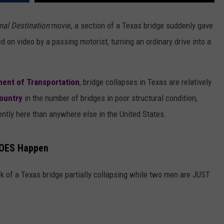
nal Destination
movie, a section of a Texas bridge suddenly gave
on video by a passing motorist, turning an ordinary drive into a
ent of Transportation
, bridge collapses in Texas are relatively
country
in the number of bridges in poor structural condition,
ently here than anywhere else in the United States.
 DOES Happen
k of a Texas bridge partially collapsing while two men are JUST