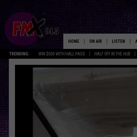
HOME
ON AIR
LISTEN
Lubbo
TRENDING:
WIN $500 WITH HALL PASS
HALF OFF IN THE HUB
DJS
LISTEN LIVE
SHOWS
MOBILE APP
THE ROCKSHOW
ALEXA
WES NESSMAN
GOOGLE HOM
CHRISSY
THE ROCKSH
BACKSTAGE
RENEE RAVEN