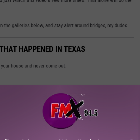
n the galleries below, and stay alert around bridges, my dudes.
 THAT HAPPENED IN TEXAS
n your house and never come out.