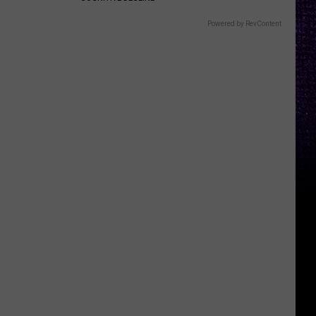
Powered by RevContent