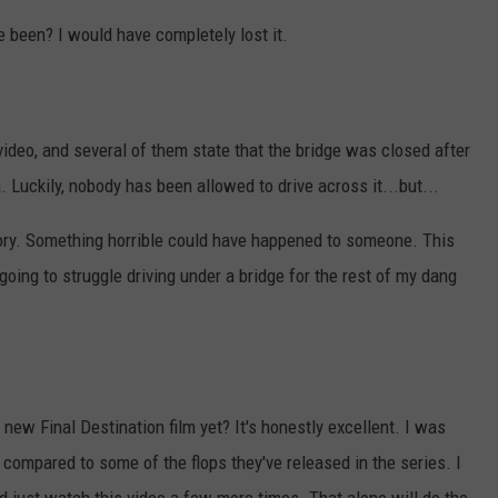
 been? I would have completely lost it.
ideo, and several of them state that the bridge was closed after
. Luckily, nobody has been allowed to drive across it...but...
 story. Something horrible could have happened to someone. This
 going to struggle driving under a bridge for the rest of my dang
new Final Destination film yet? It's honestly excellent. I was
compared to some of the flops they've released in the series. I
d just watch this video a few more times. That alone will do the