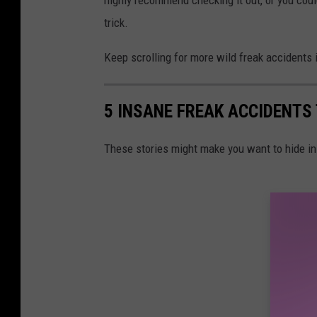
trick.
Keep scrolling for more wild freak accidents i
5 INSANE FREAK ACCIDENTS
These stories might make you want to hide i