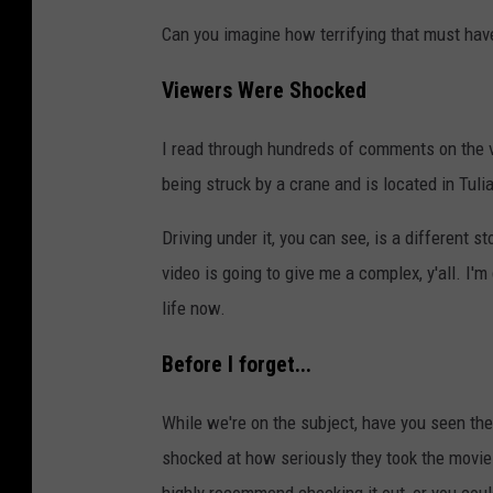
Can you imagine how terrifying that must have
Viewers Were Shocked
I read through hundreds of comments on the v
being struck by a crane and is located in Tulia
Driving under it, you can see, is a different
video is going to give me a complex, y'all. I'm
life now.
Before I forget...
While we're on the subject, have you seen the 
shocked at how seriously they took the movie 
highly recommend checking it out, or you coul