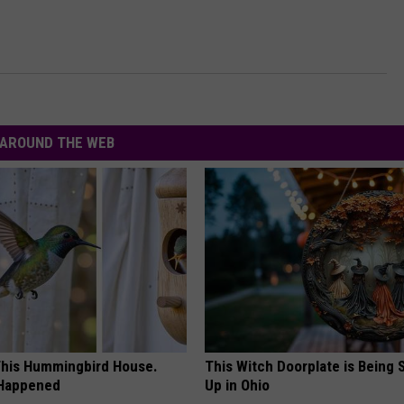
AROUND THE WEB
his Hummingbird House.
This Witch Doorplate is Being
 Happened
Up in Ohio