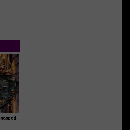
 Snapped