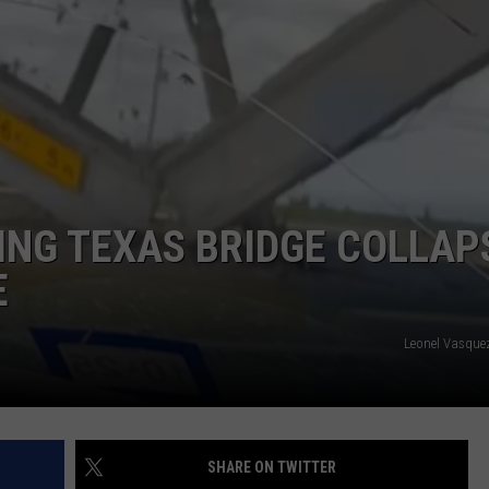
AYED
ING TEXAS BRIDGE COLLAP
E
Leonel Vasque
SHARE ON TWITTER