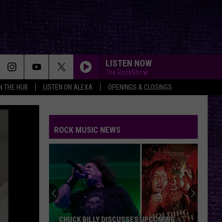
LISTEN NOW
The RockShow
IN THE HUB
LISTEN ON ALEXA
OPENINGS & CLOSINGS
WHY DONT YOU GET A JOB?
The
The Offspring
Offspring
ROCK MUSIC NEWS
AMERICAN IDIOT
Green
Green Day
Day
Lullaby Renditions of Green Day
JEREMY
Pearl
Pearl Jam
Jam
Jeremy - Single
CONTROL
Puddle
Puddle Of Mudd
CHUCK BILLY DISCUSSES UPCOMING