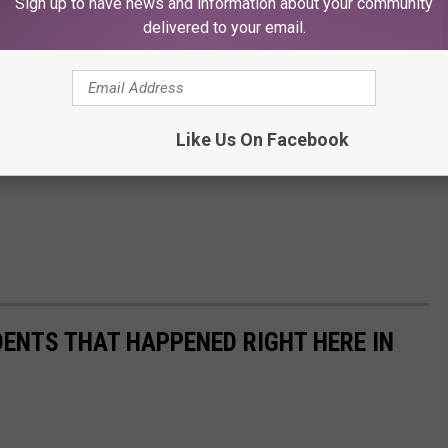
Sign up to have news and information about your community
delivered to your email.
Like Us On Facebook
DENTS THAT HAPPENED RIGHT HERE IN