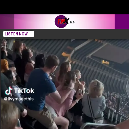
LISTEN NOW