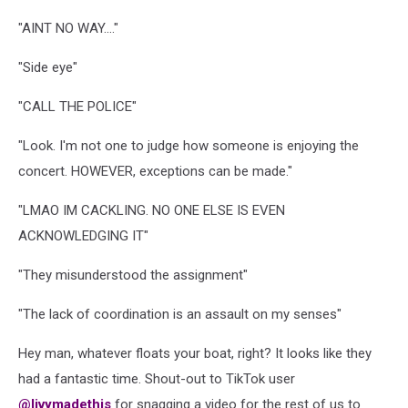
"AINT NO WAY...."
"Side eye"
"CALL THE POLICE"
"Look. I'm not one to judge how someone is enjoying the
concert. HOWEVER, exceptions can be made."
"LMAO IM CACKLING. NO ONE ELSE IS EVEN
ACKNOWLEDGING IT"
"They misunderstood the assignment"
"The lack of coordination is an assault on my senses"
Hey man, whatever floats your boat, right? It looks like they
had a fantastic time. Shout-out to TikTok user
@livymadethis
for snagging a video for the rest of us to