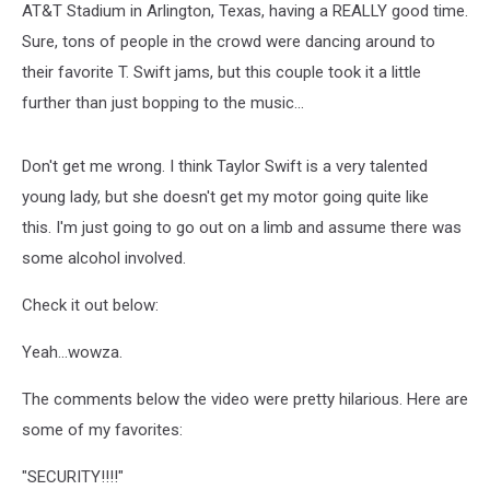
AT&T Stadium in Arlington, Texas, having a REALLY good time.
Sure, tons of people in the crowd were dancing around to
their favorite T. Swift jams, but this couple took it a little
further than just bopping to the music...
Don't get me wrong. I think Taylor Swift is a very talented
young lady, but she doesn't get my motor going quite like
this. I'm just going to go out on a limb and assume there was
some alcohol involved.
Check it out below:
Yeah...wowza.
The comments below the video were pretty hilarious. Here are
some of my favorites:
"SECURITY!!!!"