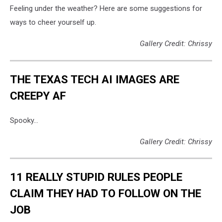
Feeling under the weather? Here are some suggestions for
ways to cheer yourself up.
Gallery Credit: Chrissy
THE TEXAS TECH AI IMAGES ARE
CREEPY AF
Spooky...
Gallery Credit: Chrissy
11 REALLY STUPID RULES PEOPLE
CLAIM THEY HAD TO FOLLOW ON THE
JOB