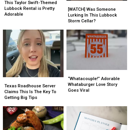
Taylor
Taylor
This Taylor Swift-Themed
[WATCH]
[WATCH]
Swift-
Swift-
Lubbock Rental is Pretty
Was
Was
[WATCH] Was Someone
Themed
Themed
Adorable
Someone
Someone
Lurking In This Lubbock
Lubbock
Lubbock
Lurking
Lurking
Storm Cellar?
Rental
Rental
In
In
is
is
This
This
Pretty
Pretty
Lubbock
Lubbock
Adorable
Adorable
Storm
Storm
Cellar?
Cellar?
“Whatacouple!”
“Whatacouple!”
Adorable
Adorable
“Whatacouple!” Adorable
Texas
Texas
Whataburger
Whataburger
Whataburger Love Story
Roadhouse
Roadhouse
Texas Roadhouse Server
Love
Love
Goes Viral
Server
Server
Claims This Is The Key To
Story
Story
Claims
Claims
Getting Big Tips
Goes
Goes
This
This
Viral
Viral
Is
Is
The
The
Key
Key
To
To