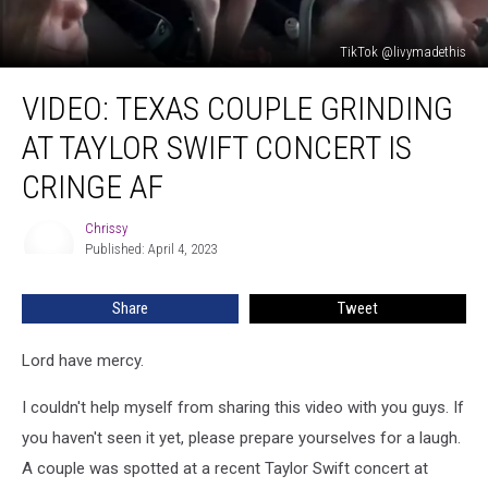
TikTok @livymadethis
Video:
VIDEO: TEXAS COUPLE GRINDING
Texas
Couple
AT TAYLOR SWIFT CONCERT IS
Grinding
At
CRINGE AF
Taylor
Swift
Chrissy
Chrissy
Concert
Published: April 4, 2023
is
Cringe
Share
Tweet
AF
Lord have mercy.
I couldn't help myself from sharing this video with you guys. If
you haven't seen it yet, please prepare yourselves for a laugh.
A couple was spotted at a recent Taylor Swift concert at