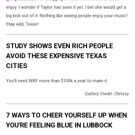
enjoy. I wonder if Taylor has seen it yet. I bet she would get a
big kick out of it. Nothing like seeing people enjoy your music!
Stay wild, Texas!
STUDY SHOWS EVEN RICH PEOPLE
AVOID THESE EXPENSIVE TEXAS
CITIES
You'll need WAY more than $100k a year to make it.
Gallery Credit: Chrissy
7 WAYS TO CHEER YOURSELF UP WHEN
YOU'RE FEELING BLUE IN LUBBOCK