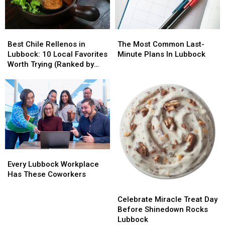
Getting
Getting
Big
Big
Tips
Tips
Best
Best
The
The
Chile
Chile
Most
Most
Best Chile Rellenos in
The Most Common Last-
Rellenos
Rellenos
Common
Common
Lubbock: 10 Local Favorites
Minute Plans In Lubbock
in
in
Last-
Last-
Worth Trying (Ranked by
Lubbock:
Lubbock:
Minute
Minute
Diners)
10
10
Plans
Plans
Local
Local
In
In
Favorites
Favorites
Lubbock
Lubbock
Worth
Worth
Trying
Trying
(Ranked
(Ranked
by
by
Every
Every
Diners)
Diners)
Lubbock
Lubbock
Every Lubbock Workplace
Workplace
Workplace
Has These Coworkers
Has
Has
Celebrate
Celebrate
These
These
Miracle
Miracle
Celebrate Miracle Treat Day
Coworkers
Coworkers
Treat
Treat
Before Shinedown Rocks
Day
Day
Lubbock