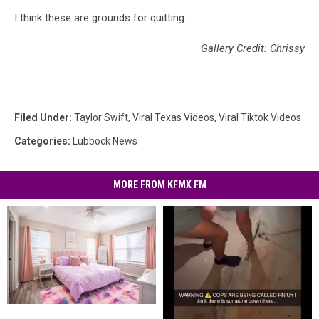
I think these are grounds for quitting...
Gallery Credit: Chrissy
Filed Under
:
Taylor Swift
,
Viral Texas Videos
,
Viral Tiktok Videos
Categories
:
Lubbock News
MORE FROM KFMX FM
This
This