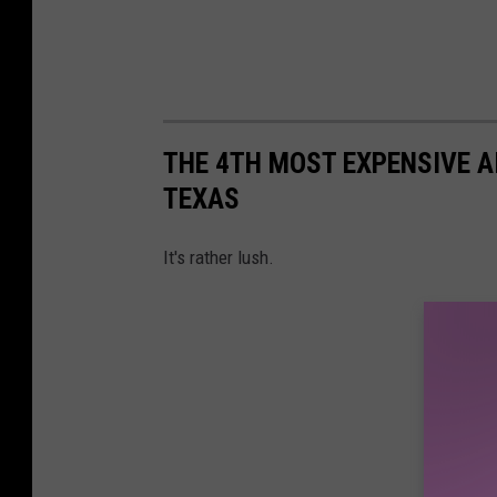
THE 4TH MOST EXPENSIVE AIR
TEXAS
It's rather lush.