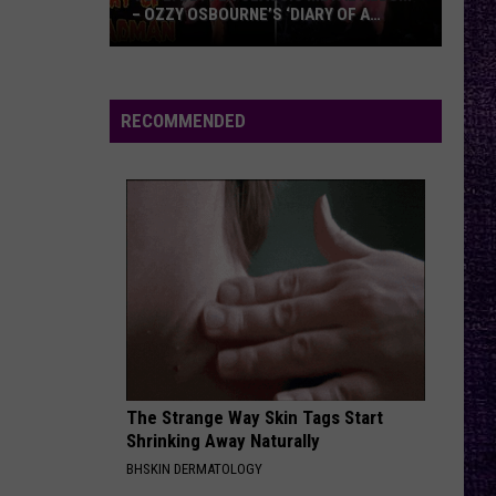
– OZZY OSBOURNE’S ‘DIARY OF A
MADMAN’ VS. BLACK SABBATH’S
‘PARANOID’
VOTE:
Better
Classic
RECOMMENDED
Metal
Album
–
Ozzy
Osbourne’s
‘Diary
of
a
Madman’
vs.
Black
The Strange Way Skin Tags Start
Shrinking Away Naturally
Sabbath’s
BHSKIN DERMATOLOGY
‘Paranoid’