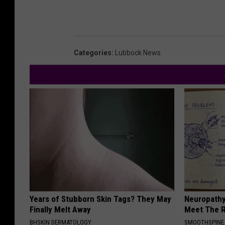
Categories
:
Lubbock News
Years of Stubborn Skin Tags? They May
Neuropathy
Finally Melt Away
Meet The R
BHSKIN DERMATOLOGY
SMOOTHSPINE