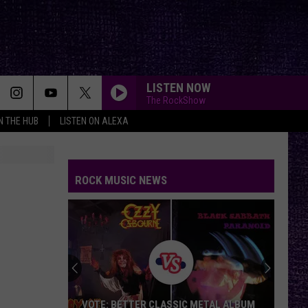
LISTEN NOW
The RockShow
IN THE HUB
LISTEN ON ALEXA
ROCK MUSIC NEWS
VOTE: BETTER CLASSIC METAL ALBUM