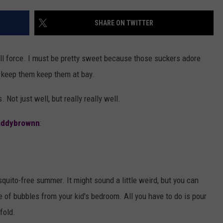
AYED
SHARE ON TWITTER
full force. I must be pretty sweet because those suckers adore
o keep them keep them at bay.
Not just well, but really really well.
ddybrownn
:
quito-free summer. It might sound a little weird, but you can
le of bubbles from your kid's bedroom. All you have to do is pour
fold.