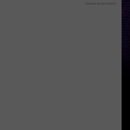
Powered by RevContent