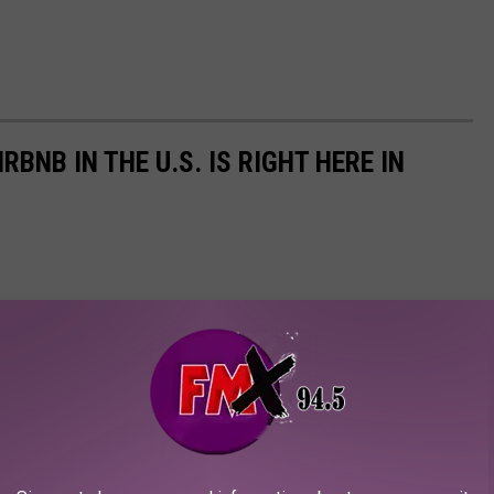
BNB IN THE U.S. IS RIGHT HERE IN