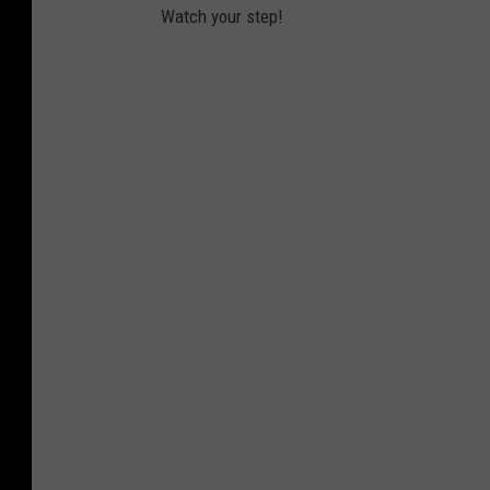
Watch your step!