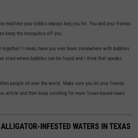
ble machine your kiddos always beg you for. You and your friends
les keep the mosquitos off you.
et-together! I mean, have you ever been somewhere with bubbles
 I've cried where bubbles can be found and I think that speaks
ten people all over the world. Make sure you let your friends
his article and then keep scrolling for more Texas-based news
 ALLIGATOR-INFESTED WATERS IN TEXAS