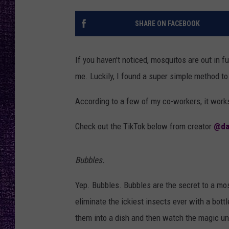
RECENTLY PL
LOUDWIRE NIGHTS
SHARE ON FACEBOOK
LOUDWIRE WEEKENDS
If you haven't noticed, mosquitos are out in 
me. Luckily, I found a super simple method t
According to a few of my co-workers, it works. 
Check out the TikTok below from creator
@da
Bubbles.
Yep. Bubbles. Bubbles are the secret to a mos
eliminate the ickiest insects ever with a bott
them into a dish and then watch the magic un