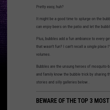
Pretty easy, huh?
It might be a good time to splurge on the bub
can enjoy beers on the patio and let the bubb
Plus, bubbles add a fun ambiance to every g
that wasn't fun? I can't recall a single place
volumes.
Bubbles are the unsung heroes of mosquito-bit
and family know the bubble trick by sharing t
stories and silly galleries below..
BEWARE OF THE TOP 3 MOST