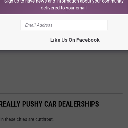
Sign up to have news and information about your community
delivered to your email.
Like Us On Facebook
 REALLY PUSHY CAR DEALERSHIPS
in these cities are cutthroat.