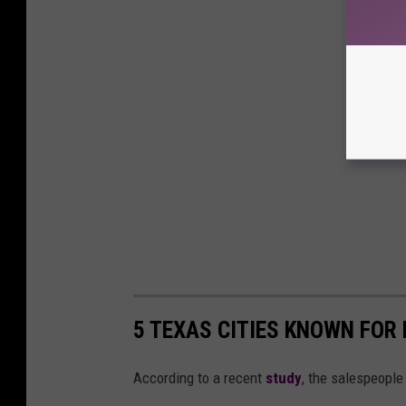
5 TEXAS CITIES KNOWN FOR
According to a recent
study
, the salespeople 