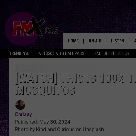
HOME
ON AIR
LISTEN
Lubbo
TRENDING:
WIN $500 WITH HALL PASS
HALF OFF IN THE HUB
DJS
LISTEN LIVE
SHOWS
MOBILE APP
[WATCH] THIS IS 100% T
MOSQUITOS
THE ROCKSHOW
ALEXA
WES NESSMAN
GOOGLE HOM
Chrissy
CHRISSY
THE ROCKSH
Published: May 30, 2024
BACKSTAGE
Photo by Kind and Curious on Unsplash
RENEE RAVEN