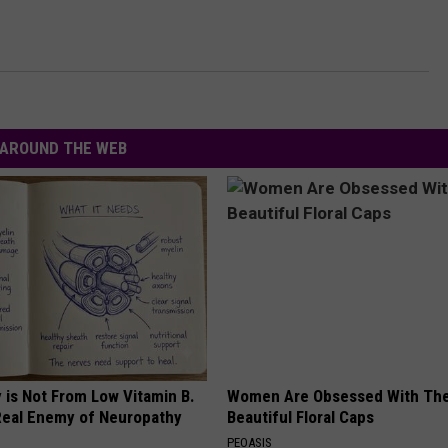
AROUND THE WEB
 is Not From Low Vitamin B.
Women Are Obsessed With Th
eal Enemy of Neuropathy
Beautiful Floral Caps
PEOASIS