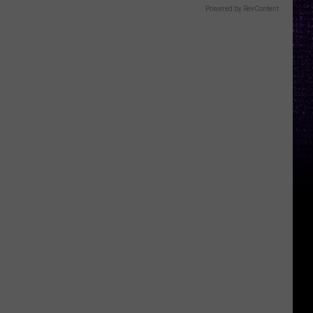
Powered by RevContent