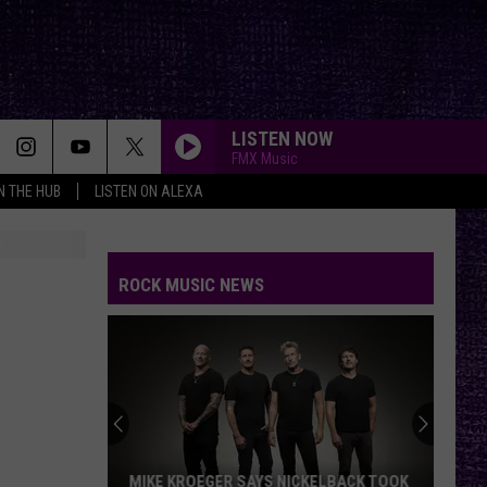
LISTEN NOW
FMX Music
IN THE HUB
LISTEN ON ALEXA
USE SOMEBODY
Kings
Kings Of Leon
Of
Only By the Night
Leon
ROCK MUSIC NEWS
BREAK STUFF
Limp
Limp Bizkit
Bizkit
YOUNG AGAIN
Shinedown
Shinedown
EI8HT
PARADISE CITY
Guns
Guns N Roses
MIKE KROEGER SAYS NICKELBACK TOOK