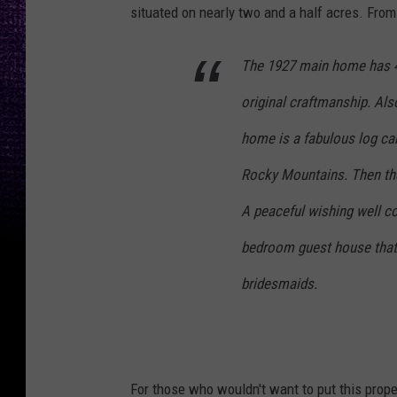
situated on nearly two and a half acres. Fro
The 1927 main home has 4
original craftmanship. Al
home is a fabulous log cab
Rocky Mountains. Then ther
A peaceful wishing well c
bedroom guest house that 
bridesmaids.
For those who wouldn't want to put this proper