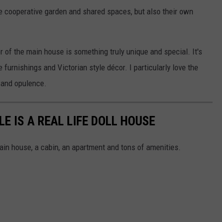
e cooperative garden and shared spaces, but also their own
or of the main house is something truly unique and special. It's
 furnishings and Victorian style décor. I particularly love the
n and opulence.
E IS A REAL LIFE DOLL HOUSE
main house, a cabin, an apartment and tons of amenities.