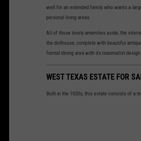
well for an extended family who wants a larg
personal living areas.
All of those lovely amenities aside, the interi
the dollhouse, complete with beautiful antique
formal dining area with its maximalist desig
WEST TEXAS ESTATE FOR SAL
Built in the 1920s, this estate consists of a 