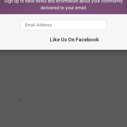
Sign up to have news and information about your community
delivered to your email.
 has an unusual amenity- natural, assessable, and majestic
Like Us On Facebook