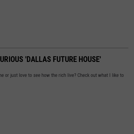
XURIOUS 'DALLAS FUTURE HOUSE'
 or just love to see how the rich live? Check out what I like to