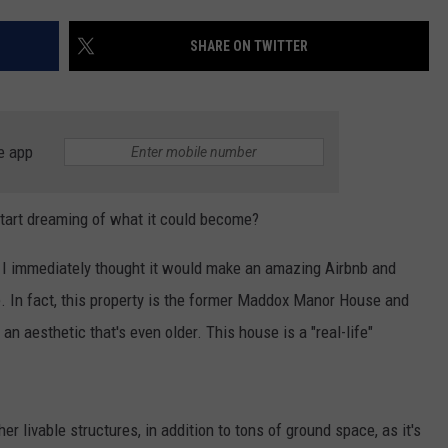
AYED
SHARE ON TWITTER
e app
start dreaming of what it could become?
, I immediately thought it would make an amazing Airbnb and
. In fact, this property is the former Maddox Manor House and
an aesthetic that's even older. This house is a "real-life"
r livable structures, in addition to tons of ground space, as it's