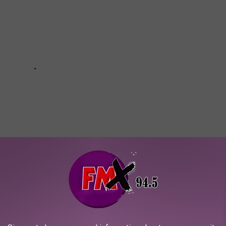
ALE HAS MAJESTIC CAVERNS