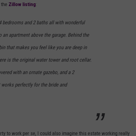
m the
Zillow listing
:
 bedrooms and 2 baths all with wonderful
so an apartment above the garage. Behind the
in that makes you feel like you are deep in
e is the original water tower and root cellar.
overed with an ornate gazebo, and a 2
works perfectly for the bride and
ty to work per se, I could also imagine this estate working really