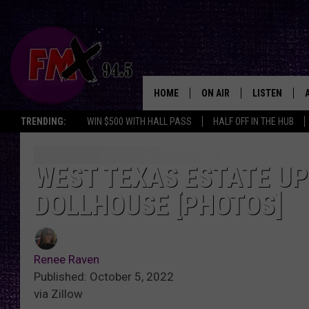
HOME
ON AIR
LISTEN
Lubbo
TRENDING:
WIN $500 WITH HALL PASS
HALF OFF IN THE HUB
DJS
LISTEN LIVE
SHOWS
MOBILE APP
WEST TEXAS ESTATE UP 
DOLLHOUSE [PHOTOS]
THE ROCKSHOW
ALEXA
WES NESSMAN
GOOGLE HOM
Renee Raven
CHRISSY
THE ROCKSH
Published: October 5, 2022
BACKSTAGE
via Zillow
RENEE RAVEN