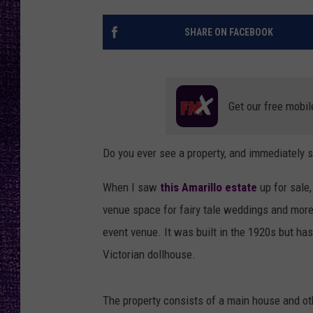
RECENTLY PL
LOUDWIRE NIGHTS
SHARE ON FACEBOOK
LOUDWIRE WEEKENDS
Get our free mobil
Do you ever see a property, and immediately 
When I saw
this Amarillo estate
up for sale
venue space for fairy tale weddings and more
event venue. It was built in the 1920s but has 
Victorian dollhouse.
The property consists of a main house and othe