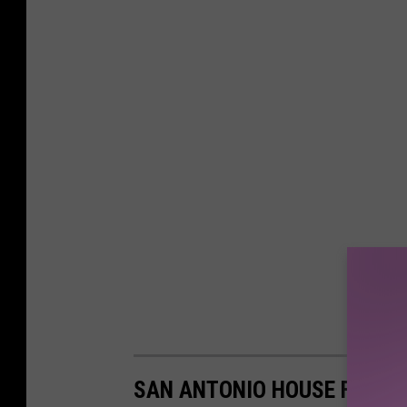
SAN ANTONIO HOUSE FOR S