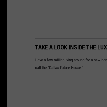
TAKE A LOOK INSIDE THE LU
Have a few million lying around for a new home
call the "Dallas Future House."