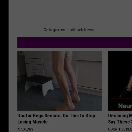
Categories
:
Lubbock News
Doctor Begs Seniors: Do This to Stop
Declining 
Losing Muscle
Say These 
APEXLABS
COGNITIVE DEC