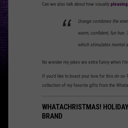
Can we also talk about how visually
pleasing
Orange combines the energ
warm, confident, fun hue.
which stimulates mental act
No wonder my jokes are extra funny when I'm 
If you'd like to boast your love for this oh-so
collection of my favorite gifts from the What
WHATACHRISTMAS! HOLIDAY
BRAND