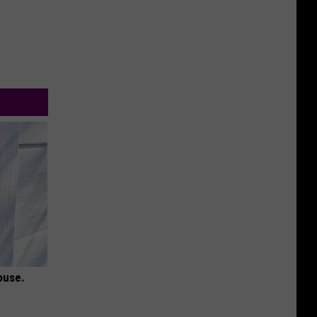
ouse.