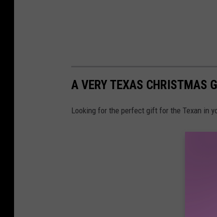
A VERY TEXAS CHRISTMAS G
Looking for the perfect gift for the Texan in y