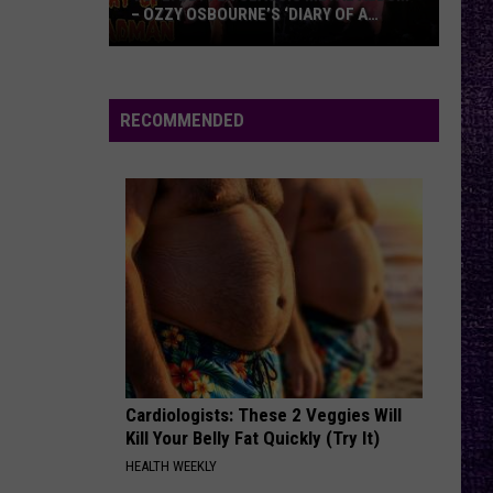
– OZZY OSBOURNE’S ‘DIARY OF A
MADMAN’ VS. BLACK SABBATH’S
‘PARANOID’
VOTE:
Better
Classic
RECOMMENDED
Metal
Album
–
Ozzy
Osbourne’s
‘Diary
of
a
Madman’
vs.
Black
Cardiologists: These 2 Veggies Will
Kill Your Belly Fat Quickly (Try It)
Sabbath’s
HEALTH WEEKLY
‘Paranoid’