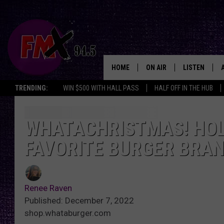
HOME
ON AIR
LISTEN
Lubbo
TRENDING:
WIN $500 WITH HALL PASS
HALF OFF IN THE HUB
DJS
LISTEN LIVE
SHOWS
MOBILE APP
WHATACHRISTMAS! HOL
FAVORITE BURGER BRA
THE ROCKSHOW
ALEXA
WES NESSMAN
GOOGLE HOM
Renee Raven
CHRISSY
THE ROCKSH
Published: December 7, 2022
BACKSTAGE
shop.whataburger.com
RENEE RAVEN