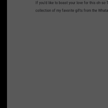
If you'd like to boast your love for this oh-so
collection of my favorite gifts from the Wha