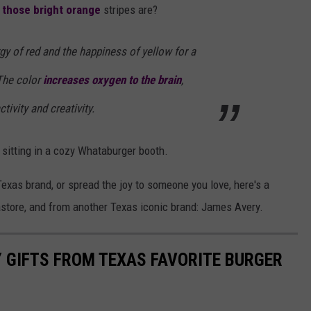
 those bright orange
stripes are?
y of red and the happiness of yellow for a
 The color
increases oxygen to the brain
,
ivity and creativity.
sitting in a cozy Whataburger booth.
-Texas brand, or spread the joy to someone you love, here's a
astore, and from another Texas iconic brand: James Avery.
 GIFTS FROM TEXAS FAVORITE BURGER