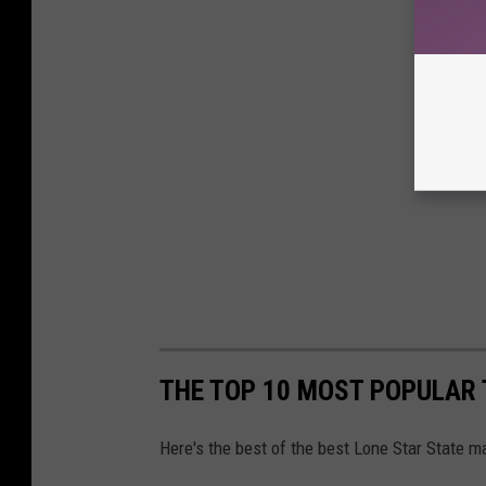
THE TOP 10 MOST POPULAR 
Here's the best of the best Lone Star State 