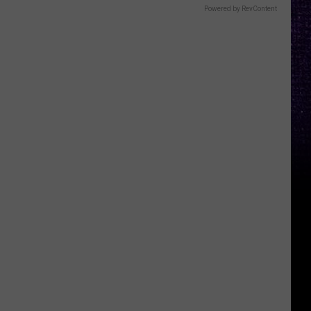
Powered by RevContent