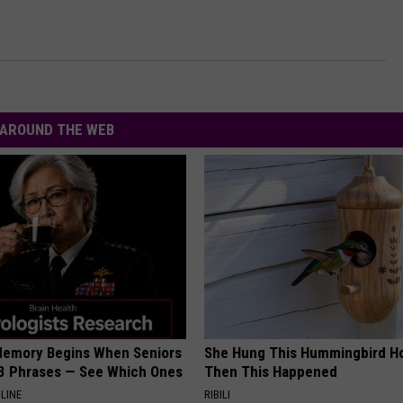
AROUND THE WEB
Memory Begins When Seniors
She Hung This Hummingbird H
3 Phrases — See Which Ones
Then This Happened
LINE
RIBILI