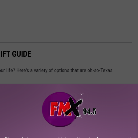
IFT GUIDE
our life? Here's a variety of options that are oh-so-Texas.