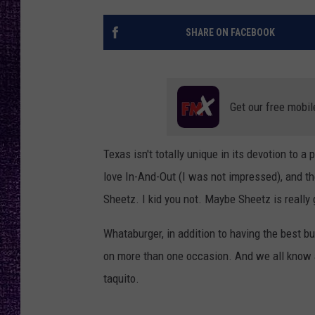
RECENTLY PL
LOUDWIRE NIGHTS
SHARE ON FACEBOOK
LOUDWIRE WEEKENDS
Get our free mobil
Texas isn't totally unique in its devotion to 
love In-And-Out (I was not impressed), and th
Sheetz. I kid you not. Maybe Sheetz is really g
Whataburger, in addition to having the best bu
on more than one occasion. And we all know 
taquito.