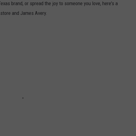
-Texas brand, or spread the joy to someone you love, here's a
tastore and James Avery.