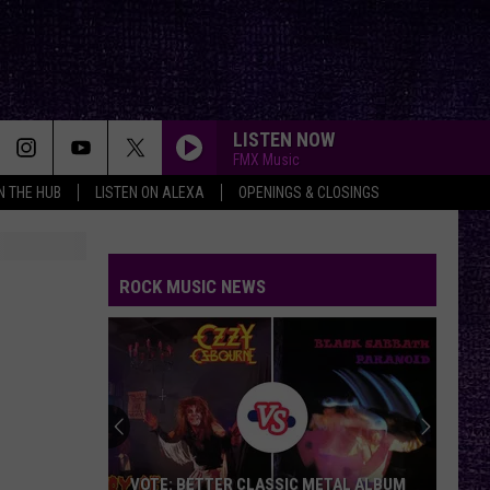
LISTEN NOW
FMX Music
IN THE HUB
LISTEN ON ALEXA
OPENINGS & CLOSINGS
ROCK MUSIC NEWS
VOTE: BETTER CLASSIC METAL ALBUM