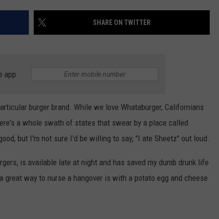
AYED
SHARE ON TWITTER
e app
a particular burger brand. While we love Whataburger, Californians
ere's a whole swath of states that swear by a place called
ood, but I'm not sure I'd be willing to say, "I ate Sheetz" out loud.
rgers, is available late at night and has saved my dumb drunk life
a great way to nurse a hangover is with a potato egg and cheese