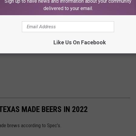
Sign up to have news and information about your community
delivered to your email.
Like Us On Facebook
TEXAS MADE BEERS IN 2022
made brews according to Spec's.