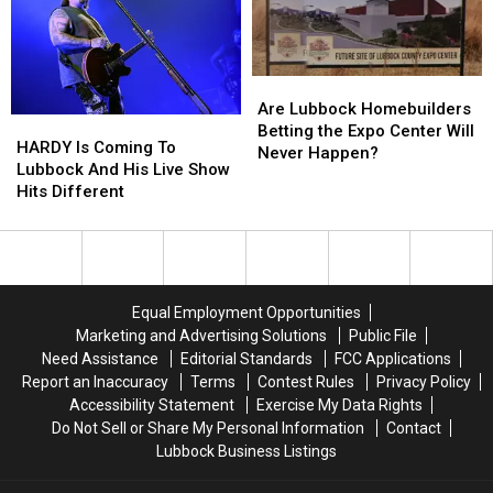
Ghost
Ghost
Concert
Concert
Film
Film
Are
Are
Lubbock
Lubbock
Are Lubbock Homebuilders
HARDY
HARDY
Homebuilders
Homebuilders
Betting the Expo Center Will
Is
Is
HARDY Is Coming To
Betting
Betting
Never Happen?
Coming
Coming
Lubbock And His Live Show
the
the
To
To
Hits Different
Expo
Expo
Lubbock
Lubbock
Center
Center
And
And
Will
Will
His
His
Never
Never
Live
Live
Happen?
Happen?
Show
Show
Equal Employment Opportunities
Hits
Hits
Marketing and Advertising Solutions
Public File
Different
Different
Need Assistance
Editorial Standards
FCC Applications
Report an Inaccuracy
Terms
Contest Rules
Privacy Policy
Accessibility Statement
Exercise My Data Rights
Do Not Sell or Share My Personal Information
Contact
Lubbock Business Listings