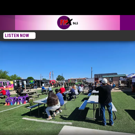
LISTEN NOW