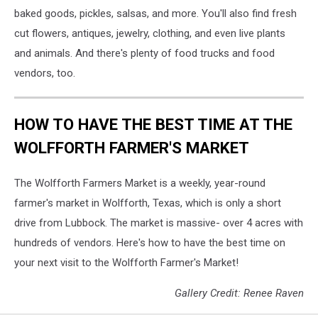
baked goods, pickles, salsas, and more. You'll also find fresh
cut flowers, antiques, jewelry, clothing, and even live plants
and animals. And there's plenty of food trucks and food
vendors, too.
HOW TO HAVE THE BEST TIME AT THE
WOLFFORTH FARMER'S MARKET
The Wolfforth Farmers Market is a weekly, year-round
farmer's market in Wolfforth, Texas, which is only a short
drive from Lubbock. The market is massive- over 4 acres with
hundreds of vendors. Here's how to have the best time on
your next visit to the Wolfforth Farmer's Market!
Gallery Credit: Renee Raven