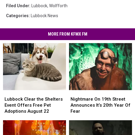
Filed Under
:
Lubbock
,
Wolfforth
Categories
:
Lubbock News
MORE FROM KFMX FM
Nightmare
Nightmare
Lubbock
Lubbock
On
On
Clear
Clear
Nightmare On 19th Street
Lubbock Clear the Shelters
19th
19th
the
the
Announces It’s 20th Year Of
Event Offers Free Pet
Street
Street
Shelters
Shelters
Fear
Adoptions August 22
Announces
Announces
Event
Event
It’s
It’s
Offers
Offers
20th
20th
Free
Free
Year
Year