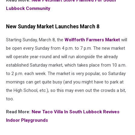
Read More:
New PetSmart Store Planned For South
Lubbock Community
New Sunday Market Launches March 8
Starting Sunday, March 8, the
Wolfforth Farmers Market
will
be open every Sunday from 4 p.m. to 7 p.m. The new market
will operate year-round and will run alongside the already
established Saturday market, which takes place from 10 a.m.
to 2 p.m. each week. The market is very popular, so Saturday
mornings can get quite busy (and you might have to park at
the High School, etc.), so this may even out the crowds a bit,
too.
Read More:
New Taco Villa In South Lubbock Revives
Indoor Playgrounds