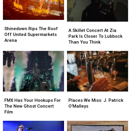
Pet
Pet
Of
Of
Adoptions
Adoptions
Fear
Fear
August
August
22
22
Shinedown
Shinedown
A
A
Rips
Rips
Shinedown Rips The Roof
Skillet
Skillet
A Skillet Concert At Zia
The
The
Off United Supermarkets
Concert
Concert
Park Is Closer To Lubbock
Roof
Roof
Arena
At
At
Than You Think
Off
Off
Zia
Zia
United
United
Park
Park
Supermarkets
Supermarkets
Is
Is
Arena
Arena
Closer
Closer
To
To
Lubbock
Lubbock
Than
Than
You
You
FMX
FMX
Places
Places
Think
Think
Has
Has
We
We
FMX Has Your Hookups For
Places We Miss: J. Patrick
Your
Your
Miss:
Miss:
The New Ghost Concert
O’Malleys
Hookups
Hookups
J.
J.
Film
For
For
Patrick
Patrick
The
The
O’Malleys
O’Malleys
New
New