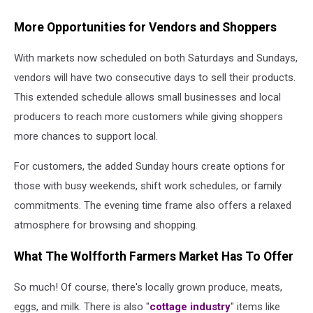
More Opportunities for Vendors and Shoppers
With markets now scheduled on both Saturdays and Sundays,
vendors will have two consecutive days to sell their products.
This extended schedule allows small businesses and local
producers to reach more customers while giving shoppers
more chances to support local.
For customers, the added Sunday hours create options for
those with busy weekends, shift work schedules, or family
commitments. The evening time frame also offers a relaxed
atmosphere for browsing and shopping.
What The Wolfforth Farmers Market Has To Offer
So much! Of course, there's locally grown produce, meats,
eggs, and milk. There is also "
cottage industry
" items like