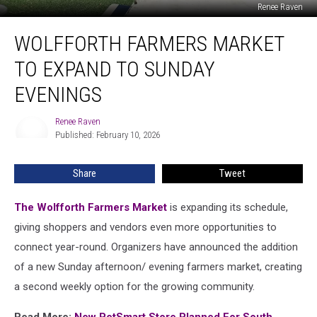
Renee Raven
Wolfforth
WOLFFORTH FARMERS MARKET
Farmers
Market
TO EXPAND TO SUNDAY
To
Expand
EVENINGS
To
Sunday
Renee Raven
Renee
Evenings
Published: February 10, 2026
Raven
Share
Tweet
The Wolfforth Farmers Market
is expanding its schedule,
giving shoppers and vendors even more opportunities to
connect year-round. Organizers have announced the addition
of a new Sunday afternoon/ evening farmers market, creating
a second weekly option for the growing community.