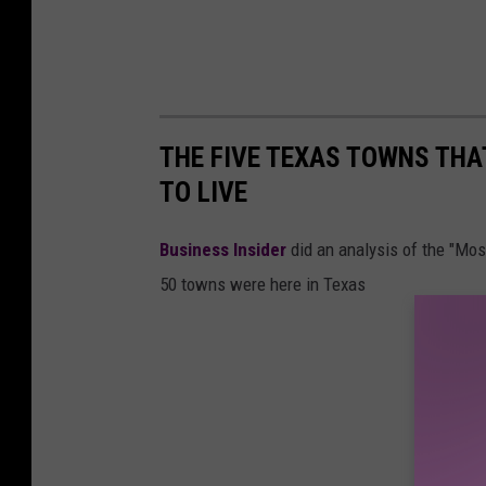
THE FIVE TEXAS TOWNS THA
TO LIVE
Business Insider
did an analysis of the "Mo
50 towns were here in Texas