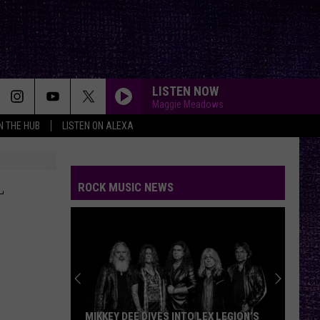
LISTEN NOW
Maggie Meadows
IN THE HUB
LISTEN ON ALEXA
L
ROCK MUSIC NEWS
MIKKEY DEE DIVES INTO LEX LEGION’S