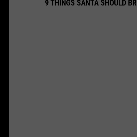
9 THINGS SANTA SHOULD B