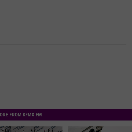
ORE FROM KFMX FM