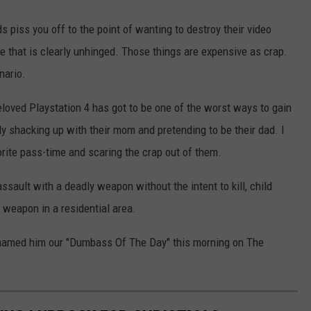
ds piss you off to the point of wanting to destroy their video
that is clearly unhinged. Those things are expensive as crap.
nario.
eloved Playstation 4 has got to be one of the worst ways to gain
dy shacking up with their mom and pretending to be their dad. I
rite pass-time and scaring the crap out of them.
ssault with a deadly weapon without the intent to kill, child
a weapon in a residential area.
e named him our "Dumbass Of The Day" this morning on The