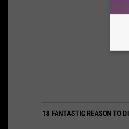
18 FANTASTIC REASON TO D