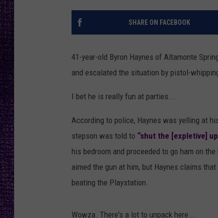
RECENTLY PL
LOUDWIRE NIGHTS
SHARE ON FACEBOOK
LOUDWIRE WEEKENDS
41-year-old Byron Haynes of Altamonte Springs
and escalated the situation by pistol-whipping 
I bet he is really fun at parties...
According to police, Haynes was yelling at h
stepson was told to
“shut the [expletive] u
his bedroom and proceeded to go ham on the k
aimed the gun at him, but Haynes claims that 
beating the Playstation.
Wowza. There's a lot to unpack here...