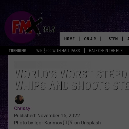
HOME
ON AIR
LISTEN
Lubbo
TRENDING:
WIN $500 WITH HALL PASS
HALF OFF IN THE HUB
DJS
LISTEN LIVE
SHOWS
MOBILE APP
WORLD’S WORST STEPDA
WHIPS AND SHOOTS STE
THE ROCKSHOW
ALEXA
WES NESSMAN
GOOGLE HOM
Chrissy
CHRISSY
THE ROCKSH
Published: November 15, 2022
BACKSTAGE
Photo by Igor Karimov 🇺🇦 on Unsplash
RENEE RAVEN