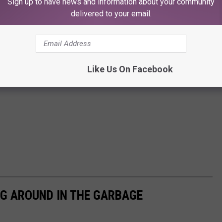
Sign up to have news and information about your community
delivered to your email.
Like Us On Facebook
IG AROUND IN THE GARBAGE