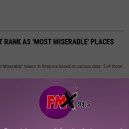
T RANK AS 'MOST MISERABLE' PLACES
st Miserable" towns in America based on census data. 5 of those