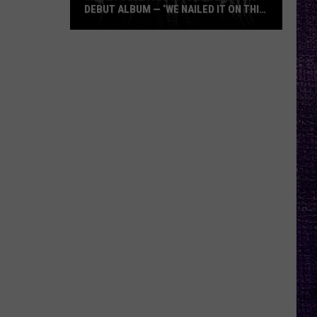
DEBUT ALBUM — ‘WE NAILED IT ON THIS
RECORD’
Mikkey
Dee
Dives
Into
Lex
Legion’s
Debut
Album
—
‘We
Nailed
It
On
This
Record’