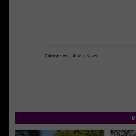
Categories
:
Lubbock News
M