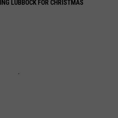
RING LUBBOCK FOR CHRISTMAS