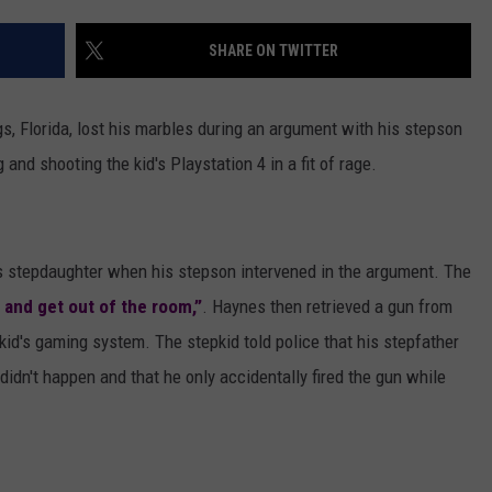
AYED
SHARE ON TWITTER
, Florida, lost his marbles during an argument with his stepson
and shooting the kid's Playstation 4 in a fit of rage.
is stepdaughter when his stepson intervened in the argument. The
p and get out of the room,”
. Haynes then retrieved a gun from
id's gaming system. The stepkid told police that his stepfather
didn't happen and that he only accidentally fired the gun while