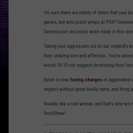
I'm sure there are plenty of times that your ki
games, but who pistol whips at PS4? Someone 
Several poor decisions were made in this sce
Taking your aggression out on our stepkid's b
their undying love and affection. You're alrea
would 10/10 not suggest destroying their favo
Byron is now
facing charges
of aggravated a
neglect without great bodily harm, and firing 
Sounds like a real winner, and that's why w
RockShow!