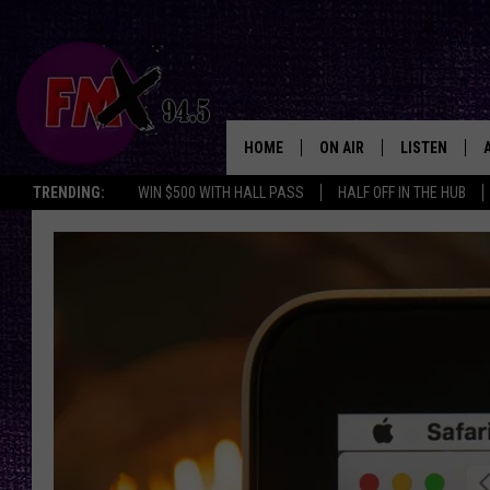
HOME
ON AIR
LISTEN
Lubbo
TRENDING:
WIN $500 WITH HALL PASS
HALF OFF IN THE HUB
DJS
LISTEN LIVE
SHOWS
MOBILE APP
THE ROCKSHOW
ALEXA
WES NESSMAN
GOOGLE HOM
CHRISSY
THE ROCKSH
BACKSTAGE
RENEE RAVEN