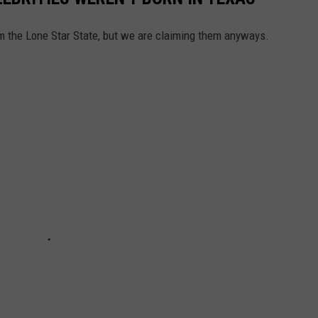
rom the Lone Star State, but we are claiming them anyways.