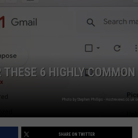
AYED
R THESE 6 HIGHLY COMMON
Photo by Stephen Phillips - Hostreviews.co.uk 
SHARE ON TWITTER