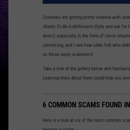
Criminals are getting pretty creative with sc
Wants-To-Be-A-Millionaire-Style
, and ask for 
detect, especially in the form of clever email
convincing, and I see how older folk who didn'
on those nasty scammers!
Take a look at the gallery below and familia
Learning more about them could help you avoid
6 COMMON SCAMS FOUND IN
Here is a look at six of the most common sca
become a victim.