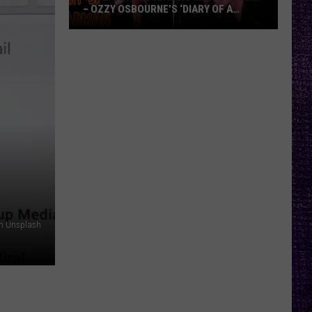
– OZZY OSBOURNE’S ‘DIARY OF A
MADMAN’ VS. BLACK SABBATH’S
‘PARANOID’
VOTE:
Better
Classic
Metal
Album
–
Ozzy
Osbourne’s
‘Diary
of
a
on Unsplash
Madman’
vs.
Black
Sabbath’s
‘Paranoid’