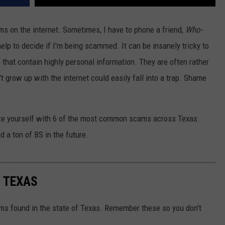
ams on the internet. Sometimes, I have to phone a friend,
Who-
help to decide if I'm being scammed. It can be insanely tricky to
s that contain highly personal information. They are often rather
t grow up with the internet could easily fall into a trap. Shame
rize yourself with 6 of the most common scams across Texas.
 a ton of BS in the future.
 TEXAS
ms found in the state of Texas. Remember these so you don't