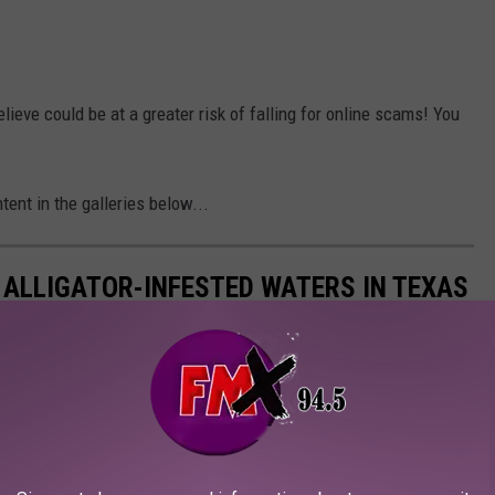
lieve could be at a greater risk of falling for online scams! You
ent in the galleries below...
 ALLIGATOR-INFESTED WATERS IN TEXAS