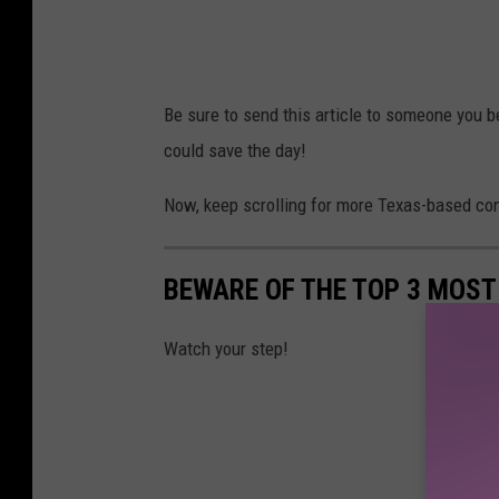
Be sure to send this article to someone you be
could save the day!
Now, keep scrolling for more Texas-based cont
BEWARE OF THE TOP 3 MOST
Watch your step!