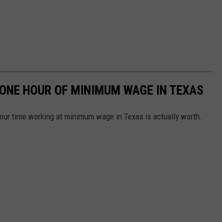
 ONE HOUR OF MINIMUM WAGE IN TEXAS
our time working at minimum wage in Texas is actually worth.