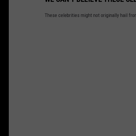
These celebrities might not originally hail f