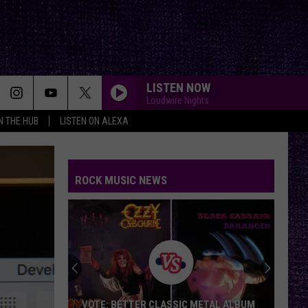
LISTEN NOW
Loudwire Nights
IN THE HUB
LISTEN ON ALEXA
ROCK MUSIC NEWS
VOTE: BETTER CLASSIC METAL ALBUM