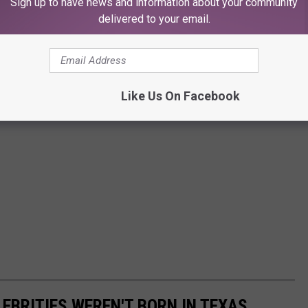
Sign up to have news and information about your community
delivered to your email.
Like Us On Facebook
LEBRITIES WEREN'T BORN IN TEXAS