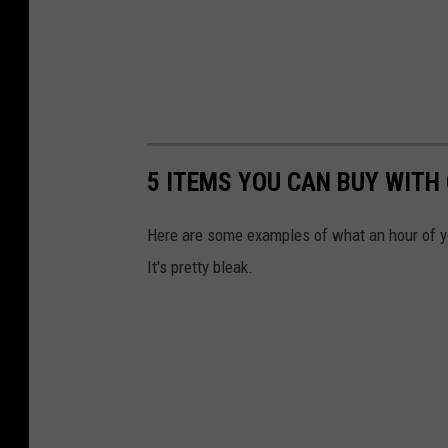
5 ITEMS YOU CAN BUY WITH
Here are some examples of what an hour of y
It's pretty bleak.