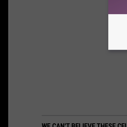
WE CAN'T BELIEVE THESE CE