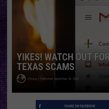
RECENTLY PL
LOUDWIRE NIGHTS
LOUDWIRE WEEKENDS
YIKES! WATCH OUT FO
TEXAS SCAMS
Chrissy
Published: September 20, 2024
SHARE ON FACEBOOK