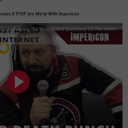
esses if FFDP Are Metal With Impericon
Zoltan Bathory | FIVE FINGER DEATH PUNCH Answering The Most Asked Questions On The Internet