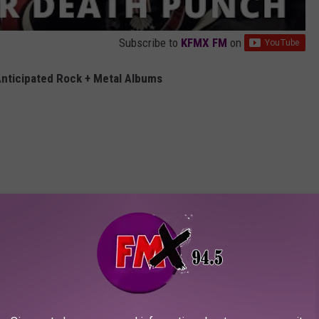
Subscribe to
KFMX FM
on
nticipated Rock + Metal Albums