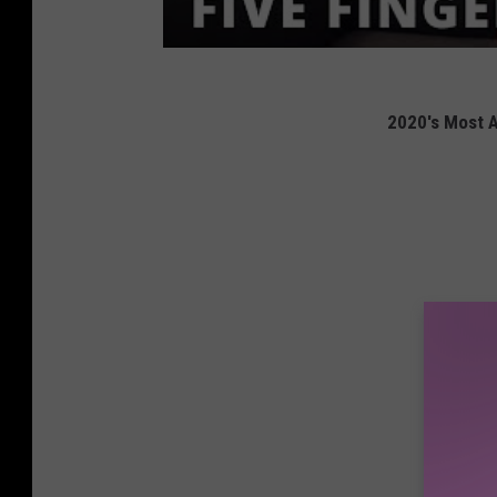
2020's Most A