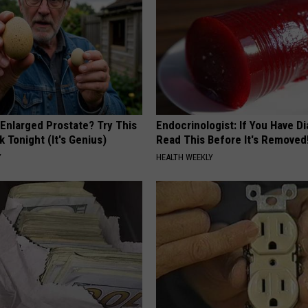
 Enlarged Prostate? Try This
Endocrinologist: If You Have D
k Tonight (It's Genius)
Read This Before It's Removed
Y
HEALTH WEEKLY