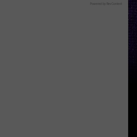
Powered by RevContent