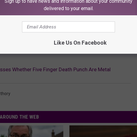
Sign up to have news and information about your community
delivered to your email.
Like Us On Facebook
sses Whether Five Finger Death Punch Are Metal
athory
AROUND THE WEB