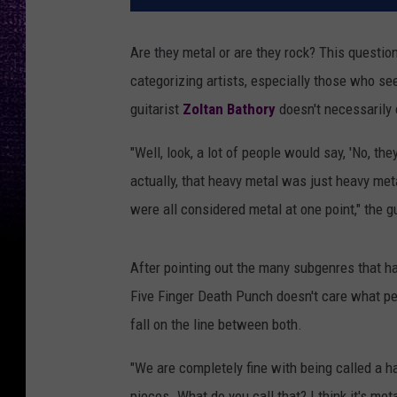
Are they metal or are they rock? This quest
categorizing artists, especially those who se
guitarist
Zoltan Bathory
doesn't necessarily 
"Well, look, a lot of people would say, 'No, the
actually, that heavy metal was just heavy meta
were all considered metal at one point," the g
After pointing out the many subgenres that ha
Five Finger Death Punch doesn't care what pe
fall on the line between both.
"We are completely fine with being called a ha
pieces. What do you call that? I think it's meta