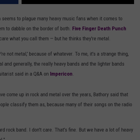
ion seems to plague many heavy music fans when it comes to
em to dabble on the border of both.
Five Finger Death Punch
care what you call them — but he thinks they're metal.
y're not metal,' because of whatever. To me, it's a strange thing,
l and generally, the really heavy bands and the lighter bands
uitarist said in a Q&A on
Impericon
.
ve come up in rock and metal over the years, Bathory said that
ople classify them as, because many of their songs on the radio
rd rock band. I don't care. That's fine. But we have a lot of heavy
l."