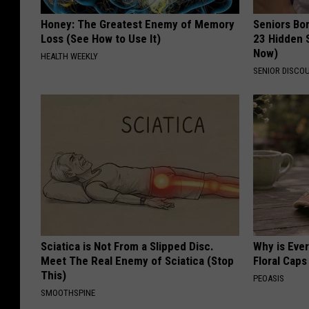
Honey: The Greatest Enemy of Memory
Seniors Bo
Loss (See How to Use It)
23 Hidden 
Now)
HEALTH WEEKLY
SENIOR DISCO
Sciatica is Not From a Slipped Disc.
Why is Eve
Meet The Real Enemy of Sciatica (Stop
Floral Caps
This)
PEOASIS
SMOOTHSPINE