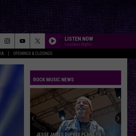
LISTEN NOW
Loudwire Nights
XA
OPENINGS & CLOSINGS
ROCK MUSIC NEWS
VOTE:
Better
Birthday
Boy
–
VOTE: BETTER BIRTHDAY BOY – BRUCE