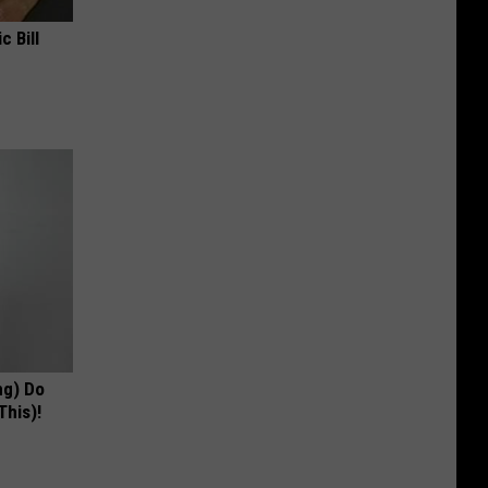
c Bill
ng) Do
This)!