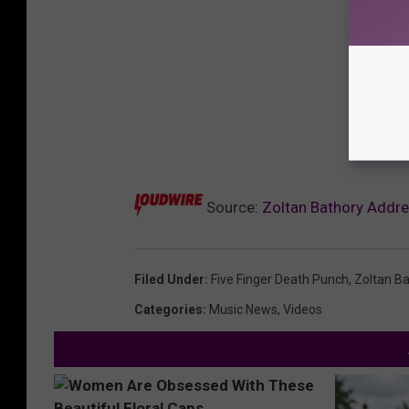
Source:
Zoltan Bathory Addre
Filed Under
:
Five Finger Death Punch
,
Zoltan B
Categories
:
Music News
,
Videos