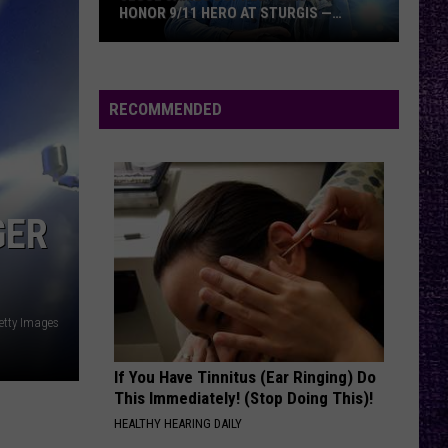
Bruce
DICKINSON VS. JAMES HETFIELD
Dickinson
vs.
James
Hetfield
RECOMMENDED
GER
etty Images
If You Have Tinnitus (Ear Ringing) Do
This Immediately! (Stop Doing This)!
HEALTHY HEARING DAILY