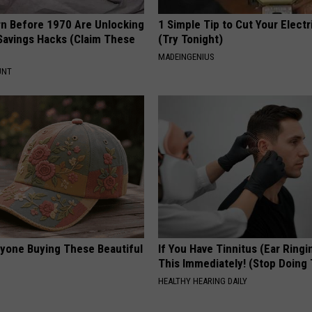
rn Before 1970 Are Unlocking
1 Simple Tip to Cut Your Electri
Savings Hacks (Claim These
(Try Tonight)
MADEINGENIUS
UNT
ryone Buying These Beautiful
If You Have Tinnitus (Ear Ringi
This Immediately! (Stop Doing 
HEALTHY HEARING DAILY