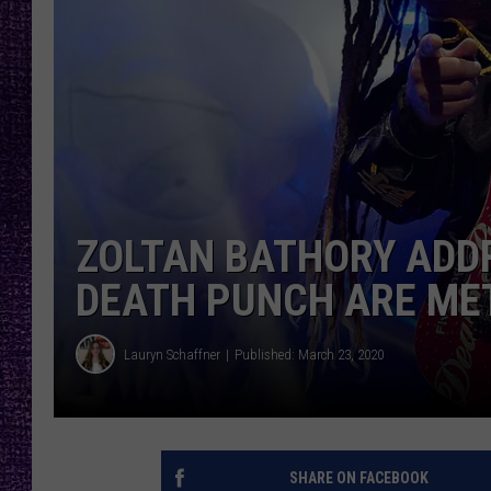
RECENTLY PL
LOUDWIRE NIGHTS
LOUDWIRE WEEKENDS
ZOLTAN BATHORY ADDR
DEATH PUNCH ARE ME
Lauryn Schaffner
Published: March 23, 2020
SHARE ON FACEBOOK