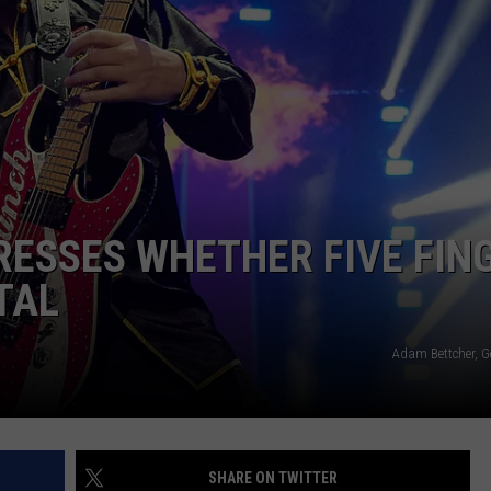
AYED
ESSES WHETHER FIVE FIN
TAL
Adam Bettcher, G
SHARE ON TWITTER