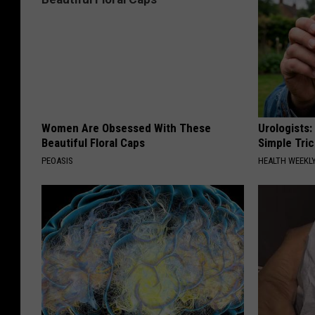
Women Are Obsessed With These
Urologists:
Beautiful Floral Caps
Simple Tric
PEOASIS
HEALTH WEEKL