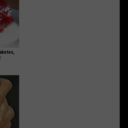
iabetes,
!