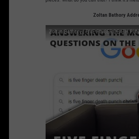
Zoltan Bathory Addr