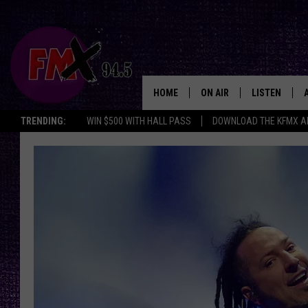
HOME
ON AIR
LISTEN
Lubbo
TRENDING:
WIN $500 WITH HALL PASS
DOWNLOAD THE KFMX A
DJS
LISTEN LIVE
SHOWS
MOBILE APP
THE ROCKSHOW
ALEXA
WES NESSMAN
GOOGLE HOM
CHRISSY
THE ROCKSH
BACKSTAGE
RENEE RAVEN