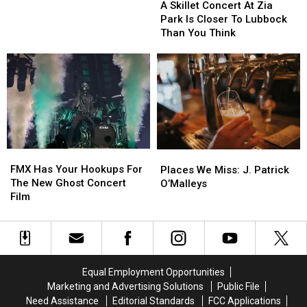
United
United
Skillet
Skillet
A Skillet Concert At Zia
Supermarkets
Supermarkets
Concert
Concert
Park Is Closer To Lubbock
Arena
Arena
At
At
Than You Think
Zia
Zia
Park
Park
Is
Is
Closer
Closer
To
To
Lubbock
Lubbock
Than
Than
You
You
FMX
FMX
Places
Places
Think
Think
Has
Has
We
We
FMX Has Your Hookups For
Places We Miss: J. Patrick
Your
Your
Miss:
Miss:
The New Ghost Concert
O’Malleys
Hookups
Hookups
J.
J.
Film
For
For
Patrick
Patrick
The
The
O’Malleys
O’Malleys
New
New
Ghost
Ghost
Concert
Concert
Equal Employment Opportunities
Film
Film
Marketing and Advertising Solutions
Public File
Need Assistance
Editorial Standards
FCC Applications