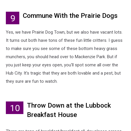
Commune With the Prairie Dogs
9
Yes, we have Prairie Dog Town, but we also have vacant lots.
It turns out both have tons of these fun little critters. I guess
to make sure you see some of these bottom heavy grass
munchers, you should head over to Mackenzie Park. But if
you just keep your eyes open, you'll spot some all over the
Hub City. It's tragic that they are both lovable and a pest, but
they sure are fun to watch.
Throw Down at the Lubbock
10
Breakfast House