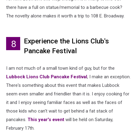
there have a full on statue/memorial to a barbecue cook?
The novelty alone makes it worth a trip to 108 E. Broadway.
Experience the Lions Club's
8
Pancake Festival
I am not much of a small town kind of guy, but for the
Lubbock Lions Club Pancake Festival
, I make an exception.
There's something about this event that makes Lubbock
seem even smaller and friendlier than it is. I enjoy cooking for
it and I enjoy seeing familiar faces as well as the faces of
those kids who can't wait to get behind a fat stack of
pancakes.
This year's event
will be held on Saturday,
February 17th.