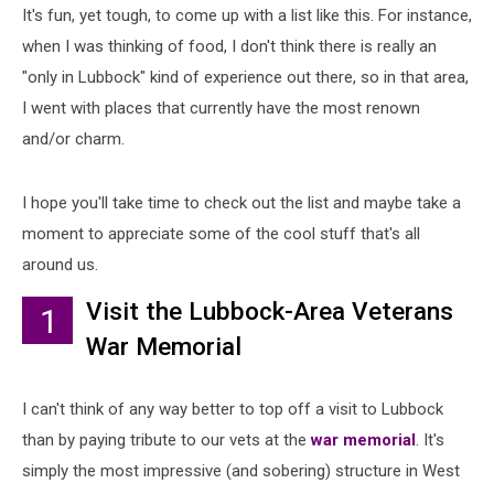
It's fun, yet tough, to come up with a list like this. For instance,
when I was thinking of food, I don't think there is really an
"only in Lubbock" kind of experience out there, so in that area,
I went with places that currently have the most renown
and/or charm.
I hope you'll take time to check out the list and maybe take a
moment to appreciate some of the cool stuff that's all
around us.
Visit the Lubbock-Area Veterans
1
War Memorial
I can't think of any way better to top off a visit to Lubbock
than by paying tribute to our vets at the
war memorial
. It's
simply the most impressive (and sobering) structure in West