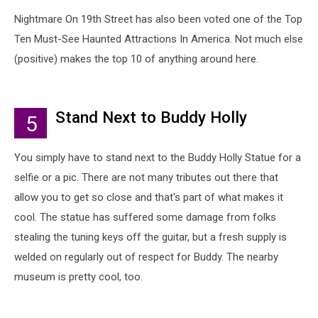
Nightmare On 19th Street has also been voted one of the Top
Ten Must-See Haunted Attractions In America. Not much else
(positive) makes the top 10 of anything around here.
Stand Next to Buddy Holly
5
You simply have to stand next to the Buddy Holly Statue for a
selfie or a pic. There are not many tributes out there that
allow you to get so close and that's part of what makes it
cool. The statue has suffered some damage from folks
stealing the tuning keys off the guitar, but a fresh supply is
welded on regularly out of respect for Buddy. The nearby
museum is pretty cool, too.