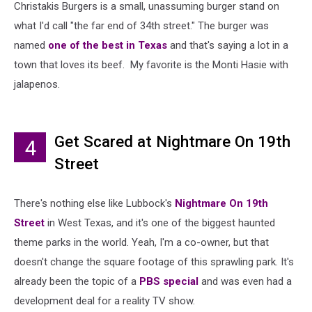
Christakis Burgers is a small, unassuming burger stand on
what I'd call "the far end of 34th street." The burger was
named
one of the best in Texas
and that's saying a lot in a
town that loves its beef. My favorite is the Monti Hasie with
jalapenos.
Get Scared at Nightmare On 19th
4
Street
There's nothing else like Lubbock's
Nightmare On 19th
Street
in West Texas, and it's one of the biggest haunted
theme parks in the world. Yeah, I'm a co-owner, but that
doesn't change the square footage of this sprawling park. It's
already been the topic of a
PBS special
and was even had a
development deal for a reality TV show.