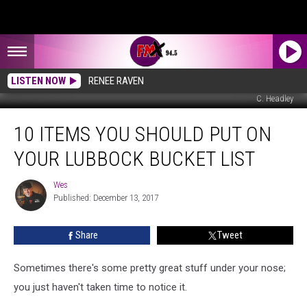
LISTEN NOW
RENEE RAVEN
C. Headley
10
10 ITEMS YOU SHOULD PUT ON
Items
You
YOUR LUBBOCK BUCKET LIST
Should
Put
Wes
Wes
On
Published: December 13, 2017
Your
Lubbock
Share
Tweet
Bucket
List
Sometimes there's some pretty great stuff under your nose;
you just haven't taken time to notice it.