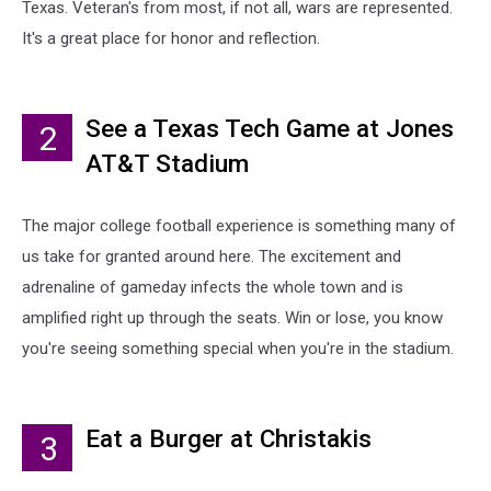
Texas. Veteran's from most, if not all, wars are represented.
It's a great place for honor and reflection.
See a Texas Tech Game at Jones
2
AT&T Stadium
The major college football experience is something many of
us take for granted around here. The excitement and
adrenaline of gameday infects the whole town and is
amplified right up through the seats. Win or lose, you know
you're seeing something special when you're in the stadium.
Eat a Burger at Christakis
3