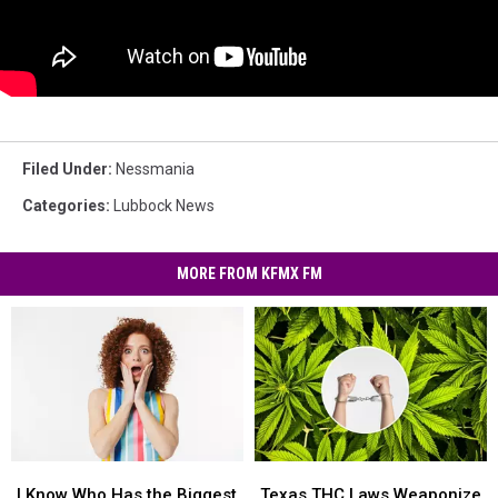
Filed Under
:
Nessmania
Categories
:
Lubbock News
MORE FROM KFMX FM
I
I
Texas
Texas
Know
Know
THC
THC
I Know Who Has the Biggest
Texas THC Laws Weaponize