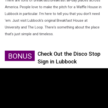
There are tons of breakfast/breakfast all-day places across
America. People love to make the pitch for a Waffle House in
Lubbock in particular. I'm here to tell you that you don't need
'em. Just visit Lubbock's original Breakfast House at
University and The Loop. There's something about the place
that's just simple and timeless.
Check Out the Disco Stop
BONUS
Sign in Lubbock