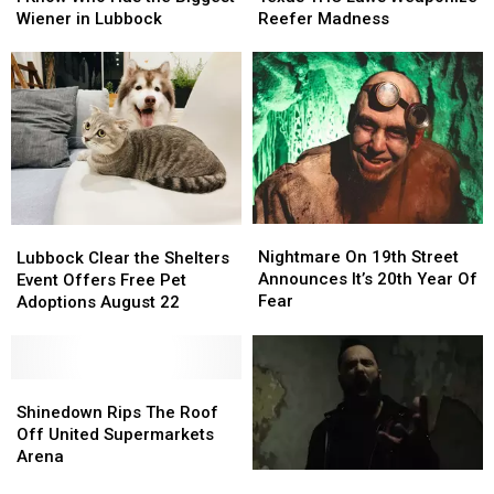
Who
Who
Laws
Laws
Wiener in Lubbock
Reefer Madness
Has
Has
Weaponize
Weaponize
the
the
Reefer
Reefer
Biggest
Biggest
Madness
Madness
Wiener
Wiener
in
in
Lubbock
Lubbock
Nightmare
Nightmare
Lubbock
Lubbock
On
On
Clear
Clear
Nightmare On 19th Street
Lubbock Clear the Shelters
19th
19th
the
the
Announces It’s 20th Year Of
Event Offers Free Pet
Street
Street
Shelters
Shelters
Fear
Adoptions August 22
Announces
Announces
Event
Event
It’s
It’s
Offers
Offers
20th
20th
Free
Free
Year
Year
Pet
Pet
Shinedown
Shinedown
Of
Of
Adoptions
Adoptions
Rips
Rips
Shinedown Rips The Roof
Fear
Fear
August
August
The
The
Off United Supermarkets
22
22
Roof
Roof
Arena
Off
Off
A
A