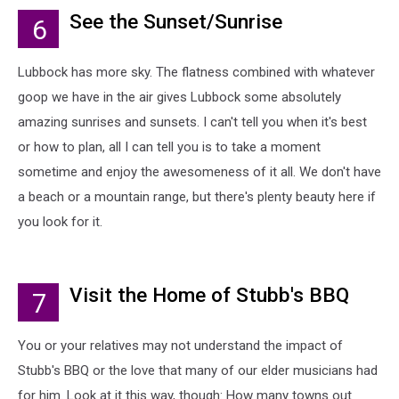
See the Sunset/Sunrise
6
Lubbock has more sky. The flatness combined with whatever
goop we have in the air gives Lubbock some absolutely
amazing sunrises and sunsets. I can't tell you when it's best
or how to plan, all I can tell you is to take a moment
sometime and enjoy the awesomeness of it all. We don't have
a beach or a mountain range, but there's plenty beauty here if
you look for it.
Visit the Home of Stubb's BBQ
7
You or your relatives may not understand the impact of
Stubb's BBQ or the love that many of our elder musicians had
for him. Look at it this way, though: How many towns out