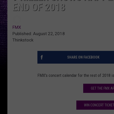
END OF 2018
FMX
Published: August 22, 2018
Thinkstock
SHARE ON FACEBOOK
FMX's concert calendar for the rest of 2018 i
GET THE FMX A
WIN CONCERT TICKET