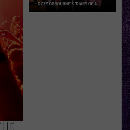
– OZZY OSBOURNE’S ‘DIARY OF A
MADMAN’ VS. BLACK SABBATH’S
‘PARANOID’
VOTE:
Better
Classic
Metal
Album
–
Ozzy
Osbourne’s
‘Diary
of
a
Madman’
vs.
Black
Sabbath’s
THE
‘Paranoid’