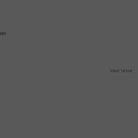
oom
Albert Tatlock