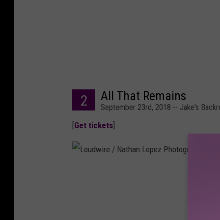
e
r
,
G
e
All That Remains
t
2
September 23rd, 2018 -- Jake's Back
t
[
Get tickets
]
y
I
m
a
L
g
o
e
u
s