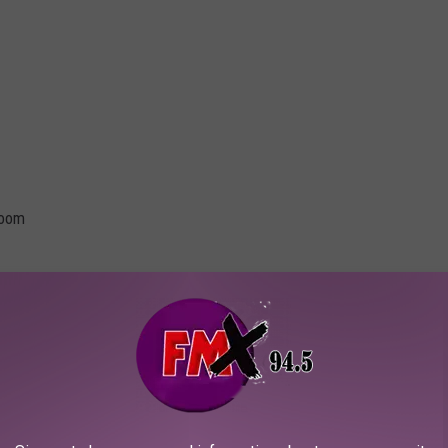
room
Loudwire / Nathan Lopez Photography