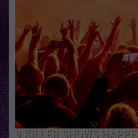
RECENTLY PL
LOUDWIRE NIGHTS
LOUDWIRE WEEKENDS
9 KILLER SHOWS HAPPE