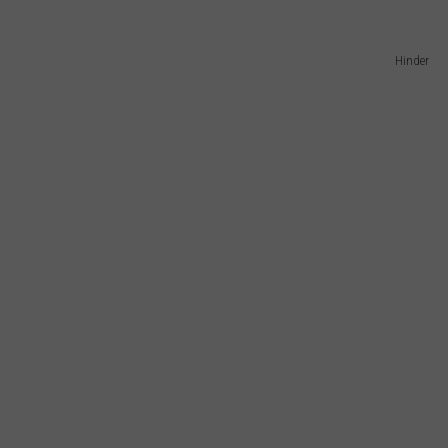
Hinder