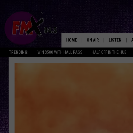
HOME
ON AIR
LISTEN
Lubbo
TRENDING:
WIN $500 WITH HALL PASS
HALF OFF IN THE HUB
DJS
LISTEN LIVE
SHOWS
MOBILE APP
THE ROCKSHOW
ALEXA
WES NESSMAN
GOOGLE HOM
CHRISSY
THE ROCKSH
BACKSTAGE
RENEE RAVEN