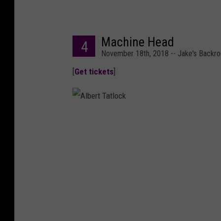
Machine Head
4
November 18th, 2018 -- Jake's Backr
[
Get tickets
]
A
l
b
e
r
t
T