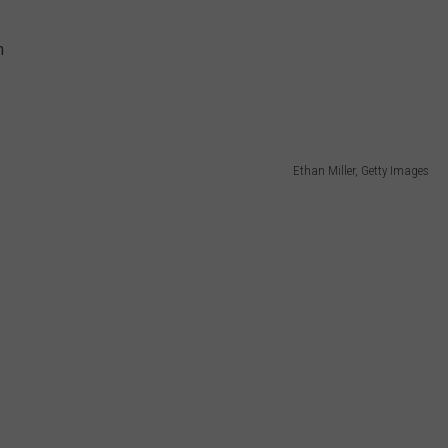
n
Ethan Miller, Getty Images