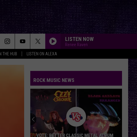
LISTEN NOW
Renee Raven
IN THE HUB
LISTEN ON ALEXA
ROCK MUSIC NEWS
VOTE: BETTER CLASSIC METAL ALBUM