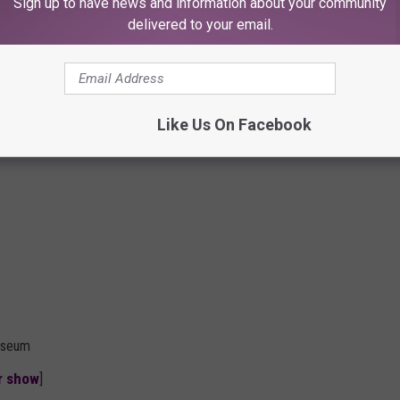
Sign up to have news and information about your community
delivered to your email.
Like Us On Facebook
liseum
er show
]