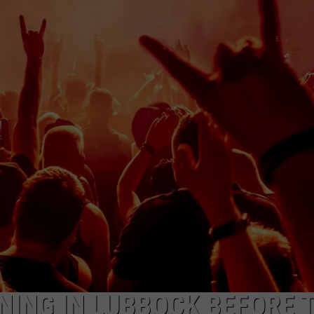
AYED
NING IN LUBBOCK BEFORE 