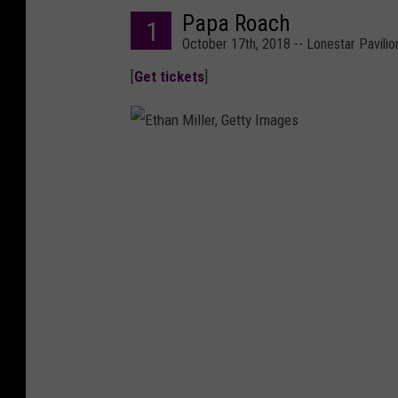
Papa Roach
1
October 17th, 2018 -- Lonestar Pavilio
[
Get tickets
]
E
t
h
a
n
M
i
l
l