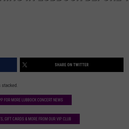
SHARE ON TWITTER
s stacked.
PP FOR MORE LUBBOCK CONCERT NEWS
S, GIFT CARDS & MORE FROM OUR VIP CLUB