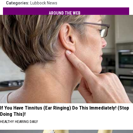
Categories
:
Lubbock News
AROUND THE WEB
If You Have Tinnitus (Ear Ringing) Do This Immediately! (Stop
Doing This)!
HEALTHY HEARING DAILY