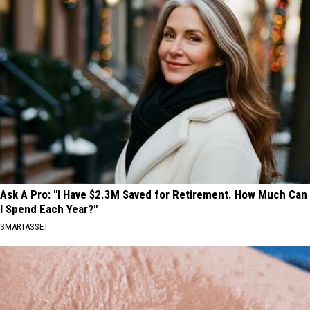
Ask A Pro: "I Have $2.3M Saved for Retirement. How Much Can
I Spend Each Year?"
SMARTASSET