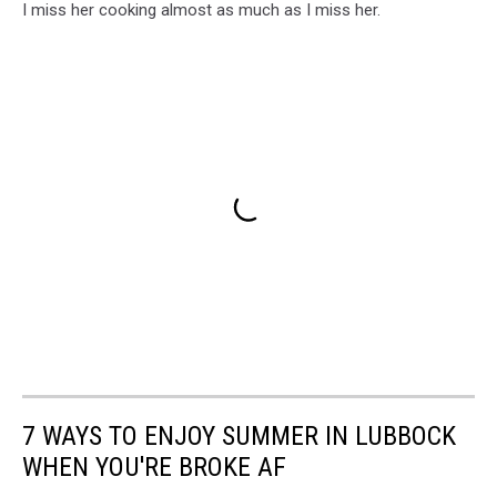
I miss her cooking almost as much as I miss her.
7 WAYS TO ENJOY SUMMER IN LUBBOCK
WHEN YOU'RE BROKE AF