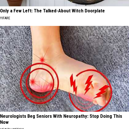
Only a Few Left: The Talked-About Witch Doorplate
YIFARE
Neurologists Beg Seniors With Neuropathy: Stop Doing This
Now