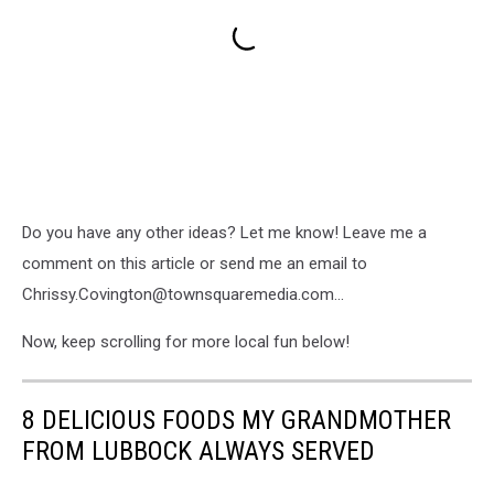
Do you have any other ideas? Let me know! Leave me a
comment on this article or send me an email to
Chrissy.Covington@townsquaremedia.com...
Now, keep scrolling for more local fun below!
8 DELICIOUS FOODS MY GRANDMOTHER
FROM LUBBOCK ALWAYS SERVED