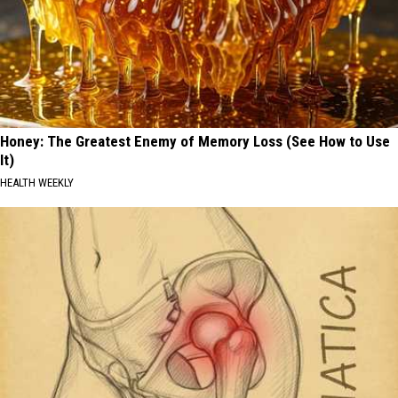
Honey: The Greatest Enemy of Memory Loss (See How to Use
It)
HEALTH WEEKLY