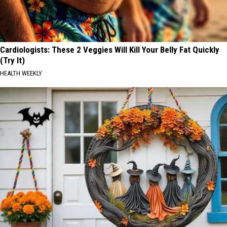
Cardiologists: These 2 Veggies Will Kill Your Belly Fat Quickly
(Try It)
HEALTH WEEKLY