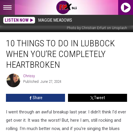
LISTEN NOW
MAGGIE MEADOWS
Photo by Christian Erfurt on Unsplash
10
10 THINGS TO DO IN LUBBOCK
Things
To
WHEN YOU’RE COMPLETELY
Do
in
HEARTBROKEN
Lubbock
When
Chrissy
Chrissy
You’re
Published: June 27, 2024
Completely
Heartbroken
Share
Tweet
I went through an awful breakup last year. I didn't think I'd ever
get over it. It was the worst! But, here I am, still rocking and
rolling. I'm much better now, and if you're singing the blues