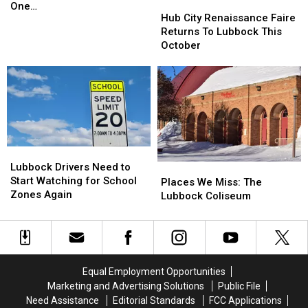
Hub
Hub
Family
Family
One…
City
City
Hub City Renaissance Faire
Has
Has
Renaissance
Renaissance
Returns To Lubbock This
One…
One…
Faire
Faire
October
Returns
Returns
To
To
Lubbock
Lubbock
This
This
October
October
Lubbock
Lubbock
Drivers
Drivers
Lubbock Drivers Need to
Places
Places
Need
Need
Start Watching for School
We
We
Places We Miss: The
to
to
Zones Again
Miss:
Miss:
Lubbock Coliseum
Start
Start
The
The
Watching
Watching
Lubbock
Lubbock
for
for
Coliseum
Coliseum
School
School
Zones
Zones
Equal Employment Opportunities
Again
Again
Marketing and Advertising Solutions
Public File
Need Assistance
Editorial Standards
FCC Applications