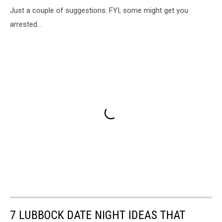
Just a couple of suggestions. FYI, some might get you
arrested...
7 LUBBOCK DATE NIGHT IDEAS THAT