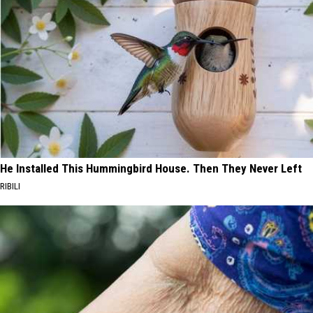
He Installed This Hummingbird House. Then They Never Left
RIBILI