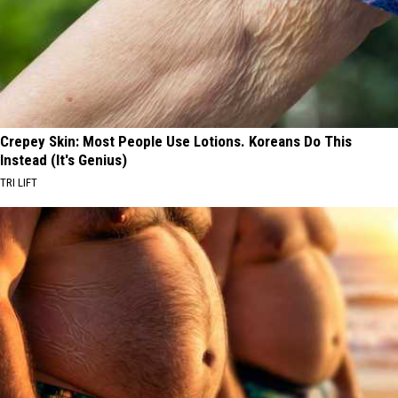
Crepey Skin: Most People Use Lotions. Koreans Do This
Instead (It's Genius)
TRI LIFT