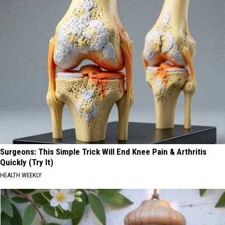
Surgeons: This Simple Trick Will End Knee Pain & Arthritis
Quickly (Try It)
HEALTH WEEKLY