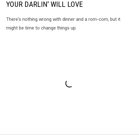
YOUR DARLIN' WILL LOVE
There's nothing wrong with dinner and a rom-com, but it
might be time to change things up.