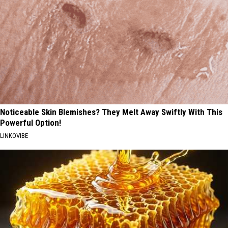
Noticeable Skin Blemishes? They Melt Away Swiftly With This
Powerful Option!
LINKOVIBE