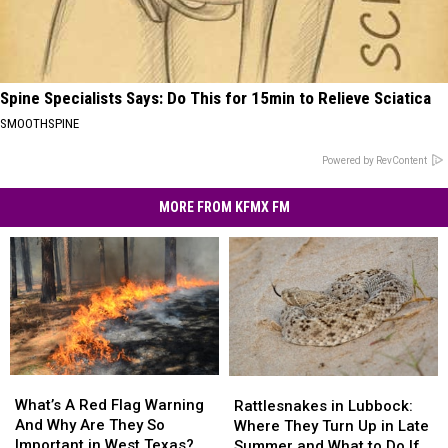
Spine Specialists Says: Do This for 15min to Relieve Sciatica
SMOOTHSPINE
Powered by RevContent
MORE FROM KFMX FM
What’s
What’s
Rattlesnakes
Rattlesnakes
A
A
in
in
What’s A Red Flag Warning
Rattlesnakes in Lubbock:
Red
Red
Lubbock:
Lubbock:
And Why Are They So
Where They Turn Up in Late
Flag
Flag
Where
Where
Important in West Texas?
Summer and What to Do If