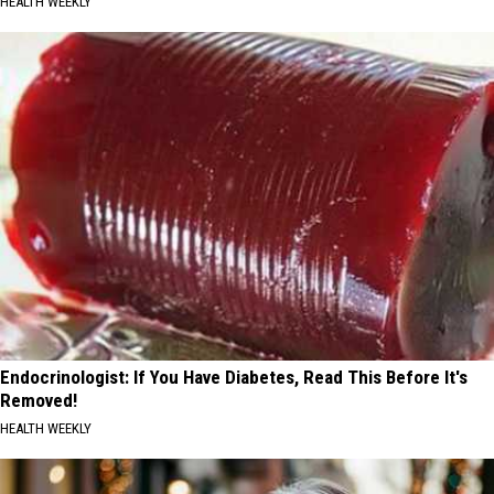
HEALTH WEEKLY
Endocrinologist: If You Have Diabetes, Read This Before It's
Removed!
HEALTH WEEKLY