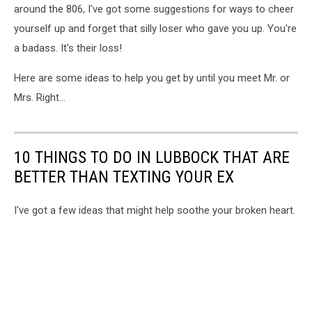
around the 806, I've got some suggestions for ways to cheer
yourself up and forget that silly loser who gave you up. You're
a badass. It's their loss!
Here are some ideas to help you get by until you meet Mr. or
Mrs. Right...
10 THINGS TO DO IN LUBBOCK THAT ARE
BETTER THAN TEXTING YOUR EX
I've got a few ideas that might help soothe your broken heart.