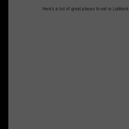
Here's a list of great places to eat in Lubboc