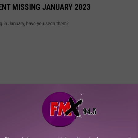
ENT MISSING JANUARY 2023
g in January, have you seen them?