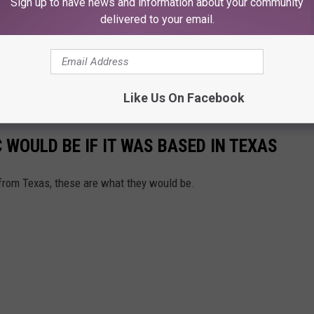
Sign up to have news and information about your community
delivered to your email.
Like Us On Facebook
WOULD BE IF IT WAS BASED IN TEXAS
from Texas, these are what they would be.