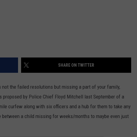
SHARE ON TWITTER
 not the failed resolutions but missing a part of your family,
s proposed by Police Chief Floyd Mitchell last September of a
nile curfew along with six officers and a hub for them to take any
ce between a child missing for weeks/months to maybe even just