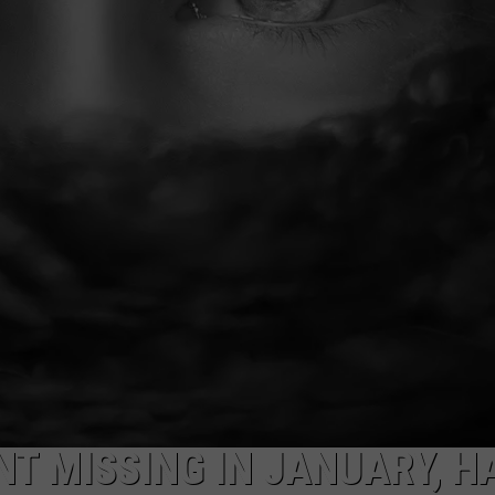
AYED
NT MISSING IN JANUARY, H