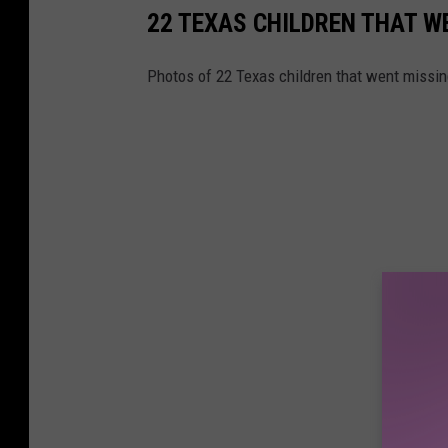
22 TEXAS CHILDREN THAT W
Photos of 22 Texas children that went missin