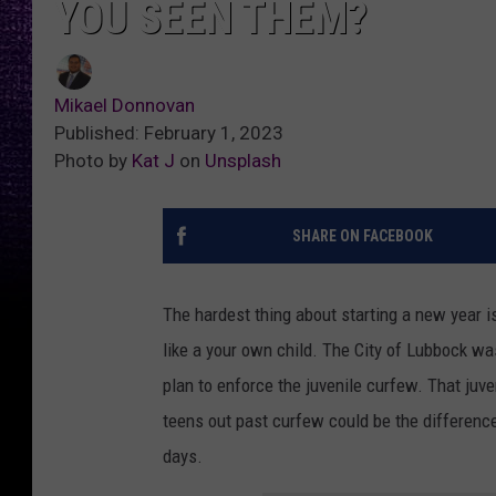
YOU SEEN THEM?
Mikael Donnovan
Published: February 1, 2023
Photo by
Kat J
on
Unsplash
SHARE ON FACEBOOK
The hardest thing about starting a new year is
like a your own child. The City of Lubbock wa
plan to enforce the juvenile curfew. That juve
teens out past curfew could be the differen
days.