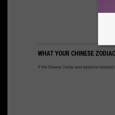
WHAT YOUR CHINESE ZODIAC 
If the Chinese Zodiac was based on animals 