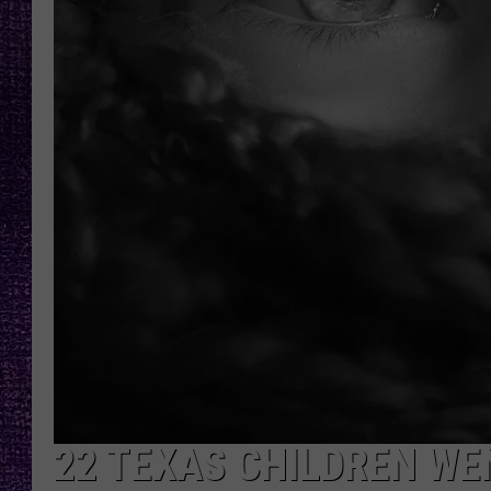
RECENTLY PL
LOUDWIRE NIGHTS
LOUDWIRE WEEKENDS
22 TEXAS CHILDREN WE