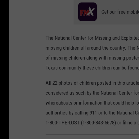
Get our free mobil
The National Center for Missing and Exploite
missing children all around the country. The 
of missing children along with missing poster
Texas community these children can be found 
All 22 photos of children posted in this artic
considered as such by the National Center for
whereabouts or information that could help lo
authorities by calling 911 or to the National C
1-800-THE-LOST (1-800-843-5678) or filing a 