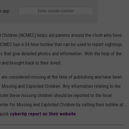
e app
d Children (NCMEC) helps aid parents around the clock who have
NCMEC has a 24-hour hotline that can be used to report sightings
s that give detailed photos and information. With the help of the
and brought back to their loved.
le are considered missing at the time of publishing and have been
 Missing and Exploited Children. Any information relating to the
cate these missing children should be reported to the local
enter for Missing and Exploited Children by calling their hotline at
quick
cybertip report on their website
.