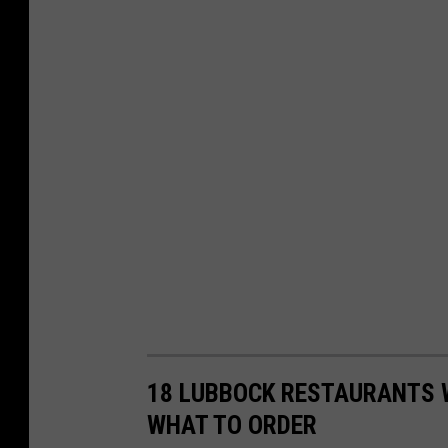
18 LUBBOCK RESTAURANTS 
WHAT TO ORDER