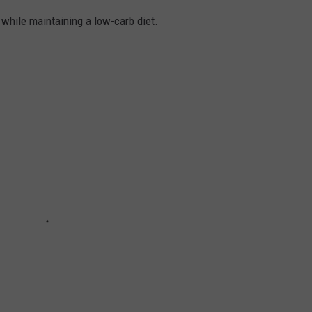
k while maintaining a low-carb diet.