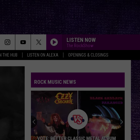
LISTEN NOW
The RockShow
IN THE HUB
LISTEN ON ALEXA
OPENINGS & CLOSINGS
ROCK MUSIC NEWS
VOTE: BETTER CLASSIC METAL ALBUM