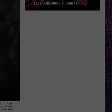
– OZZY OSBOURNE’S ‘DIARY OF A
MADMAN’ VS. BLACK SABBATH’S
‘PARANOID’
VOTE:
Better
Classic
Metal
Album
–
Ozzy
Osbourne’s
‘Diary
of
a
Madman’
vs.
Black
Sabbath’s
AVE
‘Paranoid’