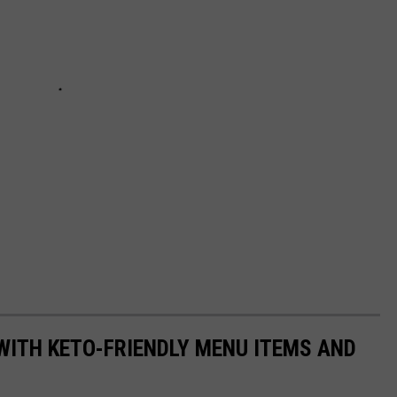
WITH KETO-FRIENDLY MENU ITEMS AND