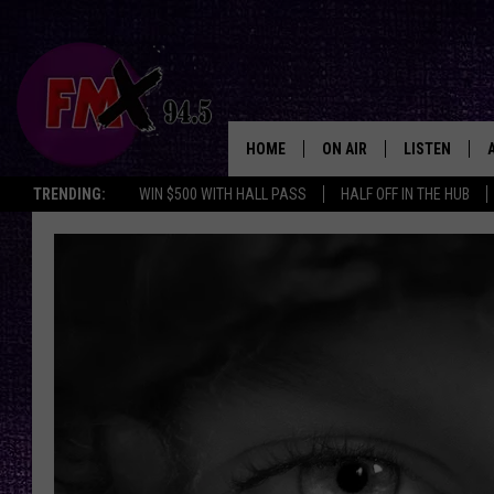
HOME
ON AIR
LISTEN
Lubbo
TRENDING:
WIN $500 WITH HALL PASS
HALF OFF IN THE HUB
DJS
LISTEN LIVE
SHOWS
MOBILE APP
THE ROCKSHOW
ALEXA
WES NESSMAN
GOOGLE HOM
CHRISSY
THE ROCKSH
BACKSTAGE
RENEE RAVEN