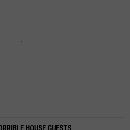
HORRIBLE HOUSE GUESTS