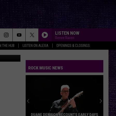
U
LISTEN NOW
Renee Raven
IN THE HUB
LISTEN ON ALEXA
OPENINGS & CLOSINGS
Amazon
THROUGH GLASS
Stone
Stone Sour
Sour
Come What(ever) May
ROCK MUSIC NEWS
ALL APOLOGIES
Nirvana
Nirvana
In Utero (20th Anniversary Edition)
WALK THIS WAY
Aerosmith
Aerosmith
Toys In The Attic
ALL FOR YOU
Atreyu
DUANE DENISON RECOUNTS EARLY DAYS