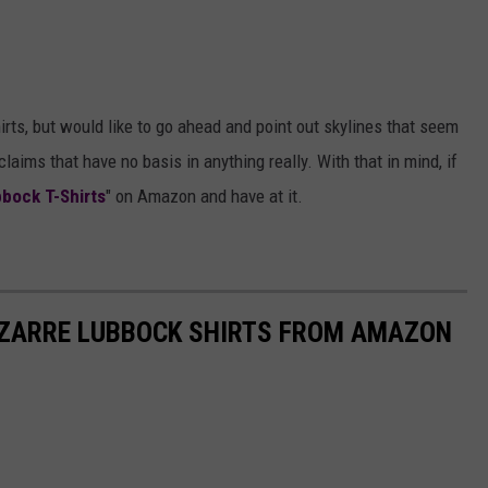
irts, but would like to go ahead and point out skylines that seem
aims that have no basis in anything really. With that in mind, if
bock T-Shirts
" on Amazon and have at it.
IZARRE LUBBOCK SHIRTS FROM AMAZON