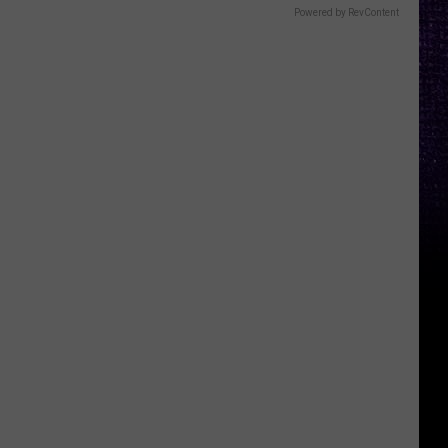
Powered by RevContent