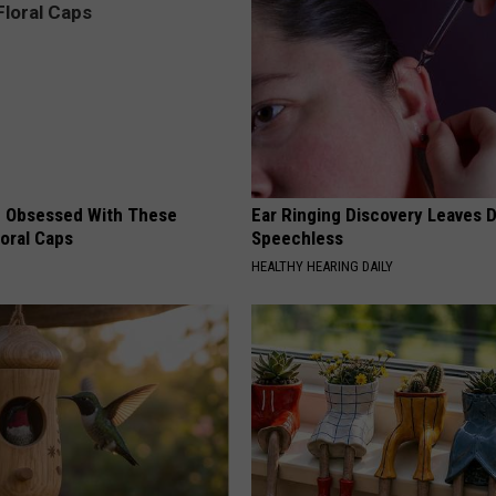
 Obsessed With These
Ear Ringing Discovery Leaves 
loral Caps
Speechless
HEALTHY HEARING DAILY