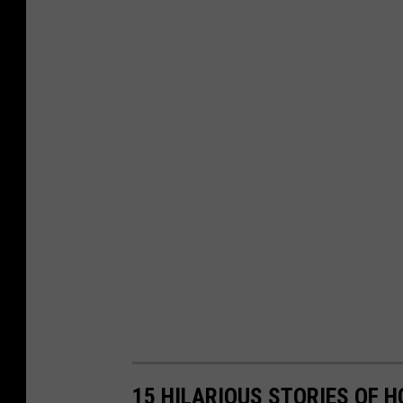
15 HILARIOUS STORIES OF 