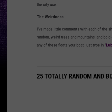
the city use.
The Weirdness
I've made little comments with each of the sh
random, weird trees and mountains, and bold cl
any of these floats your boat, just type in "
Lub
25 TOTALLY RANDOM AND B