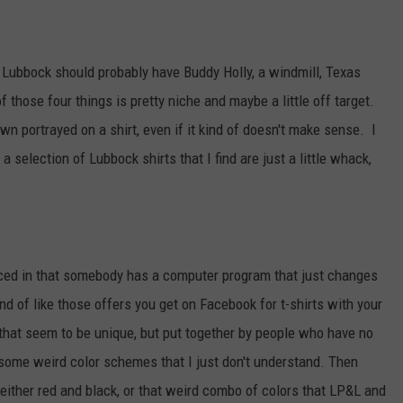
AYED
om Lubbock should probably have Buddy Holly, a windmill, Texas
of those four things is pretty niche and maybe a little off target.
own portrayed on a shirt, even if it kind of doesn't make sense. I
selection of Lubbock shirts that I find are just a little whack,
uced in that somebody has a computer program that just changes
nd of like those offers you get on Facebook for t-shirts with your
 that seem to be unique, but put together by people who have no
s some weird color schemes that I just don't understand. Then
s either red and black, or that weird combo of colors that LP&L and