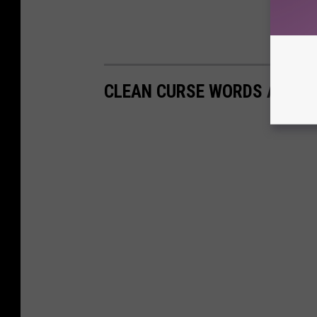
CLEAN CURSE WORDS AND P