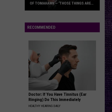
Atreyu
OF TOMAHAWK — ‘THOSE THINGS ARE
ALWAYS ON MY MIND’
Duane
NO RAIN
Blind
Blind Melon
Denison
Melon
Blind Melon
Recounts
RECOMMENDED
Early
VIEW ALL RECENTLY PLAYED SONGS
Days
of
Tomahawk
—
‘Those
Things
Are
Always
On
Doctor: If You Have Tinnitus (Ear
My
Ringing) Do This Immediately
Mind’
HEALTHY HEARING DAILY