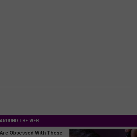
AROUND THE WEB