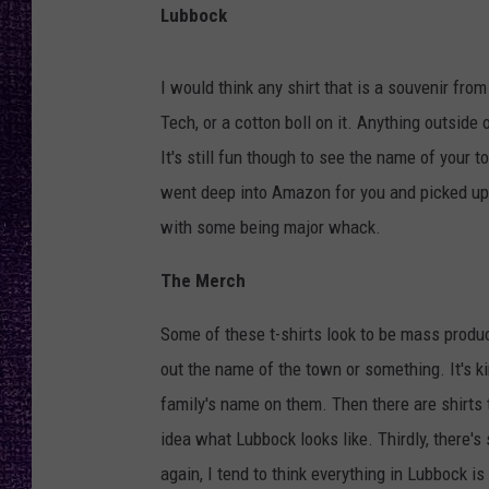
RECENTLY PL
Lubbock
LOUDWIRE NIGHTS
I would think any shirt that is a souvenir fr
LOUDWIRE WEEKENDS
Tech, or a cotton boll on it. Anything outside 
It's still fun though to see the name of your t
went deep into Amazon for you and picked up a 
with some being major whack.
The Merch
Some of these t-shirts look to be mass prod
out the name of the town or something. It's ki
family's name on them. Then there are shirts
idea what Lubbock looks like. Thirdly, there'
again, I tend to think everything in Lubbock i