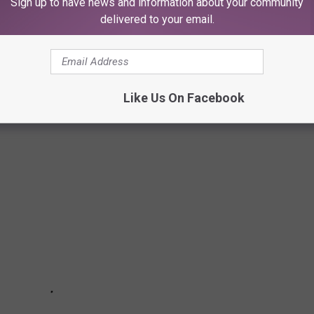
Sign up to have news and information about your community
delivered to your email.
HRASES
Like Us On Facebook