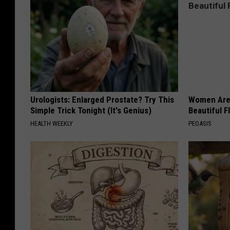
Urologists: Enlarged Prostate? Try This
Women Are
Simple Trick Tonight (It's Genius)
Beautiful F
HEALTH WEEKLY
PEOASIS