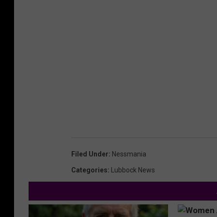
Filed Under
:
Nessmania
Categories
:
Lubbock News