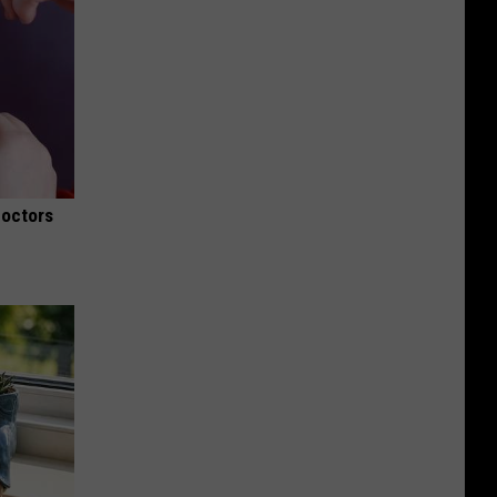
Doctors