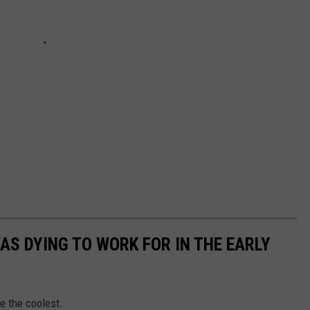
AS DYING TO WORK FOR IN THE EARLY
e the coolest.