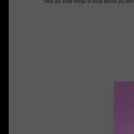
Here are some things to know before you bri