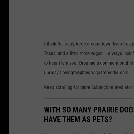
I think the sculptures around town liven this p
Texas, and a little more vogue. I always look 
to hear from you. Drop me a comment on this 
Chrissy.Covington@townsquaremedia.com.
Keep scrolling for more Lubbock-related stories
WITH SO MANY PRAIRIE DOG
HAVE THEM AS PETS?