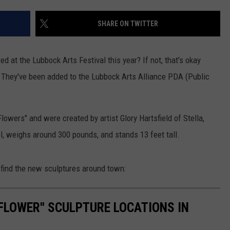
AYED
SHARE ON TWITTER
ed at the Lubbock Arts Festival this year? If not, that's okay
They've been added to the Lubbock Arts Alliance PDA (Public
Flowers" and were created by artist Glory Hartsfield of Stella,
l, weighs around 300 pounds, and stands 13 feet tall.
 find the new sculptures around town:
FLOWER" SCULPTURE LOCATIONS IN