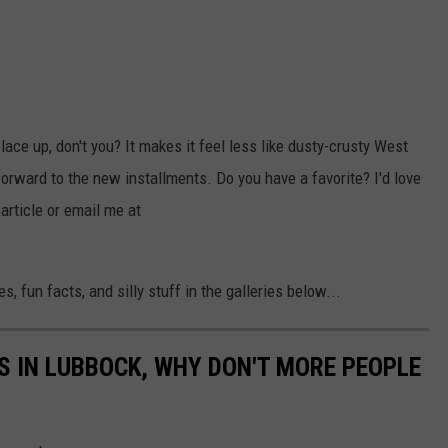
lace up, don't you? It makes it feel less like dusty-crusty West
forward to the new installments. Do you have a favorite? I'd love
article or email me at
, fun facts, and silly stuff in the galleries below...
S IN LUBBOCK, WHY DON'T MORE PEOPLE