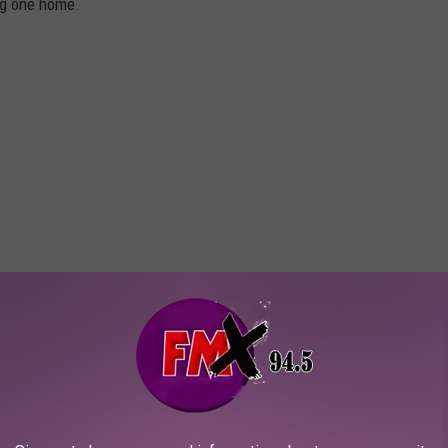
ng one home.