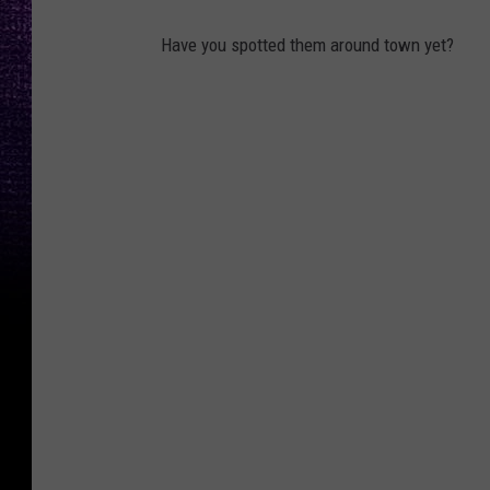
Have you spotted them around town yet?