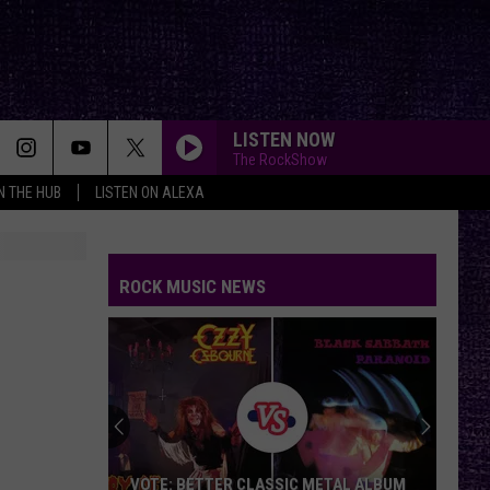
LISTEN NOW
The RockShow
IN THE HUB
LISTEN ON ALEXA
ROCK MUSIC NEWS
VOTE: BETTER CLASSIC METAL ALBUM