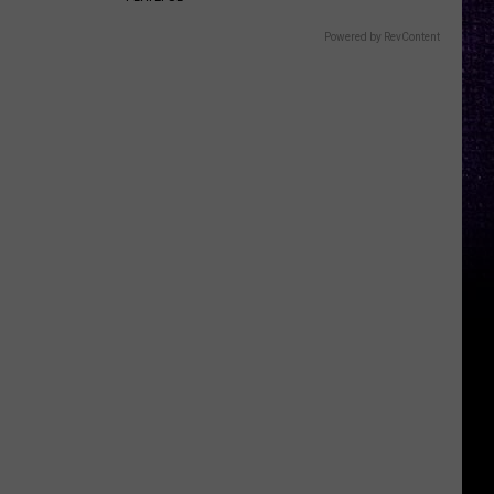
Powered by RevContent