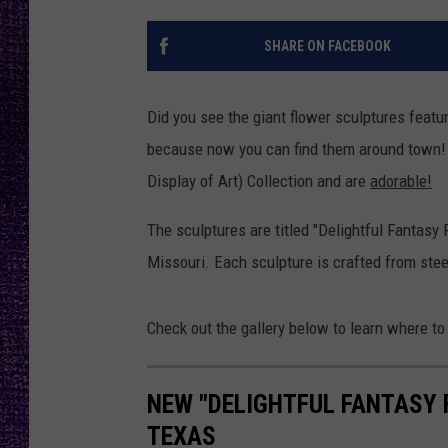
RECENTLY PL
LOUDWIRE NIGHTS
SHARE ON FACEBOOK
LOUDWIRE WEEKENDS
Did you see the giant flower sculptures featur
because now you can find them around town! 
Display of Art) Collection and are
adorable!
The sculptures are titled "Delightful Fantasy 
Missouri. Each sculpture is crafted from stee
Check out the gallery below to learn where to
NEW "DELIGHTFUL FANTASY 
TEXAS