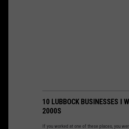
10 LUBBOCK BUSINESSES I W
2000S
If you worked at one of these places, you wer