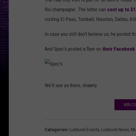
Roi champagne. The latter can
cost up to $
visiting El Paso, Tomball, Houston, Dallas, K
In case you still don't believe us, he posted th
And Spec's posted a flyer on
their Facebook
S
We'll see ya there, shawty.
p
e
WIN CO
c
'
s
Categories
:
Lubbock Events
,
Lubbock News
,
Mu