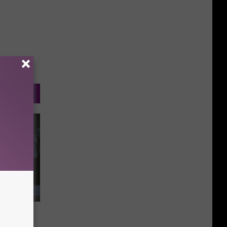
rhood