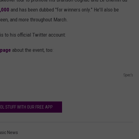
1,000
and has been dubbed "for winners only." He'll also be
illeen, and more throughout March.
is to his official Twitter account:
 page
about the event, too:
Spec's
OL STUFF WITH OUR FREE APP
sic News