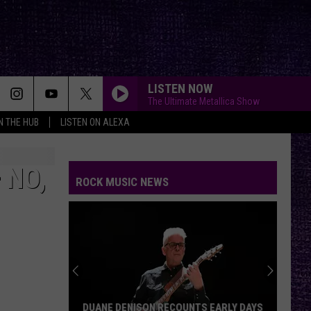
LISTEN NOW
The Ultimate Metallica Show
IN THE HUB
LISTEN ON ALEXA
 NO,
ROCK MUSIC NEWS
DUANE DENISON RECOUNTS EARLY DAYS