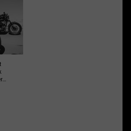
t
k
r