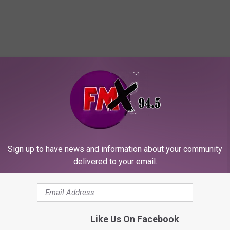
ORE FROM KFMX FM
Sign up to have news and information about your community
delivered to your email.
E
Like Us On Facebook
Every Lubbock Neighbo
v