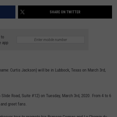
AYED
SHARE ON TWITTER
 to
e app
name: Curtis Jackson) will be in Lubbock, Texas on March 3rd,
16 Slide Road, Suite #12) on Tuesday, March 3rd, 2020. From 4 to 6
 and greet fans.
s Takeover tour to promote his Branson Cognac and Le Chemin du