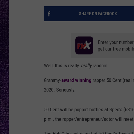
RECENTLY PL
LOUDWIRE NIGHTS
SHARE ON FACEBOOK
LOUDWIRE WEEKENDS
Enter your number
get our free mobil
Well, this is really,
really
random.
Grammy-
award winning
rapper 50 Cent (real 
2020. Seriously.
50 Cent will be poppin' bottles at Spec's (68
p.m., the rapper/entrepreneur/actor will meet
The Hub City visit is part of 50 Cent's Texa