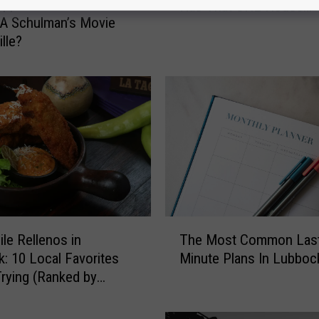
appened To Lubbock
Has That ONE House…
e
 A Schulman’s Movie
r
lle?
y
L
u
b
b
o
c
k
N
e
i
T
ile Rellenos in
The Most Common Last
g
h
: 10 Local Favorites
Minute Plans In Lubboc
h
e
b
rying (Ranked by
M
o
o
r
s