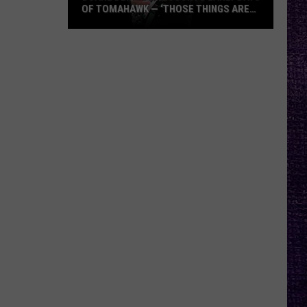
OF TOMAHAWK — ‘THOSE THINGS ARE
ALWAYS ON MY MIND’
Duane
Denison
Recounts
Early
Days
of
Tomahawk
—
‘Those
Things
Are
Always
On
My
Mind’