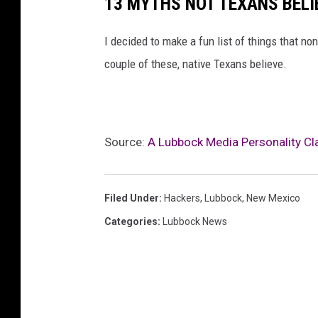
13 MYTHS NOT TEXANS BELI
I decided to make a fun list of things that n
couple of these, native Texans believe.
Source:
A Lubbock Media Personality Cl
Filed Under
:
Hackers
,
Lubbock
,
New Mexico
Categories
:
Lubbock News