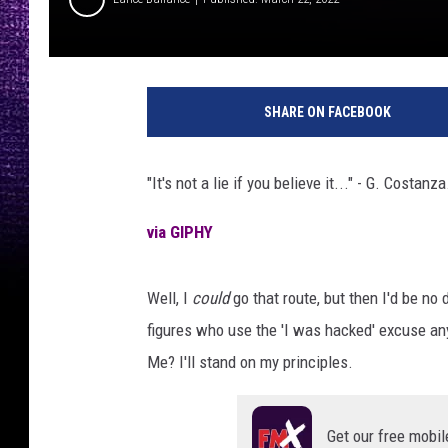
P
h
SHARE ON FACEBOOK
o
t
o
"It's not a lie if you believe it..." - G. Costanza
b
y
via GIPHY
N
a
h
Well, I
could
go that route, but then I'd be no
e
figures who use the 'I was hacked' excuse an
l
Me? I'll stand on my principles.
A
b
d
Get our free mobil
u