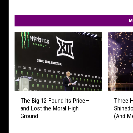
M
T
T
The Big 12 Found Its Price—
Three 
h
h
and Lost the Moral High
Shinedo
e
r
Ground
(And M
B
e
New!)
i
e
g
H