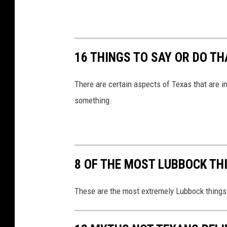
16 THINGS TO SAY OR DO T
There are certain aspects of Texas that are i
something.
8 OF THE MOST LUBBOCK TH
These are the most extremely Lubbock things 