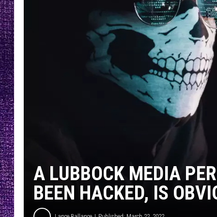
RECENTLY PL
LOUDWIRE NIGHTS
LOUDWIRE WEEKENDS
A LUBBOCK MEDIA PER
BEEN HACKED, IS OBVI
Lance Ballance
Published: March 22, 2022