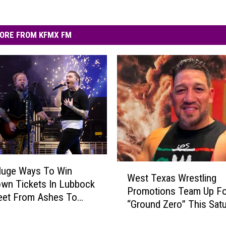
ORE FROM KFMX FM
W
Huge Ways To Win
West Texas Wrestling
e
wn Tickets In Lubbock
Promotions Team Up Fo
s
eet From Ashes To
“Ground Zero” This Sat
t
T