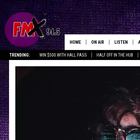
HOME
ON AIR
LISTEN
Lubbo
TRENDING:
WIN $500 WITH HALL PASS
HALF OFF IN THE HUB
DJS
LISTEN LIVE
SHOWS
MOBILE APP
THE ROCKSHOW
ALEXA
WES NESSMAN
GOOGLE HOM
CHRISSY
THE ROCKSH
BACKSTAGE
RENEE RAVEN