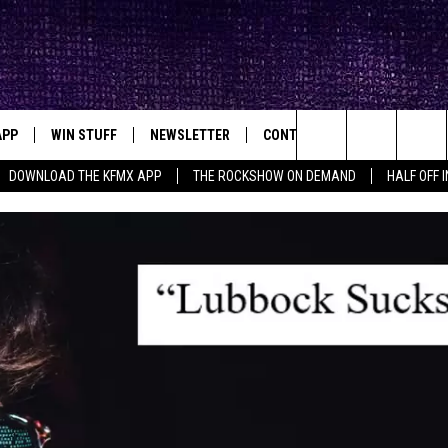
APP
WIN STUFF
NEWSLETTER
CONTACT
BIG IN TEXAS
ck's Rock Station
Search
DOWNLOAD THE KFMX APP
THE ROCKSHOW ON DEMAND
HALF OFF 
DOWNLOAD IOS
SEIZE THE DEAL!
HELP & CONTACT INFO
The
DOWNLOAD ANDROID
CONTESTS
SEND FEEDBACK
Site
SIGN UP
ADVERTISE
E
CONTEST RULES
OW'S ON DEMAND &
LOCAL EXPERTS
CONTEST SUPPORT