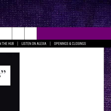
IN THE HUB
LISTEN ON ALEXA
OPENINGS & CLOSINGS