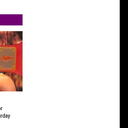
r
urday