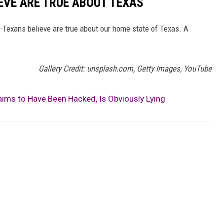
EVE ARE TRUE ABOUT TEXAS
on-Texans believe are true about our home state of Texas. A
Gallery Credit: unsplash.com, Getty Images, YouTube
aims to Have Been Hacked, Is Obviously Lying