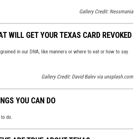
Gallery Credit: Nessmania
HAT WILL GET YOUR TEXAS CARD REVOKED
ngrained in our DNA, like manners or where to eat or how to say
Gallery Credit: David Balev via unsplash.com
INGS YOU CAN DO
to do.