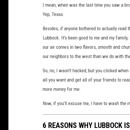
I mean, when was the last time you saw a b
Yep, Texas.
Besides, if anyone bothered to actually read 
Lubbock. It's been good to me and my family, I
our air comes in two flavors, smooth and chun
our neighbors to the west than we do with the
So, no, I wasn't hacked, but you clicked when
all you want and get all of your friends to re
more money for me.
Now, if you'll excuse me, I have to wash the m
6 REASONS WHY LUBBOCK I