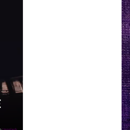
E
n
Unsplash