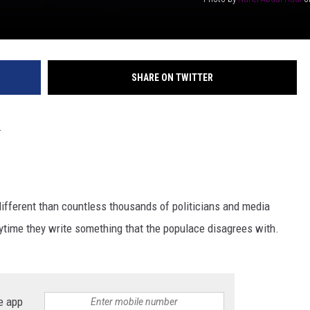
SHARE ON TWITTER
.
 different than countless thousands of politicians and media
ytime they write something that the populace disagrees with.
e app