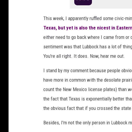
l
H
This week, I apparently ruffled some civic-mi
a
Texas, but yet is also the nicest in Easte
d
i
either need to go back where I came from or d
o
sentiment was that Lubbock has a lot of thin
n
You're all right. It does. Now, hear me out.
U
n
I stand by my comment because people obviou
s
p
have more in common with the desolate prair
l
count the New Mexico license plates) than we
a
the fact that Texas is exponentially better t
s
the obvious fact that if you crossed the state 
h
Besides, I'm not the only person in Lubbock 