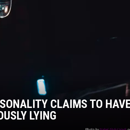
AYED
SONALITY CLAIMS TO HAV
OUSLY LYING
Photo by
Nahel Abdul Hadi
o