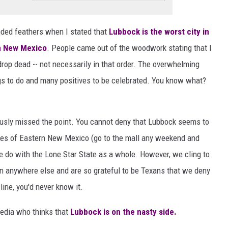
nded feathers when I stated that
Lubbock is the worst city in
rn New Mexico
. People came out of the woodwork stating that I
rop dead -- not necessarily in that order. The overwhelming
gs to do and many positives to be celebrated. You know what?
sly missed the point. You cannot deny that Lubbock seems to
ies of Eastern New Mexico (go to the mall any weekend and
 do with the Lone Star State as a whole. However, we cling to
han anywhere else and are so grateful to be Texans that we deny
line, you'd never know it.
media who thinks that
Lubbock is on the nasty side.