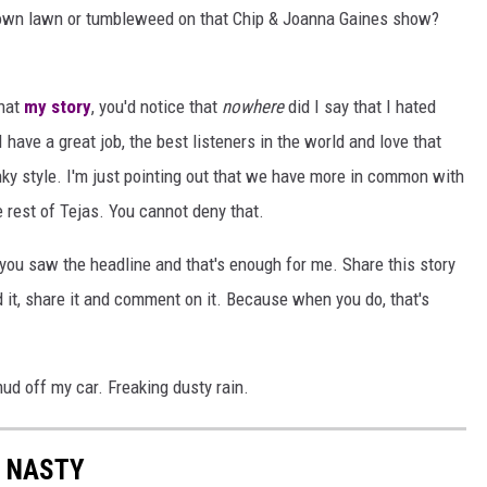
rown lawn or tumbleweed on that Chip & Joanna Gaines show?
that
my story
, you'd notice that
nowhere
did I say that I hated
 have a great job, the best listeners in the world and love that
ky style. I'm just pointing out that we have more in common with
 rest of Tejas. You cannot deny that.
 you saw the headline and that's enough for me. Share this story
ad it, share it and comment on it. Because when you do, that's
ud off my car. Freaking dusty rain.
S NASTY