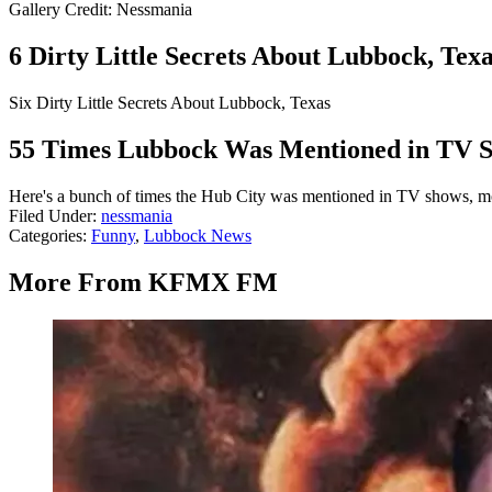
Gallery Credit: Nessmania
6 Dirty Little Secrets About Lubbock, Tex
Six Dirty Little Secrets About Lubbock, Texas
55 Times Lubbock Was Mentioned in TV S
Here's a bunch of times the Hub City was mentioned in TV shows, m
Filed Under
:
nessmania
Categories
:
Funny
,
Lubbock News
More From KFMX FM