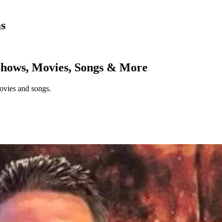
as
hows, Movies, Songs & More
ovies and songs.