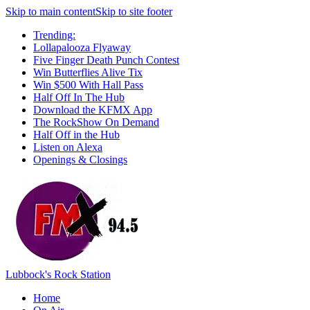
Skip to main content
Skip to site footer
Trending:
Lollapalooza Flyaway
Five Finger Death Punch Contest
Win Butterflies Alive Tix
Win $500 With Hall Pass
Half Off In The Hub
Download the KFMX App
The RockShow On Demand
Half Off in the Hub
Listen on Alexa
Openings & Closings
Lubbock's Rock Station
Home