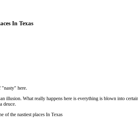
aces In Texas
f "nasty" here.
an illusion. What really happens here is everything is blown into certai
 a deuce.
e of the nastiest places In Texas