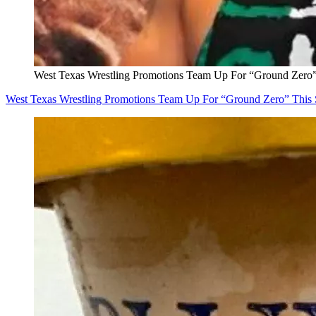
West Texas Wrestling Promotions Team Up For “Ground Zero”
West Texas Wrestling Promotions Team Up For “Ground Zero” This 