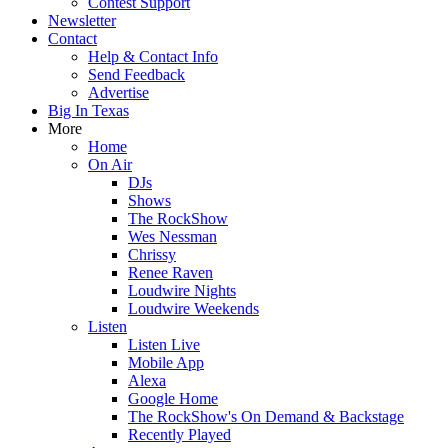
Contest Support
Newsletter
Contact
Help & Contact Info
Send Feedback
Advertise
Big In Texas
More
Home
On Air
DJs
Shows
The RockShow
Wes Nessman
Chrissy
Renee Raven
Loudwire Nights
Loudwire Weekends
Listen
Listen Live
Mobile App
Alexa
Google Home
The RockShow's On Demand & Backstage
Recently Played