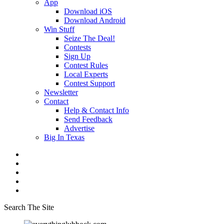
App
Download iOS
Download Android
Win Stuff
Seize The Deal!
Contests
Sign Up
Contest Rules
Local Experts
Contest Support
Newsletter
Contact
Help & Contact Info
Send Feedback
Advertise
Big In Texas
Search The Site