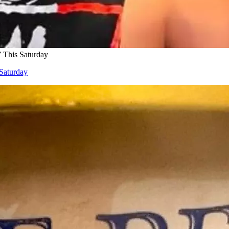
 This Saturday
Saturday