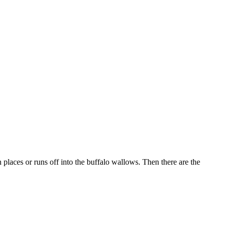
n places or runs off into the buffalo wallows. Then there are the