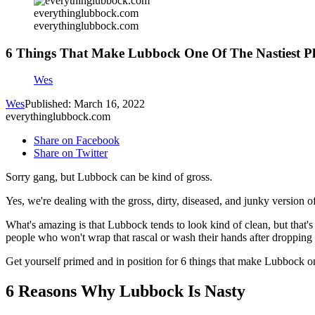
everythinglubbock.com
everythinglubbock.com
6 Things That Make Lubbock One Of The Nastiest Pl
Wes
Wes
Published: March 16, 2022
everythinglubbock.com
Share on Facebook
Share on Twitter
Sorry gang, but Lubbock can be kind of gross.
Yes, we're dealing with the gross, dirty, diseased, and junky version o
What's amazing is that Lubbock tends to look kind of clean, but that's 
people who won't wrap that rascal or wash their hands after dropping
Get yourself primed and in position for 6 things that make Lubbock on
6 Reasons Why Lubbock Is Nasty