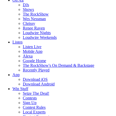
On Air
DJs
Shows
The RockShow
Wes Nessman
Chrissy
Renee Raven
Loudwire Nights
Loudwire Weekends
Listen
Listen Live
Mobile App
Alexa
Google Home
The RockShow's On Demand & Backstage
Recently Played
App
Download iOS
Download Android
Win Stuff
Seize The Deal!
Contests
Sign Up
Contest Rules
Local Experts