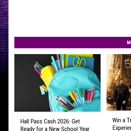
M
W
H
Win a T
Hall Pass Cash 2026: Get
i
a
Experie
Ready for a New School Year
n
l