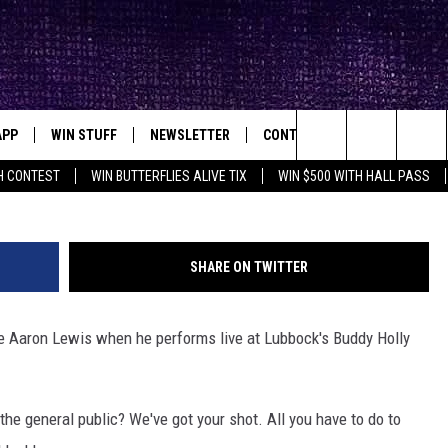
AN BUY ‘EM: TICKETS TO S
 LUBBOCK, TEXAS
APP
WIN STUFF
NEWSLETTER
CONTACT
BIG IN TEXAS
ck's Rock Station
Buddy
Search
H CONTEST
WIN BUTTERFLIES ALIVE TIX
WIN $500 WITH HALL PASS
DOWNLOAD IOS
SEIZE THE DEAL!
HELP & CONTACT INFO
XA
OPENINGS & CLOSINGS
The
DOWNLOAD ANDROID
CONTESTS
SEND FEEDBACK
Site
SHARE ON TWITTER
SIGN UP
ADVERTISE
see Aaron Lewis when he performs live at Lubbock's Buddy Holly
E
CONTEST RULES
OW'S ON DEMAND &
LOCAL EXPERTS
the general public? We've got your shot. All you have to do to
CONTEST SUPPORT