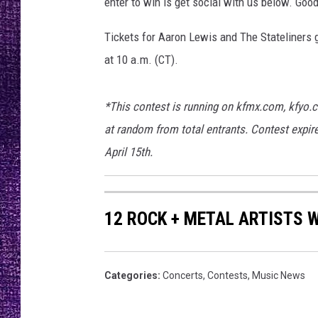
y
enter to win is get social with us below. Good
RECENTLY PL
H
LOUDWIRE NIGHTS
a
Tickets for Aaron Lewis and The Stateliners 
l
at 10 a.m. (CT).
LOUDWIRE WEEKENDS
l
*This contest is running on kfmx.com, kfyo.
at random from total entrants. Contest expire
April 15th.
12 ROCK + METAL ARTISTS 
Categories
:
Concerts
,
Contests
,
Music News