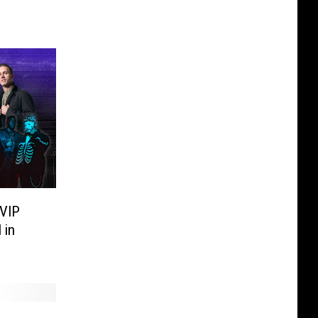
 VIP
 in