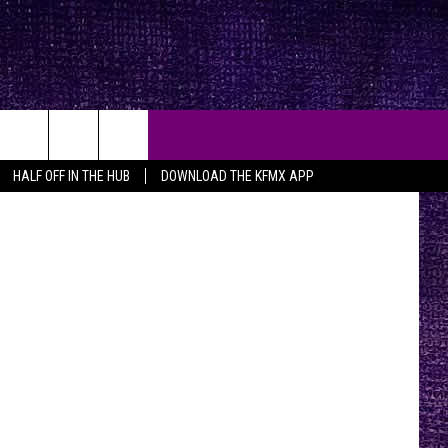
EE
 Holly Hall
HALF OFF IN THE HUB
DOWNLOAD THE KFMX APP