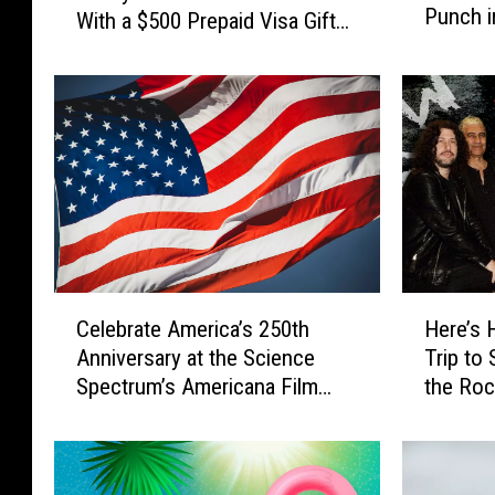
Punch i
a
With a $500 Prepaid Visa Gift
l
T
Card
P
r
a
i
s
p
s
t
C
o
a
K
s
a
h
n
2
s
0
C
H
a
2
Celebrate America’s 250th
Here’s 
e
e
s
6
Anniversary at the Science
Trip to
l
r
C
:
Spectrum’s Americana Film
the Roc
e
e
i
G
Festival [CONTEST]
the Wor
b
’
t
e
r
s
y
t
a
H
t
R