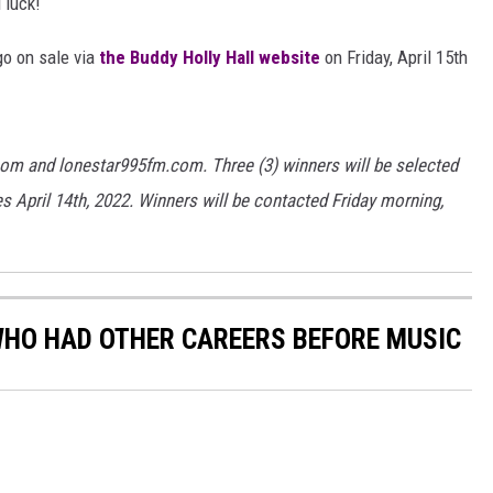
 luck!
AYED
go on sale via
the Buddy Holly Hall website
on Friday, April 15th
com and lonestar995fm.com. Three (3) winners will be selected
s April 14th, 2022. Winners will be contacted Friday morning,
WHO HAD OTHER CAREERS BEFORE MUSIC