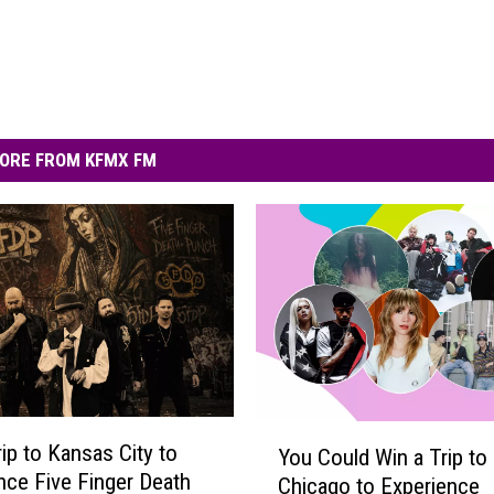
ORE FROM KFMX FM
Y
rip to Kansas City to
You Could Win a Trip to
o
nce Five Finger Death
Chicago to Experience
u