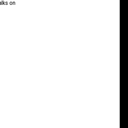
alks on