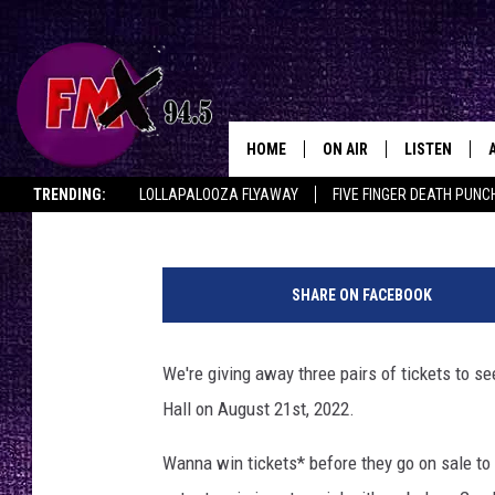
WIN ‘EM BEFORE YOU C
AARON LEWIS LIVE IN
HOME
ON AIR
LISTEN
Lubbo
Townsquare Media
Published: April 12, 2022
TRENDING:
LOLLAPALOOZA FLYAWAY
FIVE FINGER DEATH PUNC
DJS
LISTEN LIVE
THE ROCKSHOW ON DEMAND
HALF OFF IN THE HUB
LISTEN ON ALE
B
SHOWS
MOBILE APP
u
SHARE ON FACEBOOK
d
THE ROCKSHOW
ALEXA
d
y
We're giving away three pairs of tickets to 
WES NESSMAN
GOOGLE HOM
H
Hall on August 21st, 2022.
o
CHRISSY
THE ROCKSH
l
BACKSTAGE
Wanna win tickets* before they go on sale to 
l
RENEE RAVEN