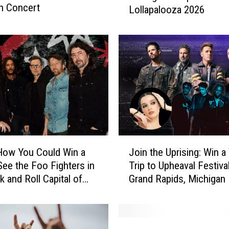
n Concert
Lollapalooza 2026
C
o
u
l
d
W
i
n
a
T
r
J
i
How You Could Win a
Join the Uprising: Win a
o
p
 See the Foo Fighters in
Trip to Upheaval Festival
i
t
k and Roll Capital of
Grand Rapids, Michigan
n
o
ld
t
C
h
h
e
W
i