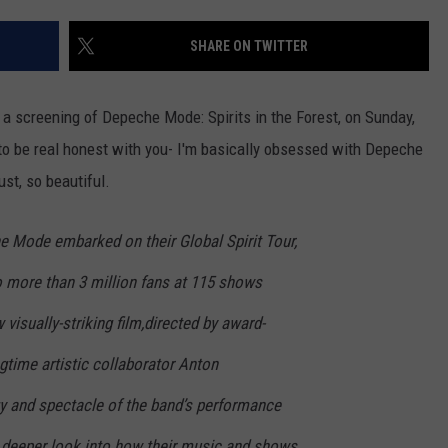
AYED
SHARE ON TWITTER
a screening of Depeche Mode: Spirits in the Forest, on Sunday,
to be real honest with you- I'm basically obsessed with Depeche
st, so beautiful.
 Mode embarked on their Global Spirit Tour,
o more than 3 million fans at 115 shows
visually-striking film,directed by award-
gtime artistic collaborator Anton
gy and spectacle of the band’s performance
a deeper look into how their music and shows