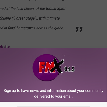
ed at the final shows of the Global Spirit
dbühne (“Forest Stage”), with intimate
d in fans’ hometowns across the globe.
ebsite
.
vies
,
Music News
Sign up to have news and information about your community
delivered to your email.