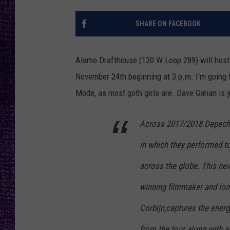
RECENTLY PL
LOUDWIRE NIGHTS
SHARE ON FACEBOOK
LOUDWIRE WEEKENDS
Alamo Drafthouse (120 W Loop 289) will host 
November 24th beginning at 3 p.m. I'm going 
Mode, as most goth girls are. Dave Gahan is ju
Across 2017/2018 Depeche
in which they performed t
across the globe. This new 
winning filmmaker and lon
Corbijn,captures the ener
from the tour along with 