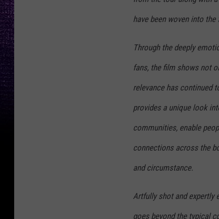
have been woven into the fa
Through the deeply emotio
fans, the film shows not o
relevance has continued to
provides a unique look int
communities, enable peopl
connections across the bou
and circumstance.
Artfully shot and expertly
goes beyond the typical co