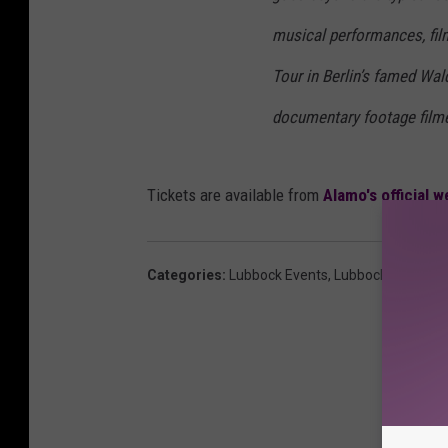
musical performances, film
Tour in Berlin’s famed Wal
documentary footage filme
Tickets are available from
Alamo's official w
Categories
:
Lubbock Events
,
Lubbock News
,
Mo