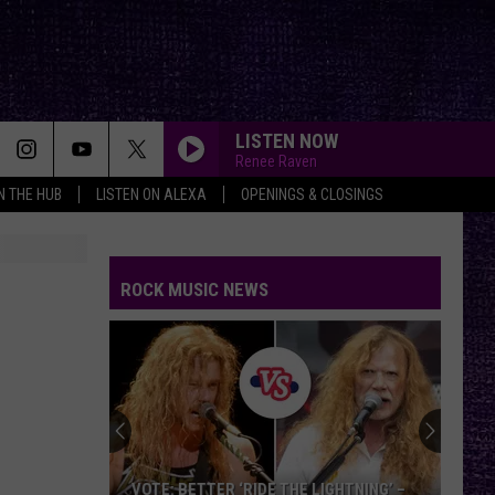
LISTEN NOW
Renee Raven
IN THE HUB
LISTEN ON ALEXA
OPENINGS & CLOSINGS
ROCK MUSIC NEWS
VOTE: BETTER ‘RIDE THE LIGHTNING’ –