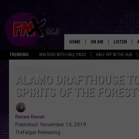
HOME
ON AIR
LISTEN
Lubbo
TRENDING:
WIN $500 WITH HALL PASS
HALF OFF IN THE HUB
DJS
LISTEN LIVE
SHOWS
MOBILE APP
ALAMO DRAFTHOUSE TO
SPIRITS OF THE FOREST
THE ROCKSHOW
ALEXA
WES NESSMAN
GOOGLE HOM
Renee Raven
CHRISSY
THE ROCKSH
Published: November 10, 2019
BACKSTAGE
Trafalgar Releasing
RENEE RAVEN