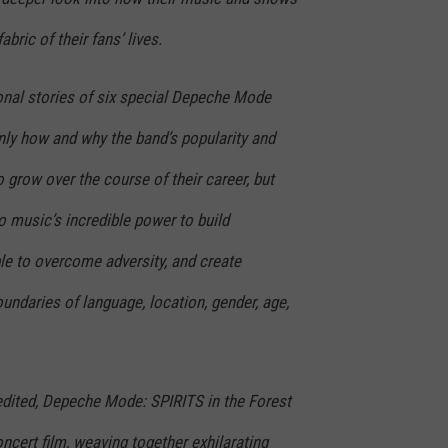
bric of their fans’ lives.
nal stories of six special Depeche Mode
nly how and why the band’s popularity and
 grow over the course of their career, but
o music’s incredible power to build
e to overcome adversity, and create
ndaries of language, location, gender, age,
 edited, Depeche Mode: SPIRITS in the Forest
ncert film, weaving together exhilarating