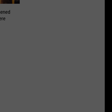
pened
ere