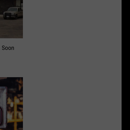
g Soon
c