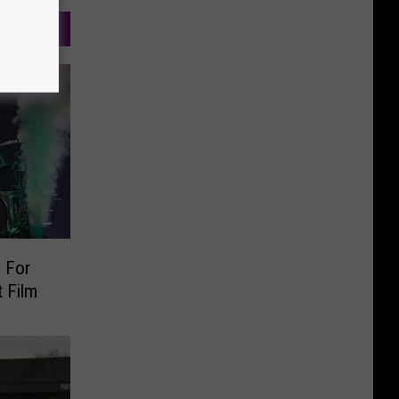
 For
 Film