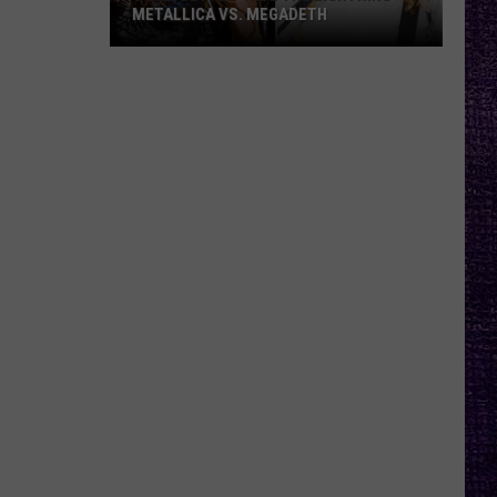
METALLICA VS. MEGADETH
VOTE:
Better
‘Ride
the
Lightning’
–
Metallica
vs.
Megadeth