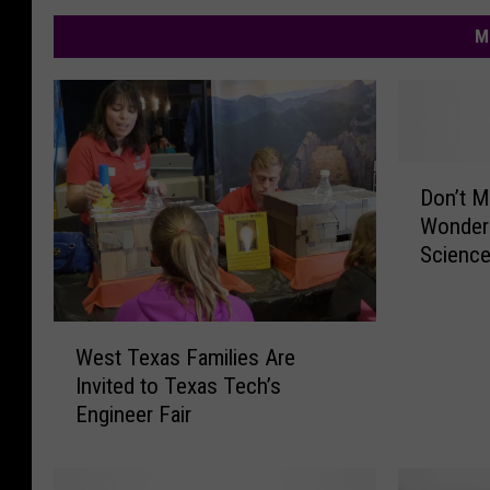
M
D
Don’t M
o
Wonderl
n
Scienc
’
t
M
W
i
West Texas Families Are
e
s
Invited to Texas Tech’s
s
s
Engineer Fair
t
O
T
u
e
t