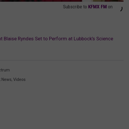
Subscribe to
KFMX FM
on
nt Blaise Ryndes Set to Perform at Lubbock’s Science
ctrum
k News
,
Videos