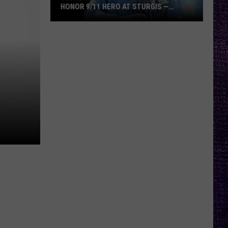
HONOR 9/11 HERO AT STURGIS —
INTERVIEW
Jesse
James
Dupree
Plans
to
Honor
9/11
Hero
at
Sturgis
—
Interview