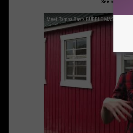
See more about
Meet Tampa Bay's BUBBLE MASTER: Blai