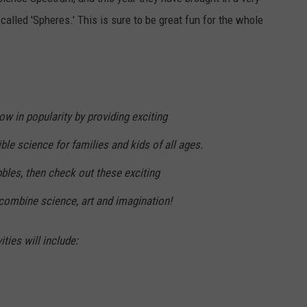
lled 'Spheres.' This is sure to be great fun for the whole
ow in popularity by providing exciting
le science for families and kids of all ages.
bbles, then check out these exciting
 combine science, art and imagination!
ties will include: