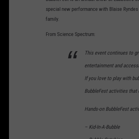
special new performance with Blaise Ryndes ca
family.
From Science Spectrum:
This event continues to gr
entertainment and accessib
If you love to play with bu
BubbleFest activities that
Hands-on BubbleFest activi
– Kid-In-A-Bubble