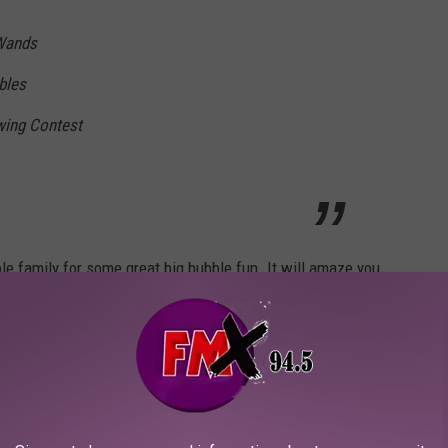
Wands
bles
wing Contest
e family for some great big bubble fun. It will amaze you.
nt, and we're looking forward to his
 BubbleFest.