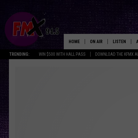
HOME
ON AIR
LISTEN
Lubbo
TRENDING:
WIN $500 WITH HALL PASS
DOWNLOAD THE KFMX A
DJS
LISTEN LIVE
SHOWS
MOBILE APP
THE ROCKSHOW
ALEXA
WES NESSMAN
GOOGLE HOM
CHRISSY
THE ROCKSH
BACKSTAGE
RENEE RAVEN