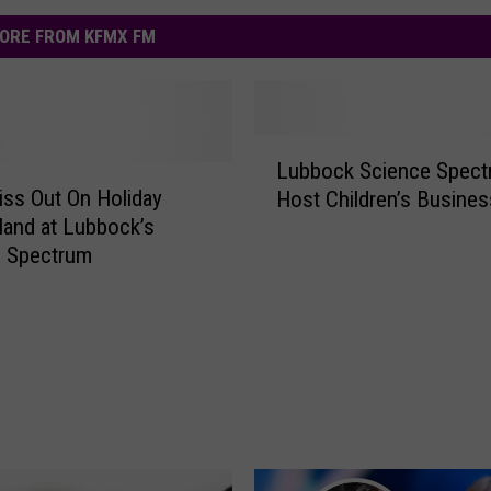
ORE FROM KFMX FM
L
Lubbock Science Spect
u
iss Out On Holiday
Host Children’s Busines
b
and at Lubbock’s
b
e Spectrum
o
c
k
S
c
i
e
n
c