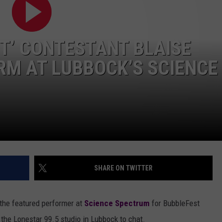
AYED
NT’ CONTESTANT BLAISE
RM AT LUBBOCK’S SCIENCE
SHARE ON TWITTER
the featured performer at
Science Spectrum
for BubbleFest
 the Lonestar 99.5 studio in Lubbock to chat.