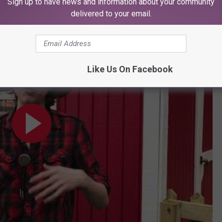
Sign up to have news and information about your community
 Blaise the young bubble master
delivered to your email.
se Ryndes
Like Us On Facebook