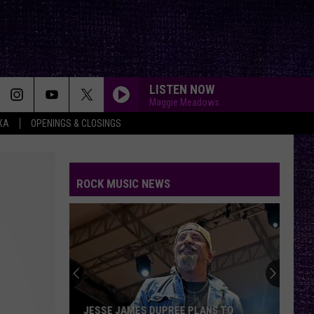
LISTEN NOW
Maggie Meadows
XA
OPENINGS & CLOSINGS
ROCK MUSIC NEWS
JESSE JAMES DUPREE PLANS TO