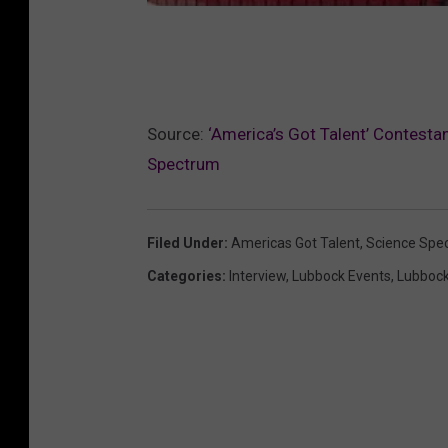
Source:
‘America’s Got Talent’ Contesta
Spectrum
Filed Under
:
Americas Got Talent
,
Science Spe
Categories
:
Interview
,
Lubbock Events
,
Lubboc