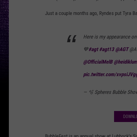
Just a couple months ago, Ryndes put Tyra Ba
Here is my appearance o
💙
#agt
#agt13
@AGT
@AG
@OfficialMelB
@heidiklu
pic.twitter.com/xvpsiJVg
— 🫧 Spheres Bubble Sho
DOWNLO
BubbleFest is an annual show at Lubbock's Sc