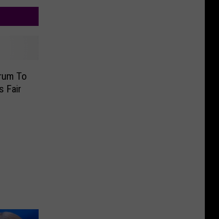
rum To
s Fair