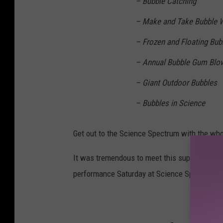
– Bubble Catching
– Make and Take Bubble 
– Frozen and Floating Bub
– Annual Bubble Gum Blo
– Giant Outdoor Bubbles
– Bubbles in Science
Get out to the Science Spectrum with the whol
It was tremendous to meet this superstar tale
performance Saturday at Science Spectrum's