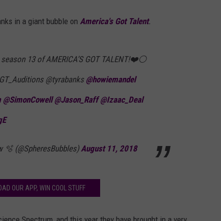
nks in a giant bubble on
America's Got Talent
.
n season 13 of AMERICA’S GOT TALENT!❤️⚪️
T_Auditions @tyrabanks
@howiemandel
m
@SimonCowell
@Jason_Raff
@Izaac_Deal
gE
w 🫧 (@SpheresBubbles)
August 11, 2018
AD OUR APP, WIN COOL STUFF
ience Spectrum, and this year they have brought in a very