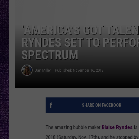
RECENTLY PL
LOUDWIRE NIGHTS
‘AMERICA’S GOT TALE
LOUDWIRE WEEKENDS
RYNDES SET TO PERFO
SPECTRUM
Jan Miller
Published: November 16, 2018
SHARE ON FACEBOOK
The amazing bubble maker
Blaise Ryndes
is 
2018 (Saturday, Nov. 17th), and he stopped by