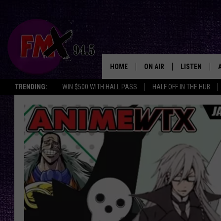
HOME
ON AIR
LISTEN
Lubbo
TRENDING:
WIN $500 WITH HALL PASS
HALF OFF IN THE HUB
DJS
LISTEN LIVE
SHOWS
MOBILE APP
THE ROCKSHOW
ALEXA
WES NESSMAN
GOOGLE HOM
CHRISSY
THE ROCKSH
BACKSTAGE
RENEE RAVEN