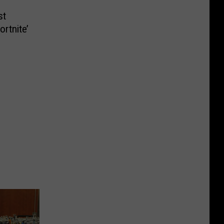
st
rtnite’