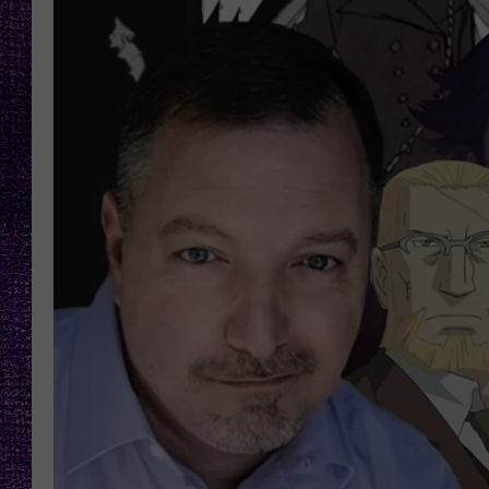
RECENTLY PL
LOUDWIRE NIGHTS
LOUDWIRE WEEKENDS