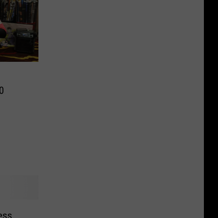
0
ress