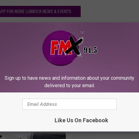
PP FOR MORE LUBBOCK NEWS & EVENTS
Sign up to have news and information about your community
delivered to your email.
ORE FROM KFMX FM
Like Us On Facebook