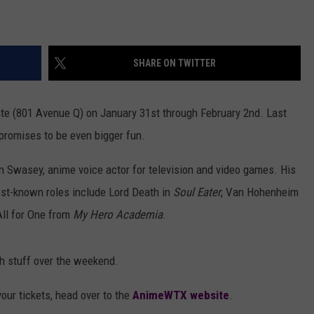
SHARE ON TWITTER
e (801 Avenue Q) on January 31st through February 2nd. Last
 promises to be even bigger fun.
hn Swasey, anime voice actor for television and video games. His
est-known roles include Lord Death in
Soul Eater
, Van Hohenheim
ll for One from
My Hero Academia
.
ph stuff over the weekend.
our tickets, head over to the
AnimeWTX website
.