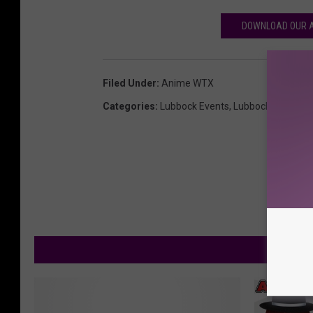
DOWNLOAD OUR A
Filed Under
:
Anime WTX
Categories
:
Lubbock Events
,
Lubbock News
M