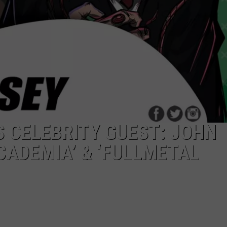
 CELEBRITY GUEST: JOHN
CADEMIA’ & ‘FULLMETAL