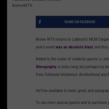
AnimeWTX
SHARE ON FACEBOOK
Anime WTX returns to Lubbock's MCM Elegant
year's event
was an absolute blast
, and this
Added to the roster of celebrity guests is Jo
filmography
is miles long, but perhaps his b
from
Fullmetal Alchemist: Brotherhood,
and A
He'll be available to meet, greet, and autogra
To see more special guests and to purchase y