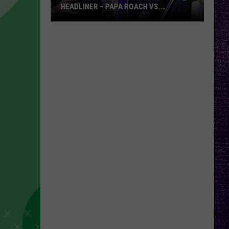
HEADLINER – PAPA ROACH VS.
GODSMACK
VOTE:
Better
Rocklahoma
Headliner
–
Papa
Roach
vs.
Godsmack