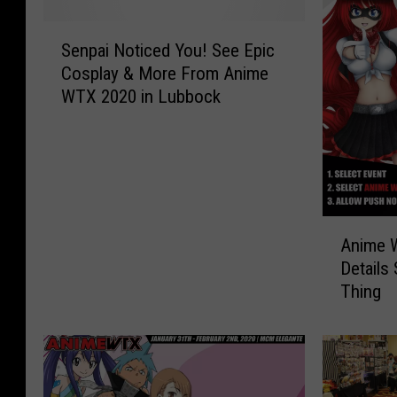
S
Senpai Noticed You! See Epic
e
Cosplay & More From Anime
n
WTX 2020 in Lubbock
p
a
i
N
o
t
A
i
Anime 
n
c
Details
i
e
Thing
m
d
e
Y
W
o
T
u
X
!