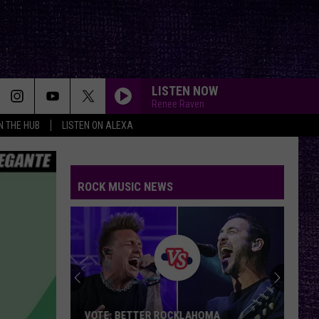
LISTEN NOW
Renee Raven
IN THE HUB
LISTEN ON ALEXA
ROCK MUSIC NEWS
VOTE: BETTER ROCKLAHOMA