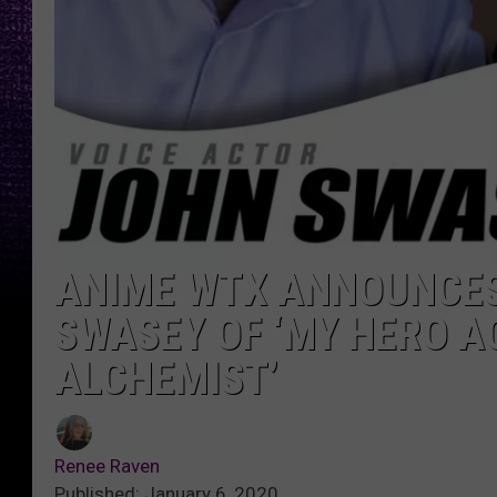
ANIME WTX ANNOUNCES
SWASEY OF ‘MY HERO A
ALCHEMIST’
Renee Raven
Published: January 6, 2020