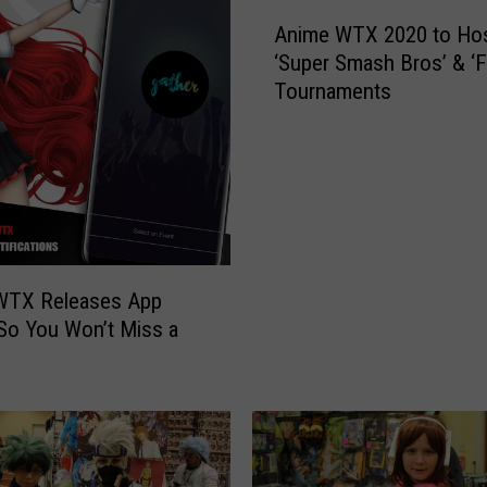
A
Anime WTX 2020 to Ho
n
‘Super Smash Bros’ & ‘Fo
i
Tournaments
m
e
W
T
X
2
0
2
WTX Releases App
0
 So You Won’t Miss a
t
o
H
o
s
t