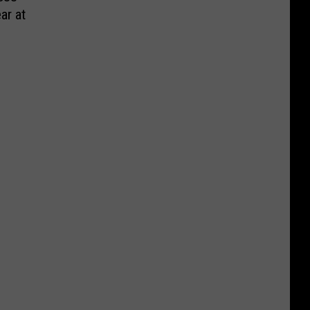
ar at