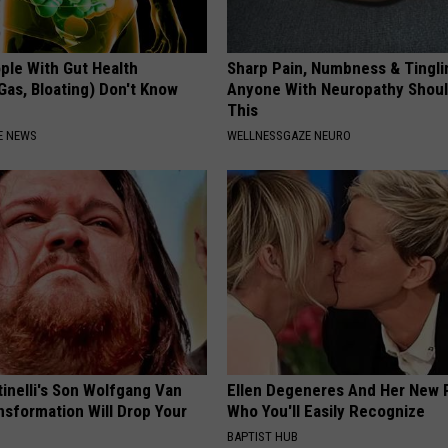
ple With Gut Health
Sharp Pain, Numbness & Tingli
Gas, Bloating) Don't Know
Anyone With Neuropathy Shou
This
E NEWS
WELLNESSGAZE NEURO
tinelli's Son Wolfgang Van
Ellen Degeneres And Her New 
nsformation Will Drop Your
Who You'll Easily Recognize
BAPTIST HUB