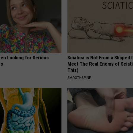
en Looking for Serious
Sciatica is Not From a Slipped 
ns
Meet The Real Enemy of Sciati
This)
SMOOTHSPINE