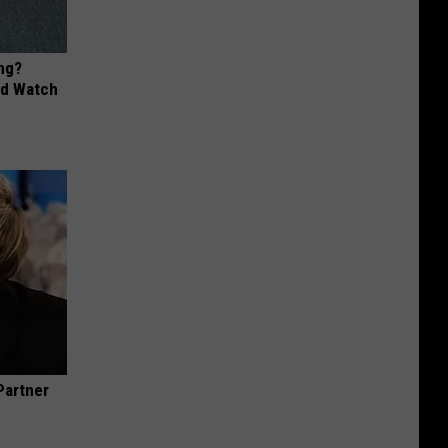
ng?
ld Watch
Partner