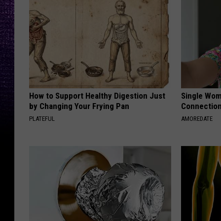
How to Support Healthy Digestion Just
Single Wom
by Changing Your Frying Pan
Connectio
PLATEFUL
AMOREDATE