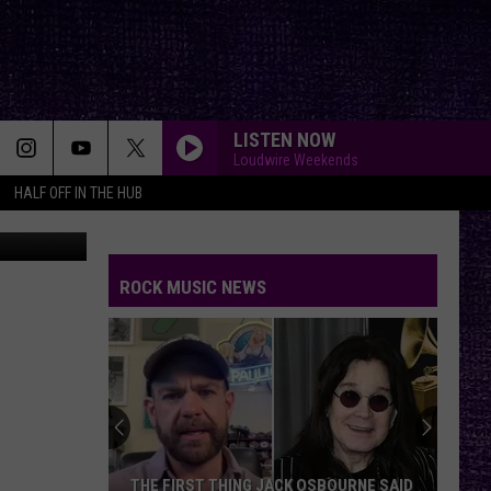
LISTEN NOW
Loudwire Weekends
HALF OFF IN THE HUB
YouTube
ROCK MUSIC NEWS
Back
to
the
Beginning:
Revisited
BOURNE SAID
BACK TO THE BEGINNING: REVISITED —