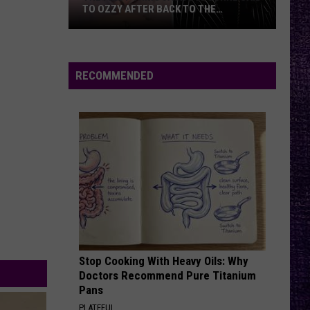
—
THE
A CONVERSATION WITH JACK OSBOU
A
Conversation
With
Jack
RECOMMENDED
Osbou
Stop Cooking With Heavy Oils: Why
Doctors Recommend Pure Titanium
Pans
PLATEFUL