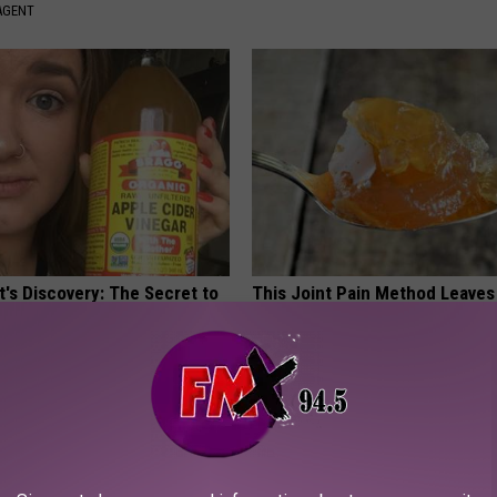
AGENT
t's Discovery: The Secret to
This Joint Pain Method Leaves
ht Loss
Speechless - Watch
 HEALTH
WELLNESSGAZE JOINT PAIN
Powered b