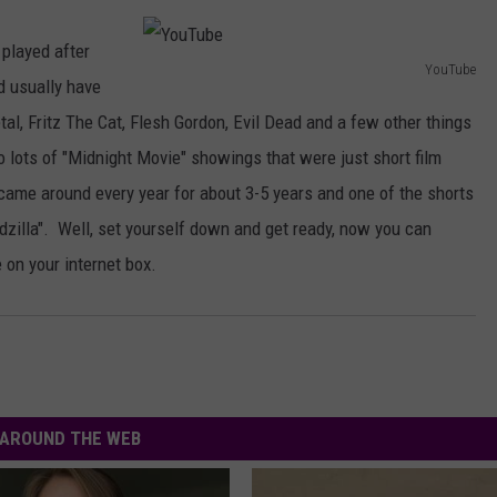
AYED
TO OZZY AFTER BACK TO 
BEGINNING SETS
 played after
The
YouTube
First
d usually have
Y
Thing
al, Fritz The Cat, Flesh Gordon, Evil Dead and a few other things
o
Jack
 lots of "Midnight Movie" showings that were just short film
u
Osbourne
came around every year for about 3-5 years and one of the shorts
Said
T
to
illa". Well, set yourself down and get ready, now you can
u
Ozzy
e on your internet box.
b
After
e
Back
to
the
Beginning
Sets
AROUND THE WEB