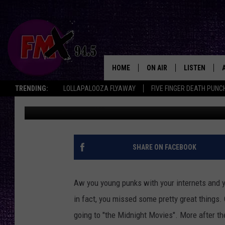
BAMBI MEETS GODZILL
HOME
ON AIR
LISTEN
Lubbo
TRENDING:
LOLLAPALOOZA FLYAWAY
FIVE FINGER DEATH PUNC
Wes
Published: February 23, 2013
DJS
LISTEN LIVE
SHOWS
MOBILE APP
THE ROCKSHOW
ALEXA
SHARE ON FACEBOOK
WES NESSMAN
GOOGLE HOM
Aw you young punks with your internets and y
CHRISSY
THE ROCKSH
in fact, you missed some pretty great things.
BACKSTAGE
going to "the Midnight Movies". More after th
RENEE RAVEN