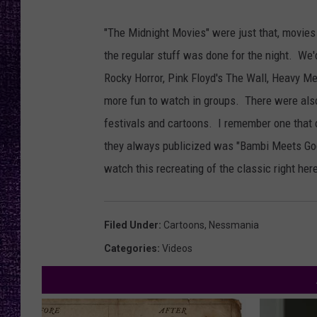
RECENTLY PL
LOUDWIRE NIGHTS
"The Midnight Movies" were just that, movies
the regular stuff was done for the night. We'
LOUDWIRE WEEKENDS
Rocky Horror, Pink Floyd's The Wall, Heavy Met
more fun to watch in groups. There were also
festivals and cartoons. I remember one that 
they always publicized was "Bambi Meets Godz
watch this recreating of the classic right her
Filed Under
:
Cartoons
,
Nessmania
Categories
:
Videos