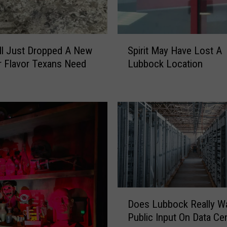
S
ll Just Dropped A New
Spirit May Have Lost A
p
 Flavor Texans Need
Lubbock Location
i
r
i
t
M
a
y
H
a
v
e
D
Does Lubbock Really W
L
o
Public Input On Data Ce
o
e