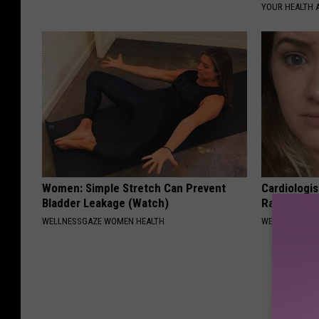
YOUR HEALTH 
Women: Simple Stretch Can Prevent
Cardiologis
Bladder Leakage (Watch)
Rapid Weig
WELLNESSGAZE WOMEN HEALTH
WELLNESSGAZE