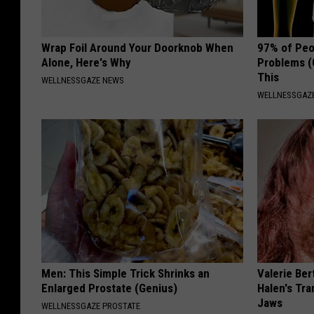
Wrap Foil Around Your Doorknob When
97% of Peo
Alone, Here's Why
Problems (
This
WELLNESSGAZE NEWS
WELLNESSGAZ
Men: This Simple Trick Shrinks an
Valerie Ber
Enlarged Prostate (Genius)
Halen's Tra
Jaws
WELLNESSGAZE PROSTATE