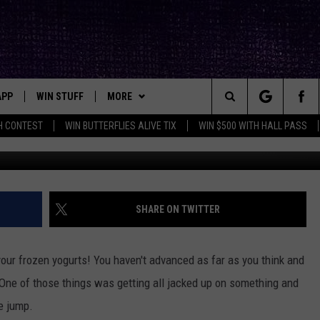
A [VIDEO]
APP
WIN STUFF
MORE
ck's Rock Station
Search
H CONTEST
WIN BUTTERFLIES ALIVE TIX
WIN $500 WITH HALL PASS
DOWNLOAD IOS
SEIZE THE DEAL!
NEWSLETTER
The
DOWNLOAD ANDROID
CONTESTS
CONTACT
HELP & CONTACT INFO
Site
SIGN UP
BIG IN TEXAS
SEND FEEDBACK
SHARE ON TWITTER
E
CONTEST RULES
ADVERTISE
our frozen yogurts! You haven't advanced as far as you think and
OW'S ON DEMAND &
LOCAL EXPERTS
 One of those things was getting all jacked up on something and
e jump.
CONTEST SUPPORT
THE FIRST THING JACK OS