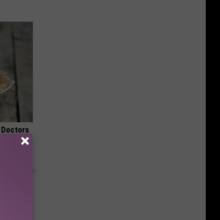
 Doctors
y RevContent