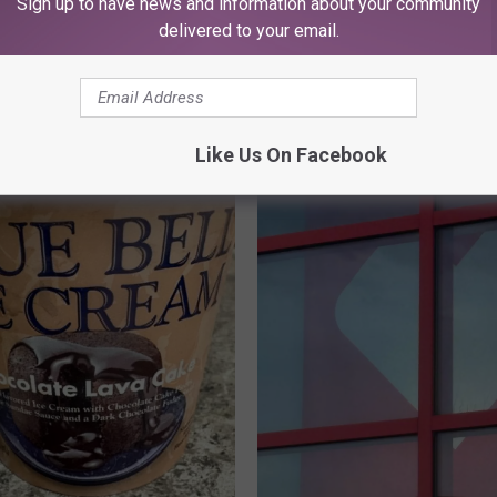
Sign up to have news and information about your community
delivered to your email.
ORE FROM KFMX FM
Like Us On Facebook