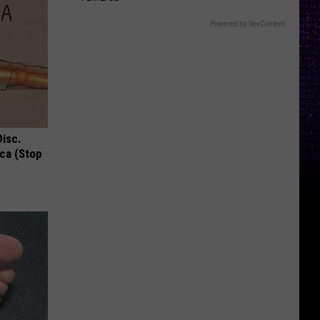
Powered by RevContent
Disc.
ca (Stop