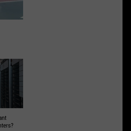
ant
nters?