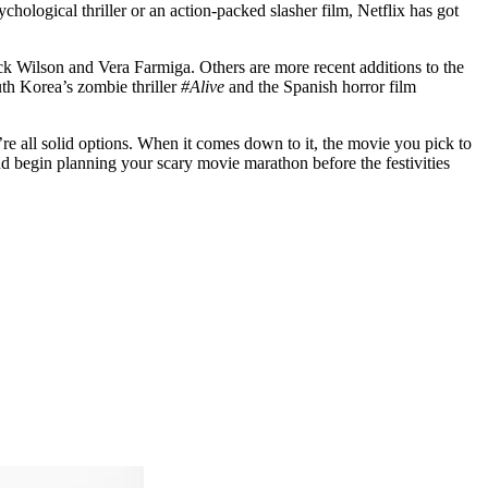
chological thriller or an action-packed slasher film, Netflix has got
ick Wilson and Vera Farmiga. Others are more recent additions to the
uth Korea’s zombie thriller
#Alive
and the Spanish horror film
re all solid options. When it comes down to it, the movie you pick to
nd begin planning your scary movie marathon before the festivities