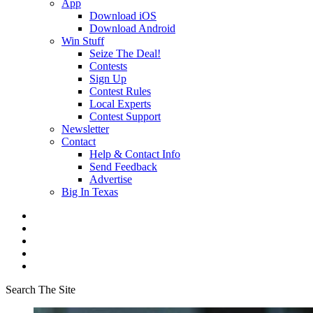
App
Download iOS
Download Android
Win Stuff
Seize The Deal!
Contests
Sign Up
Contest Rules
Local Experts
Contest Support
Newsletter
Contact
Help & Contact Info
Send Feedback
Advertise
Big In Texas
Search The Site