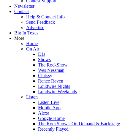
Contest Support
Newsletter
Contact
Help & Contact Info
Send Feedback
Advertise
Big In Texas
More
Home
On Air
DJs
Shows
The RockShow
Wes Nessman
Chrissy
Renee Raven
Loudwire Nights
Loudwire Weekends
Listen
Listen Live
Mobile App
Alexa
Google Home
The RockShow's On Demand & Backstage
Recently Played