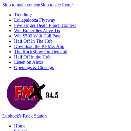
Skip to main content
Skip to site footer
Trending:
Lollapalooza Flyaway
Five Finger Death Punch Contest
Win Butterflies Alive Tix
Win $500 With Hall Pass
Half Off In The Hub
Download the KFMX App
The RockShow On Demand
Half Off in the Hub
Listen on Alexa
Openings & Closings
Lubbock's Rock Station
Home