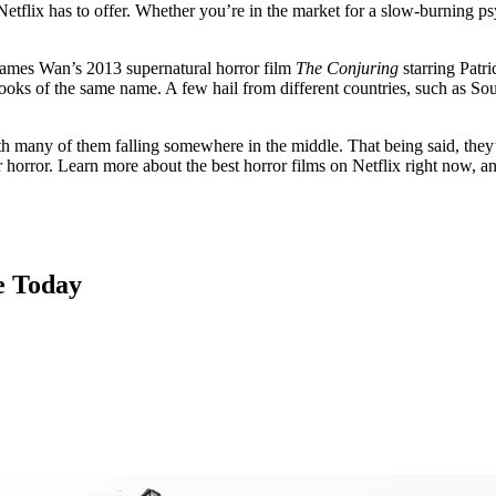
etflix has to offer. Whether you’re in the market for a slow-burning psy
e James Wan’s 2013 supernatural horror film
The Conjuring
starring Patr
books of the same name. A few hail from different countries, such as So
th many of them falling somewhere in the middle. That being said, they’
 horror. Learn more about the best horror films on Netflix right now, a
e Today