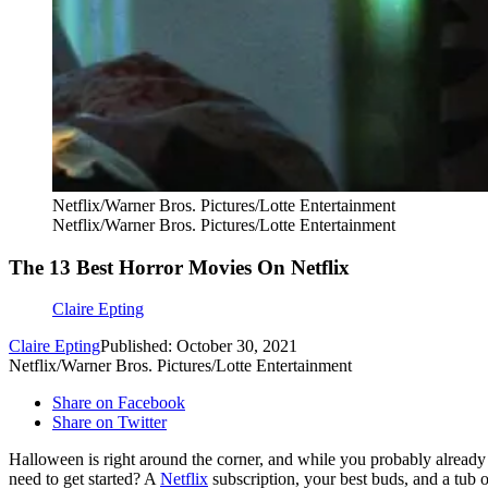
Netflix/Warner Bros. Pictures/Lotte Entertainment
Netflix/Warner Bros. Pictures/Lotte Entertainment
The 13 Best Horror Movies On Netflix
Claire Epting
Claire Epting
Published: October 30, 2021
Netflix/Warner Bros. Pictures/Lotte Entertainment
Share on Facebook
Share on Twitter
Halloween is right around the corner, and while you probably alread
need to get started? A
Netflix
subscription, your best buds, and a tub 