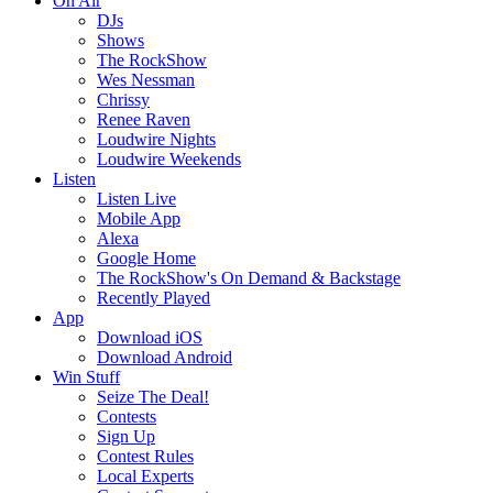
On Air
DJs
Shows
The RockShow
Wes Nessman
Chrissy
Renee Raven
Loudwire Nights
Loudwire Weekends
Listen
Listen Live
Mobile App
Alexa
Google Home
The RockShow's On Demand & Backstage
Recently Played
App
Download iOS
Download Android
Win Stuff
Seize The Deal!
Contests
Sign Up
Contest Rules
Local Experts