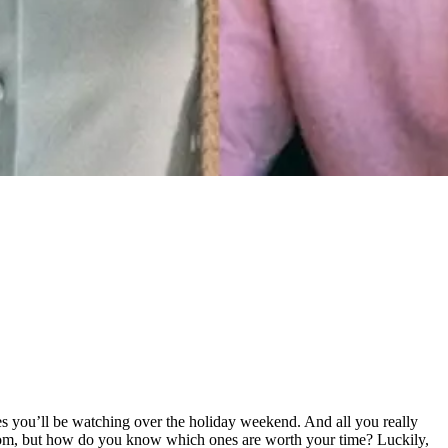
s you’ll be watching over the holiday weekend. And all you really
 from, but how do you know which ones are worth your time? Luckily,