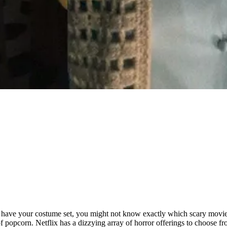
y have your costume set, you might not know exactly which scary movie
of popcorn. Netflix has a dizzying array of horror offerings to choose