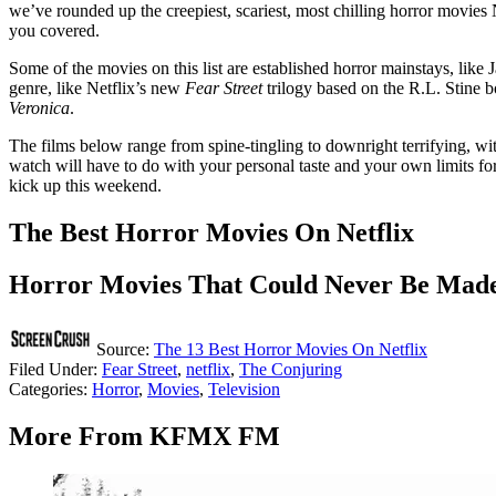
we’ve rounded up the creepiest, scariest, most chilling horror movies N
you covered.
Some of the movies on this list are established horror mainstays, lik
genre, like Netflix’s new
Fear Street
trilogy based on the R.L. Stine 
Veronica
.
The films below range from spine-tingling to downright terrifying, wi
watch will have to do with your personal taste and your own limits for
kick up this weekend.
The Best Horror Movies On Netflix
Horror Movies That Could Never Be Mad
Source:
The 13 Best Horror Movies On Netflix
Filed Under
:
Fear Street
,
netflix
,
The Conjuring
Categories
:
Horror
,
Movies
,
Television
More From KFMX FM