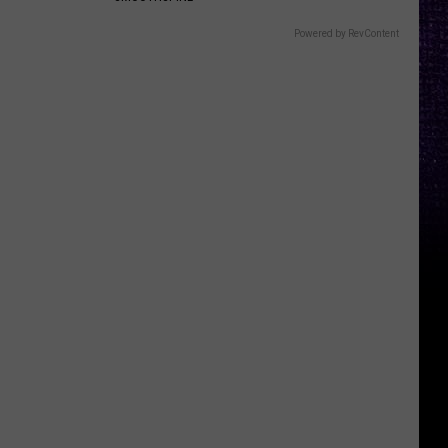
Powered by RevContent