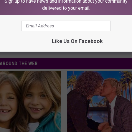
Sign up to have news and information about your community
delivered to your email.
Like Us On Facebook
AROUND THE WEB