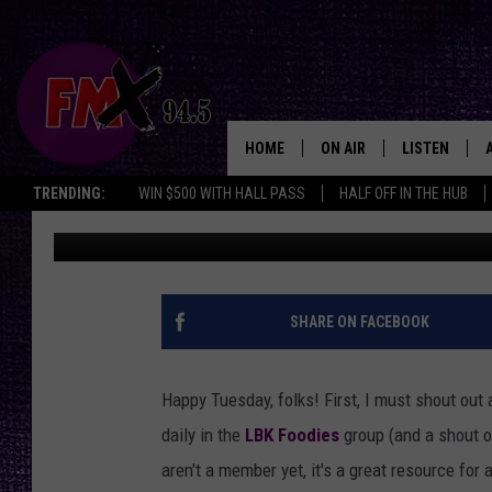
BEST TUESDAY FOOD S
$12 A PLATE
HOME
ON AIR
LISTEN
Lubbo
TRENDING:
WIN $500 WITH HALL PASS
HALF OFF IN THE HUB
Renee Raven
Published: March 24, 2026
DJS
LISTEN LIVE
SHOWS
MOBILE APP
THE ROCKSHOW
ALEXA
SHARE ON FACEBOOK
WES NESSMAN
GOOGLE HOM
Happy Tuesday, folks! First, I must shout out
CHRISSY
THE ROCKSH
daily in the
LBK Foodies
group (and a shout o
BACKSTAGE
aren't a member yet, it's a great resource for
RENEE RAVEN