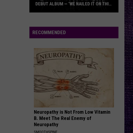
Roach
Crooked Teeth (Deluxe)
DEBUT ALBUM — ‘WE NAILED IT ON THIS
RECORD’
Mikkey
SHOUT AT THE DEVIL
Motley
Motley Crue
Dee
Crue
Shout at the Devil (40th Anniversary) [Deluxe Version]
Dives
RECOMMENDED
Into
VIEW ALL RECENTLY PLAYED SONGS
Lex
Legion’s
Debut
Album
—
‘We
Nailed
It
On
Neuropathy is Not From Low Vitamin
This
B. Meet The Real Enemy of
Record’
Neuropathy
SMOOTHSPINE