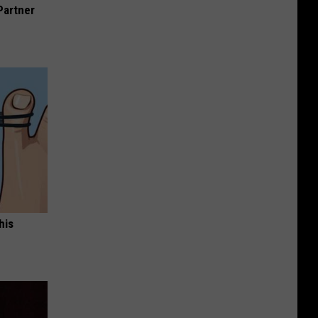
Partner
his