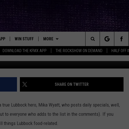
PECIALS IN LUBBOCK UNDE
APP
WIN STUFF
MORE
ck's Rock Station
Search
DOWNLOAD THE KFMX APP
THE ROCKSHOW ON DEMAND
HALF OFF 
Photo by Sander Dalhuisen 
DOWNLOAD IOS
SEIZE THE DEAL!
NEWSLETTER
The
DOWNLOAD ANDROID
CONTESTS
CONTACT
HELP & CONTACT INFO
Site
SIGN UP
BIG IN TEXAS
SEND FEEDBACK
SHARE ON TWITTER
E
CONTEST RULES
ADVERTISE
 a true Lubbock hero,
Mika Wyatt,
who posts daily specials, well,
OW'S ON DEMAND &
LOCAL EXPERTS
ut to everyone who adds to the list in the comments). If you
 all things Lubbock food-related.
CONTEST SUPPORT