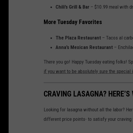
Chili’s Grill & Bar
– $10.99 meal with dri
More Tuesday Favorites
The Plaza Restaurant
– Tacos al carb
Anna’s Mexican Restaurant
– Enchilad
There you go! Happy Tuesday eating folks! Sp
if you want to be absolutely sure the special 
CRAVING LASAGNA? HERE’S
Looking for lasagna without all the labor? He
different price points- to satisfy your craving