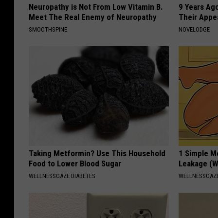
Neuropathy is Not From Low Vitamin B.
9 Years Ago
Meet The Real Enemy of Neuropathy
Their Appe
SMOOTHSPINE
NOVELODGE
Taking Metformin? Use This Household
1 Simple M
Food to Lower Blood Sugar
Leakage (W
WELLNESSGAZE DIABETES
WELLNESSGAZ