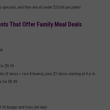
AYED
 specials, and they are all under $12ish per plate!
nts That Offer Family Meal Deals
99
for $9.99
te (4 tacos + rice & beans), plus $1 tacos starting at 4 p.m.
s for $8.99
.95 burger and fries (all day)