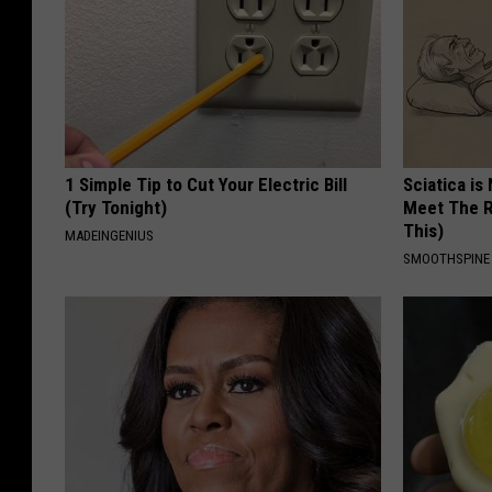
1 Simple Tip to Cut Your Electric Bill
Sciatica is
(Try Tonight)
Meet The R
This)
MADEINGENIUS
SMOOTHSPINE