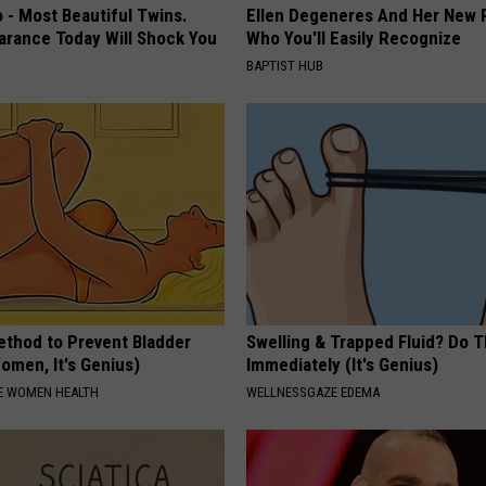
 - Most Beautiful Twins.
Ellen Degeneres And Her New 
arance Today Will Shock You
Who You'll Easily Recognize
BAPTIST HUB
ethod to Prevent Bladder
Swelling & Trapped Fluid? Do T
omen, It's Genius)
Immediately (It's Genius)
E WOMEN HEALTH
WELLNESSGAZE EDEMA