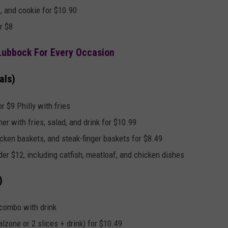
, and cookie for $10.90
r $8
 Lubbock For Every Occasion
als)
r $9 Philly with fries
er with fries, salad, and drink for $10.99
cken baskets, and steak-finger baskets for $8.49
er $12, including catfish, meatloaf, and chicken dishes
)
 combo with drink
lzone or 2 slices + drink) for $10.49