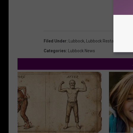
Filed Under
:
Lubbock
,
Lubbock Restaurants
Categories
:
Lubbock News