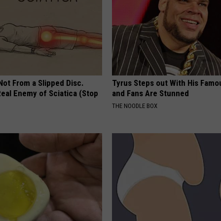
 Not From a Slipped Disc.
Tyrus Steps out With His Famo
eal Enemy of Sciatica (Stop
and Fans Are Stunned
THE NOODLE BOX