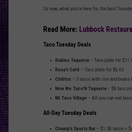
RECENTLY PL
So now, what you're here for, the best Tuesday
LOUDWIRE NIGHTS
LOUDWIRE WEEKENDS
Read More:
Lubbock Restaura
Taco Tuesday Deals
Robles Taqueria
– Taco plate for $11.
Rosa’s Café
– Taco plate for $6.65
Chilitos
– 3 tacos with rice and beans 
Now We Taco’N Taqueria
– $8 taco pla
Mi Taco Village
– All-you-can-eat taco
All-Day Tuesday Deals
Champ’s Sports Bar
– $1.50 tacos + $4