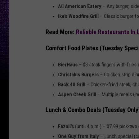
All American Eatery
– Any burger, side
Ike’s Woodfire Grill
– Classic burger fo
Read More:
Reliable Restaurants In
Comfort Food Plates (Tuesday Speci
BierHaus
– $8 steak fingers with fries o
Christakis Burgers
– Chicken strip dinn
Back 40 Grill
– Chicken-fried steak, chi
Aspen Creek Grill
– Multiple meals und
Lunch & Combo Deals (Tuesday Only
Fazoli’s
(until 4 p.m.) – $7.99 pick-two
One Guy from Italy
– Lunch special (ca