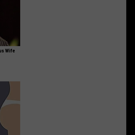
us Wife