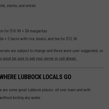
nk, starter, and entrée
on for $10.99 + $4 margaritas
a + 2 tacos with rice, beans, and tea for $12.36
ecials are subject to change and these were user-suggested, so
is good, be sure to ask your server or call ahead.
 WHERE LUBBOCK LOCALS GO
re are some great Lubbock places- all over town and with
 without boiling any water.