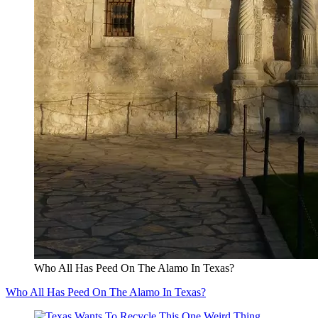
Who All Has Peed On The Alamo In Texas?
Who All Has Peed On The Alamo In Texas?