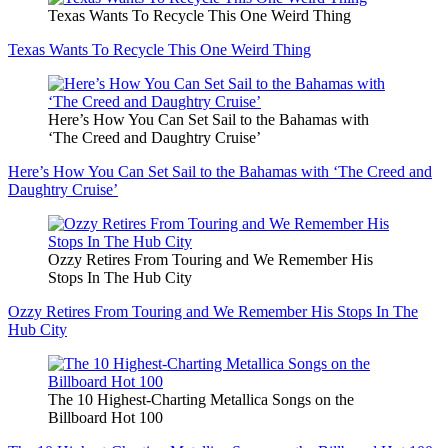
Texas Wants To Recycle This One Weird Thing
Texas Wants To Recycle This One Weird Thing
Here’s How You Can Set Sail to the Bahamas with
‘The Creed and Daughtry Cruise’
Here’s How You Can Set Sail to the Bahamas with ‘The Creed and
Daughtry Cruise’
Ozzy Retires From Touring and We Remember His
Stops In The Hub City
Ozzy Retires From Touring and We Remember His Stops In The
Hub City
The 10 Highest-Charting Metallica Songs on the
Billboard Hot 100