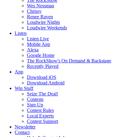
The RockShow
Wes Nessman
Chrissy
Renee Raven
Loudwire Nights
Loudwire Weekends
Listen
Listen Live
Mobile App
Alexa
Google Home
The RockShow's On Demand & Backstage
Recently Played
App
Download iOS
Download Android
Win Stuff
Seize The Deal!
Contests
Sign Up
Contest Rules
Local Experts
Contest Support
Newsletter
Contact