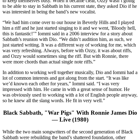
to keep themselves busy. When it became clear, Ozzy wasn’t going
to be able to stay in Sabbath in his current state, they asked Dio if he
was interested in being the band’s new vocalist.
“We had him come over to our house in Beverly Hills and I played
him a riff and he just started singing to it and we went, 'Bloody hell,
this is fantastic!’” Iommi said in a 2006 interview for a story about
Sabbath’s reunion with Dio. “We didn’t audition him, as such, we
just started writing. It was a different way of working for me, which
was very refreshing. Always, before with Ozzy, it was about riffs,
and Ozzy would sometimes sing the riff. But with Ronnie, there
were more chords than actual single note riffs.”
In addition to working well together musically, Dio and Iommi had a
lot of common interests and got along from the start. “It was like
we’d known each other for years,” Iommi said. “I was very
impressed with him. He came in with a great sense of humor. He
was obviously used to working with a lot of English people anyway,
so he knew all the slang words. He fit in very well.”
Black Sabbath, "War Pigs" With Ronnie James Dio
— Live (1980)
While the two main songwriters of the second generation of Black
Sabbath were rebuilding the band’s shattered foundation, other