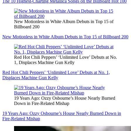
The 10 Highest-Charting Metallica Songs on the Billboard Hot 100
New Motionless in White Album Debuts in Top 15 of
Billboard 200
New Motionless in White Album Debuts in Top 15 of Billboard 200
Red Hot Chili Peppers’ ‘Unlimited Love’ Debuts at No.
1, Displaces Machine Gun Kelly
Red Hot Chili Peppers’ ‘Unlimited Love’ Debuts at No. 1,
Displaces Machine Gun Kelly
19 Years Ago: Ozzy Osbourne’s House Nearly Burned
Down in Fire-Related Mishap
19 Years Ago: Ozzy Osbourne’s House Nearly Burned Down in
Fire-Related Mishap