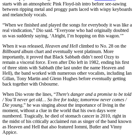
starts with an atmospheric Pink Floyd-ish intro before see-sawing
between ripping metal and proggy parts laced with wispy keyboards
and melancholy vocals.
“When we finished and played the songs for everybody it was like a
real vindication,” Dio said. “Everyone who had originally doubted
us was suddenly saying, ‘Alright, I’m hopping on this wagon.’”
When it was released,
Heaven and Hell
climbed to No. 28 on the
Billboard
album chart and eventually went platinum. More
importantly, it proved that Black Sabbath didn’t need Ozzy to
remain a visceral force. Even after Dio left in 1982, ending his first
of three stints with Sabbath (the last under the name Heaven and
Hell), the band worked with numerous other vocalists, including Ian
Gillan, Tony Martin and Glenn Hughes before eventually getting
back together with Osbourne.
When Dio wrote the lines, “
There's danger and a promise to be told
/ You’ll never get old… So live for today, tomorrow never comes /
Die young
,” he was singing about the importance of living in the
moment, without a clue in the world that his own days were
numbered. Tragically, he died of stomach cancer in 2010, right in
the midst of his critically acclaimed run as singer of the band known
as Heaven and Hell that also featured Iommi, Butler and Vinny
Appice.