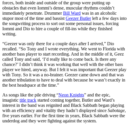
forces, both inside and outside of the group were putting up
obstacles that even Iommi’s dense, muscular rhythms couldn’t
immediately penetrate. Drummer
Bill Ward
was in an alcoholic
stupor most of the time and bassist
Geezer Butler
left a few days into
the songwriting process to sort out some personal issues, forcing
Iommi and Dio to hire a couple of fill-ins while they finished
writing.
“Geezer was only there for a couple days after I arrived,” Dio
recalled. “So Tony and I wrote everything. We went to Florida with
another bass player to start recording. And in the middle of it, Geez
called Tony and said, ‘I’d really like to come back. Is there any
chance?’ I didn’t think it was working that well with the other bass
player we hired, anyway. But I felt it was important that Geezer play
with Tony. So it was a no-brainer. Geezer came down and that was
another tribulation to have to deal with because he wasn’t exactly in
the best headspace at the time.”
As songs like the pile driving “
Neon Knights
” and the epic,
imagistic
title track
started coming together, Butler and Ward’s
interest in the band was reignited and Black Sabbath began playing
with an efficiency and vitality they hadn’t displayed since
Sabotage
,
five years earlier. For the first time in years, Black Sabbath were the
underdog and they were fighting against the system.