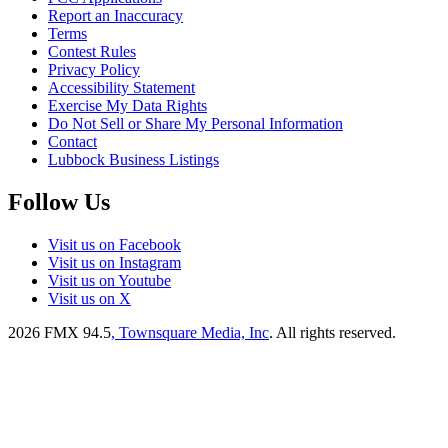
Report an Inaccuracy
Terms
Contest Rules
Privacy Policy
Accessibility Statement
Exercise My Data Rights
Do Not Sell or Share My Personal Information
Contact
Lubbock Business Listings
Follow Us
Visit us on Facebook
Visit us on Instagram
Visit us on Youtube
Visit us on X
2026
FMX 94.5
, Townsquare Media, Inc
. All rights reserved.