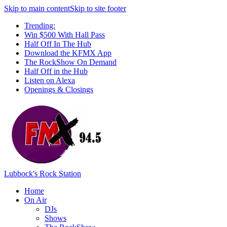
Skip to main content
Skip to site footer
Trending:
Win $500 With Hall Pass
Half Off In The Hub
Download the KFMX App
The RockShow On Demand
Half Off in the Hub
Listen on Alexa
Openings & Closings
Lubbock's Rock Station
Home
On Air
DJs
Shows