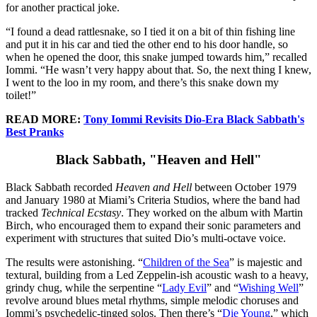
for another practical joke.
“I found a dead rattlesnake, so I tied it on a bit of thin fishing line
and put it in his car and tied the other end to his door handle, so
when he opened the door, this snake jumped towards him,” recalled
Iommi. “He wasn’t very happy about that. So, the next thing I knew,
I went to the loo in my room, and there’s this snake down my
toilet!”
READ MORE:
Tony Iommi Revisits Dio-Era Black Sabbath's
Best Pranks
Black Sabbath, "Heaven and Hell"
Black Sabbath recorded
Heaven and Hell
between October 1979
and January 1980 at Miami’s Criteria Studios, where the band had
tracked
Technical Ecstasy
. They worked on the album with Martin
Birch, who encouraged them to expand their sonic parameters and
experiment with structures that suited Dio’s multi-octave voice.
The results were astonishing. “
Children of the Sea
” is majestic and
textural, building from a Led Zeppelin-ish acoustic wash to a heavy,
grindy chug, while the serpentine “
Lady Evil
” and “
Wishing Well
”
revolve around blues metal rhythms, simple melodic choruses and
Iommi’s psychedelic-tinged solos. Then there’s “
Die Young
,” which