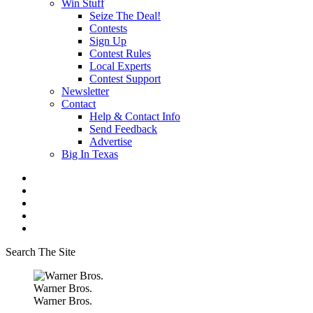
Win Stuff
Seize The Deal!
Contests
Sign Up
Contest Rules
Local Experts
Contest Support
Newsletter
Contact
Help & Contact Info
Send Feedback
Advertise
Big In Texas
Search The Site
Warner Bros.
Warner Bros.