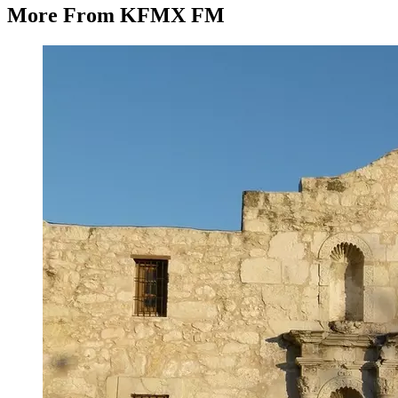
More From KFMX FM