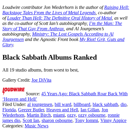
Loudwire contributor Jon Wiederhorn is the author of
Raising Hell:
Backstage Tales From the Lives of Metal Legends
, co-author
of
Louder Than Hell: The Definitive Oral History of Metal
, as well
as the co-author of Scott Ian’s autobiography,
I’m the Man: The
Story of That Guy From Anthrax
, and Al Jourgensen’s
autobiography,
Ministry: The Lost Gospels According to Al
Jourgensen
and the Agnostic Front book
My Riot! Grit, Guts and
Glory
.
Black Sabbath Albums Ranked
All 19 studio albums, from worst to best,
Gallery Credit:
Joe DiVita
Source:
45 Years Ago: Black Sabbath Roar Back With
‘Heaven and Hell’
Filed Under
:
al jourgensen
,
bill ward
,
billboard
,
black sabbath
,
dio
,
Florida
,
Geezer Butler
,
Heaven and Hell
,
Ian Gillan
,
Jon
Wiederhorn
,
Martin Birch
,
miami
,
ozzy
,
ozzy osbourne
,
ronnie
james dio
,
Scott Ian
,
sharon osbourne
,
Tony Iommi
,
Vinny Appice
Categories
:
Music News