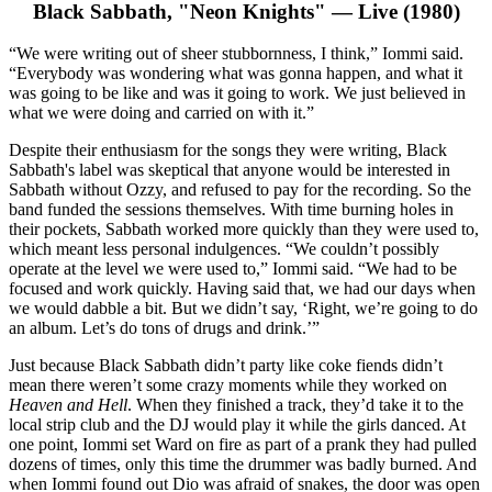
Black Sabbath, "Neon Knights" — Live (1980)
“We were writing out of sheer stubbornness, I think,” Iommi said.
“Everybody was wondering what was gonna happen, and what it
was going to be like and was it going to work. We just believed in
what we were doing and carried on with it.”
Despite their enthusiasm for the songs they were writing, Black
Sabbath's label was skeptical that anyone would be interested in
Sabbath without Ozzy, and refused to pay for the recording. So the
band funded the sessions themselves. With time burning holes in
their pockets, Sabbath worked more quickly than they were used to,
which meant less personal indulgences. “We couldn’t possibly
operate at the level we were used to,” Iommi said. “We had to be
focused and work quickly. Having said that, we had our days when
we would dabble a bit. But we didn’t say, ‘Right, we’re going to do
an album. Let’s do tons of drugs and drink.’”
Just because Black Sabbath didn’t party like coke fiends didn’t
mean there weren’t some crazy moments while they worked on
Heaven and Hell
. When they finished a track, they’d take it to the
local strip club and the DJ would play it while the girls danced. At
one point, Iommi set Ward on fire as part of a prank they had pulled
dozens of times, only this time the drummer was badly burned. And
when Iommi found out Dio was afraid of snakes, the door was open