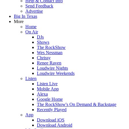
Help & Contact Info
Send Feedback
Advertise
Big In Texas
More
Home
On Air
DJs
Shows
The RockShow
Wes Nessman
Chrissy
Renee Raven
Loudwire Nights
Loudwire Weekends
Listen
Listen Live
Mobile App
Alexa
Google Home
The RockShow's On Demand & Backstage
Recently Played
App
Download iOS
Download Android