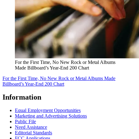
For the First Time, No New Rock or Metal Albums
Made Billboard’s Year-End 200 Chart
For the First Time, No New Rock or Metal Albums Made
Billboard’s Year-End 200 Chart
Information
Equal Employment Opportunities
Marketing and Advertising Solutions
Public File
Need Assistance
Editorial Standards
FCC Applications