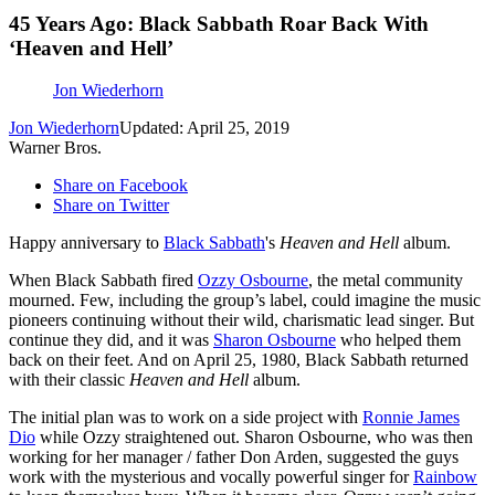
45 Years Ago: Black Sabbath Roar Back With
‘Heaven and Hell’
Jon Wiederhorn
Jon Wiederhorn
Updated: April 25, 2019
Warner Bros.
Share on Facebook
Share on Twitter
Happy anniversary to
Black Sabbath
's
Heaven and Hell
album.
When Black Sabbath fired
Ozzy Osbourne
, the metal community
mourned. Few, including the group’s label, could imagine the music
pioneers continuing without their wild, charismatic lead singer. But
continue they did, and it was
Sharon Osbourne
who helped them
back on their feet. And on April 25, 1980, Black Sabbath returned
with their classic
Heaven and Hell
album.
The initial plan was to work on a side project with
Ronnie James
Dio
while Ozzy straightened out. Sharon Osbourne, who was then
working for her manager / father Don Arden, suggested the guys
work with the mysterious and vocally powerful singer for
Rainbow