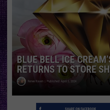
RECENTLY PL
LOUDWIRE NIGHTS
LOUDWIRE WEEKENDS
BLUE BELL ICE CREAM
RETURNS TO STORE SH
Renee Raven
Published: April 5, 2024
SHARE ON FACEBOOK