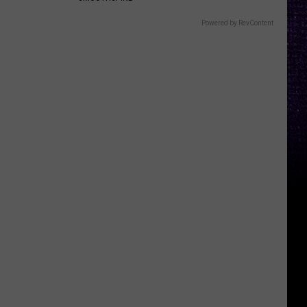
Powered by RevContent