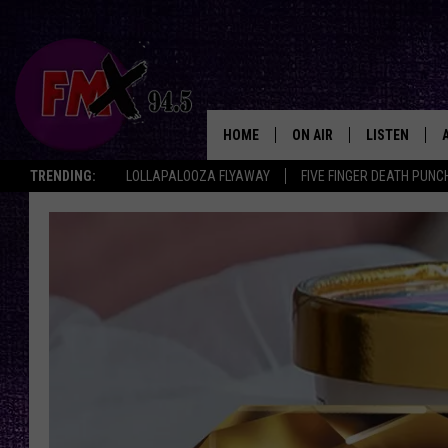
HOME
ON AIR
LISTEN
Lubbo
TRENDING:
LOLLAPALOOZA FLYAWAY
FIVE FINGER DEATH PUNC
DJS
LISTEN LIVE
SHOWS
MOBILE APP
THE ROCKSHOW
ALEXA
WES NESSMAN
GOOGLE HOM
CHRISSY
THE ROCKSH
BACKSTAGE
RENEE RAVEN