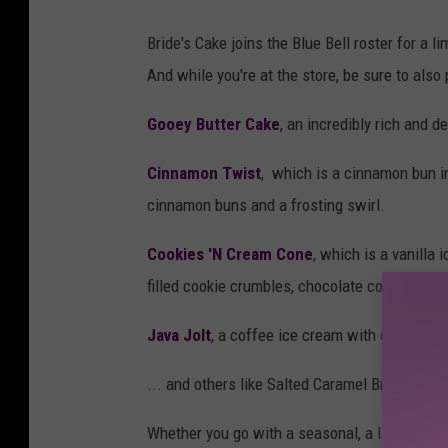
h
Bride's Cake joins the Blue Bell roster for a l
t
And while you're at the store, be sure to also 
t
p
Gooey Butter Cake
, an incredibly rich and d
s
Cinnamon Twist
, which is a cinnamon bun i
:
cinnamon buns and a frosting swirl.
/
/
Cookies 'N Cream Cone
, which is a vanilla
w
filled cookie crumbles, chocolate cone pieces
w
Java Jolt
, a coffee ice cream with dark choc
w
.
... and others like Salted Caramel Brownie, I 
b
Whether you go with a seasonal, a limited, or 
l