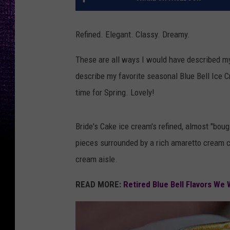
Refined. Elegant. Classy. Dreamy.
These are all ways I would have described my f
describe my favorite seasonal Blue Bell Ice Cr
time for Spring. Lovely!
Bride's Cake ice cream's refined, almost "boug
pieces surrounded by a rich amaretto cream che
cream aisle.
READ MORE:
Retired Blue Bell Flavors W