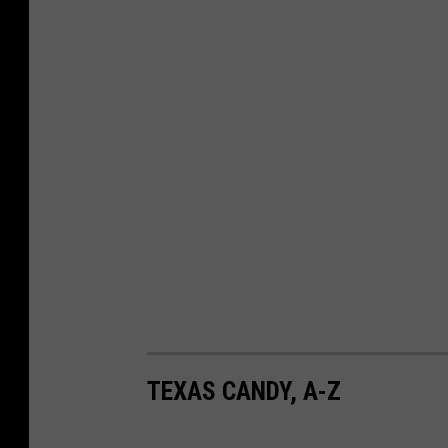
m
v
a
TEXAS CANDY, A-Z