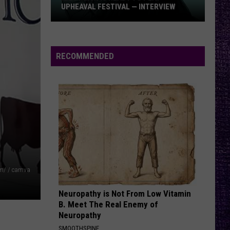
Offspring
Greatest Hits
UPHEAVAL FESTIVAL — INTERVIEW
Izzy
RATTLE THE CAGE
Nickelback
Nickelback
Reign
Everything Under The Sun
Is
RECOMMENDED
Ready
VIEW ALL RECENTLY PLAYED SONGS
to
Play
Upheaval
Festival
—
Interview
om/ / camva
Neuropathy is Not From Low Vitamin
B. Meet The Real Enemy of
Neuropathy
SMOOTHSPINE