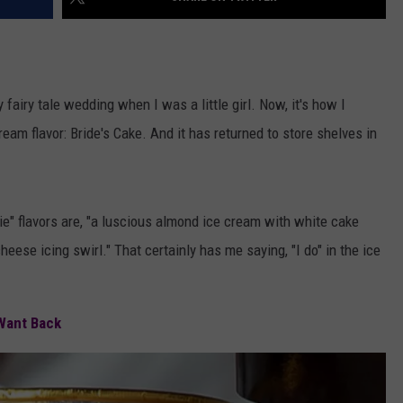
airy tale wedding when I was a little girl. Now, it's how I
eam flavor: Bride's Cake. And it has returned to store shelves in
ie" flavors are, "a luscious almond ice cream with white cake
ese icing swirl." That certainly has me saying, "I do" in the ice
e Want Back