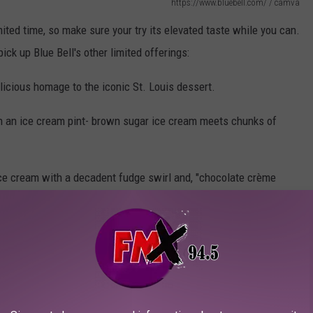
https://www.bluebell.com/ / camva
imited time, so make sure your try its elevated taste while you can.
pick up Blue Bell's other limited offerings:
elicious homage to the iconic St. Louis dessert.
n an ice cream pint- brown sugar ice cream meets chunks of
 ice cream with a decadent fudge swirl and, "chocolate crème
 coated in dark chocolate"
olate flavored chunks and a coffee fudge swirl.
Love Cereal, and more.
a permanent Blue Blue flavor, you're guaranteed a delicious taste