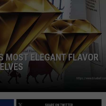
AYED
’S MOST ELEGANT FLAVOR
ELVES
https://www.bluebell.c
SHARE ON TWITTER