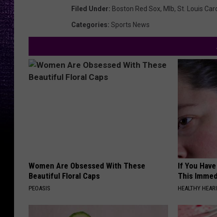
Filed Under
:
Boston Red Sox
,
Mlb
,
St. Louis Car
Categories
:
Sports News
Women Are Obsessed With These
If You Have
Beautiful Floral Caps
This Immedi
PEOASIS
HEALTHY HEARI