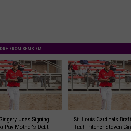
ORE FROM KFMX FM
S
Gingery Uses Signing
St. Louis Cardinals Draf
t
o Pay Mother’s Debt
Tech Pitcher Steven Gi
.