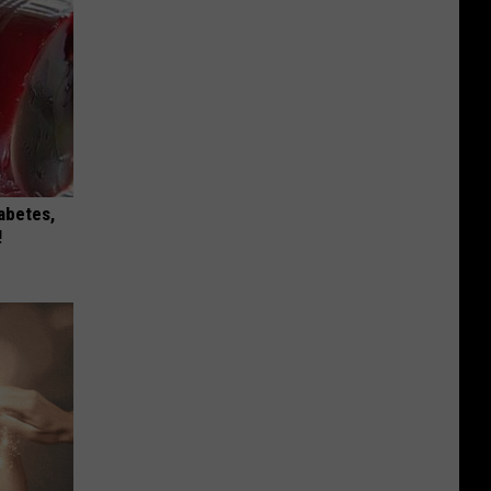
iabetes,
!