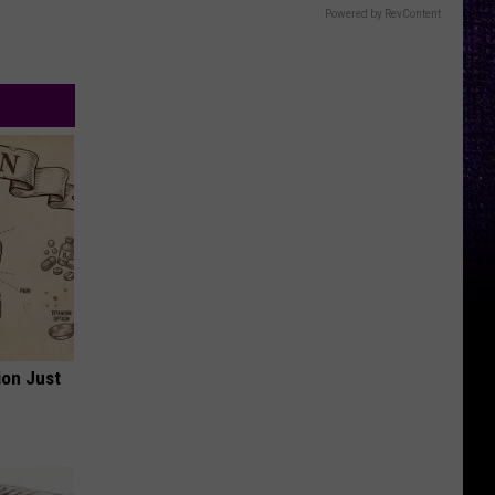
Powered by RevContent
ion Just