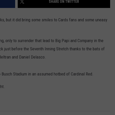
SHARE ON TWITTER
AYED
ks, but it did bring some smiles to Cards fans and some uneasy
ing, only to surrender that lead to Big Papi and Company in the
ck just before the Seventh Inning Stretch thanks to the bats of
Beltran and Daniel Delasco.
to Busch Stadium in an assumed hotbed of Cardinal Red.
ht.