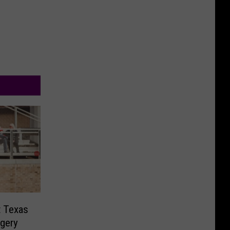
t Texas
ngery