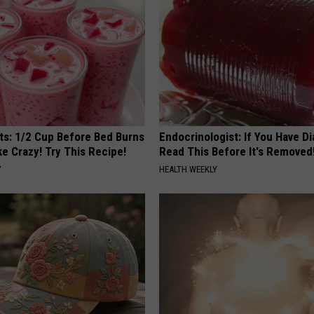
sts: 1/2 Cup Before Bed Burns
Endocrinologist: If You Have D
ike Crazy! Try This Recipe!
Read This Before It's Removed
Y
HEALTH WEEKLY