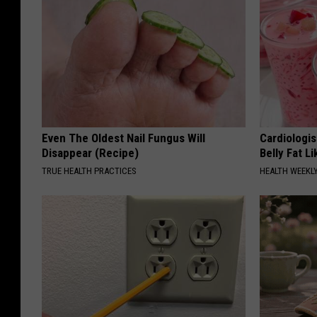
Even The Oldest Nail Fungus Will
Cardiologi
Disappear (Recipe)
Belly Fat L
TRUE HEALTH PRACTICES
HEALTH WEEKL