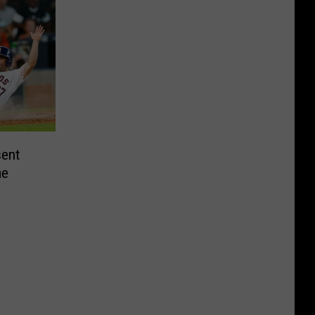
sent
me