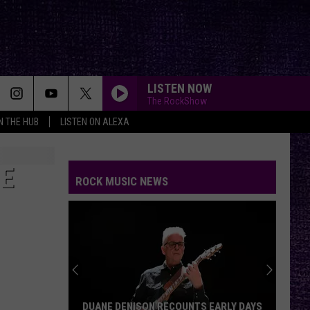
LISTEN NOW
The RockShow
IN THE HUB
LISTEN ON ALEXA
ME
ROCK MUSIC NEWS
DUANE DENISON RECOUNTS EARLY DAYS