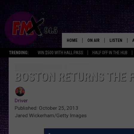
HOME
ON AIR
LISTEN
Lubbo
TRENDING:
WIN $500 WITH HALL PASS
HALF OFF IN THE HUB
DJS
LISTEN LIVE
SHOWS
MOBILE APP
BOSTON RETURNS THE 
THE ROCKSHOW
ALEXA
Driver
WES NESSMAN
GOOGLE HOM
Published: October 25, 2013
Jared Wickerham/Getty Images
CHRISSY
THE ROCKSH
BACKSTAGE
RENEE RAVEN