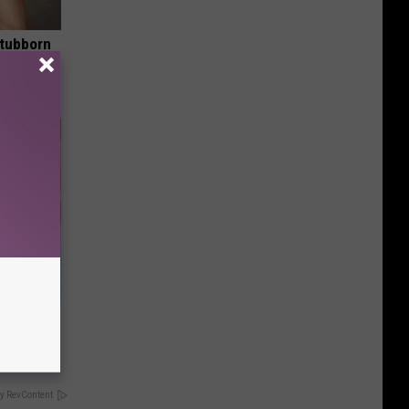
Stubborn
tly!
wins.
hock You
y RevContent