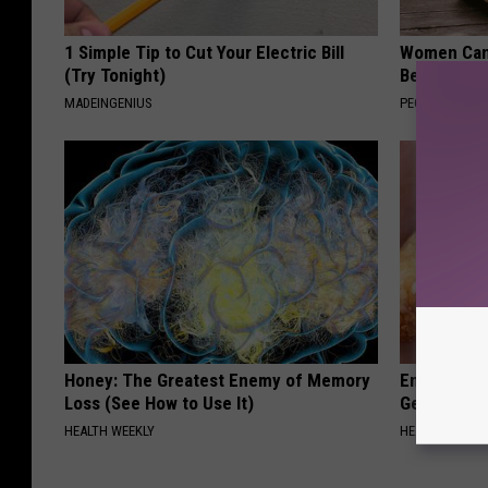
1 Simple Tip to Cut Your Electric Bill
Women Can'
(Try Tonight)
Beautiful F
MADEINGENIUS
PEOASIS
Honey: The Greatest Enemy of Memory
Enlarged Pr
Loss (See How to Use It)
Genius)
HEALTH WEEKLY
HEALTH WEEKL