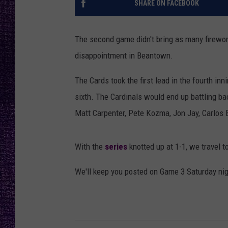
SHARE ON FACEBOOK
RECENTLY PL
LOUDWIRE NIGHTS
The second game didn't bring as many firewor
LOUDWIRE WEEKENDS
disappointment in Beantown.
The Cards took the first lead in the fourth inn
sixth. The Cardinals would end up battling ba
Matt Carpenter, Pete Kozma, Jon Jay, Carlos 
With the
series
knotted up at 1-1, we travel 
We'll keep you posted on Game 3 Saturday nig