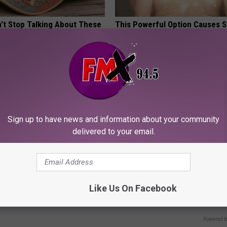
t Stop Talking About These
This Powerful Option Causes 
loral Caps
Skin Growths to Melt Away Swif
LINKOVIBE
Sign up to have news and information about your community
delivered to your email.
ostate? Try This Tonight (It's
9 Years Ago - Most Beautiful T
Their Appearance Today Will S
Like Us On Facebook
Y
NOVELODGE
Powered b