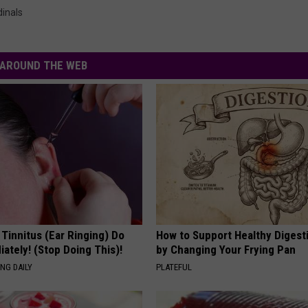
dinals
AROUND THE WEB
 Tinnitus (Ear Ringing) Do
How to Support Healthy Digest
ately! (Stop Doing This)!
by Changing Your Frying Pan
NG DAILY
PLATEFUL