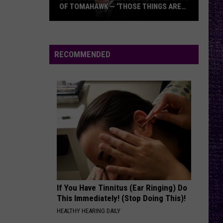
OF TOMAHAWK — ‘THOSE THINGS ARE
ALWAYS ON MY MIND’
Duane
Denison
Recounts
RECOMMENDED
Early
Days
of
Tomahawk
—
‘Those
Things
Are
Always
On
If You Have Tinnitus (Ear Ringing) Do
My
This Immediately! (Stop Doing This)!
Mind’
HEALTHY HEARING DAILY