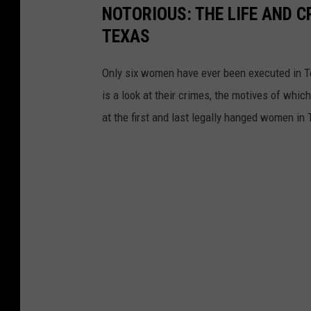
NOTORIOUS: THE LIFE AND 
TEXAS
Only six women have ever been executed in Te
is a look at their crimes, the motives of whic
at the first and last legally hanged women in 