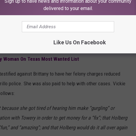
iled to reveal that their primary trial witness was a paid
Sign up to have news and information about your community
delivered to your email.
t who later recanted her testimony. Jailhouse snitches are
ntivized to rat on bunk mates in return for lighter sentences or
Like Us On Facebook
ly Woman On Texas Most Wanted List
 testified against Brittany to have her felony charges reduced
rillo police. She was also paid to help with other cases. Vickie
follows:
 because she got tired of hearing him make “gurgling” or
cation with Towery in order to get money for a “fix”; that Holberg
“fun,” and “amazing”; and that Holberg would do it all over again