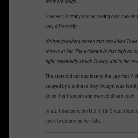
for more drugs.
However, Brittany denied having ever spoken t
very differently:
[Brittany]Holberg denied that she killed Towe
thrown at her. The evidence is that high on c
fight, repeatedly struck Towery, and in her own
The state did not disclose to the jury that Vic
swayed by a witness they thought was testify
do so- her freedom and even cold hard cash.
In a 2-1 decision, the U.S. Fifth Circuit Court
court to determine her fate.