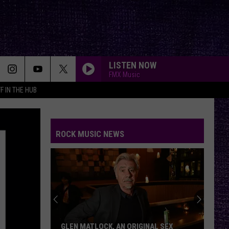
LISTEN NOW
FMX Music
F IN THE HUB
ROCK MUSIC NEWS
GLEN MATLOCK, AN ORIGINAL SEX