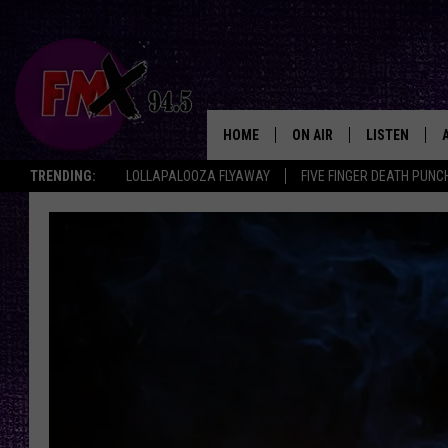
HOME
ON AIR
LISTEN
Lubbo
TRENDING:
LOLLAPALOOZA FLYAWAY
FIVE FINGER DEATH PUNC
DJS
LISTEN LIVE
SHOWS
MOBILE APP
THE ROCKSHOW
ALEXA
WES NESSMAN
GOOGLE HOM
CHRISSY
THE ROCKSH
BACKSTAGE
RENEE RAVEN