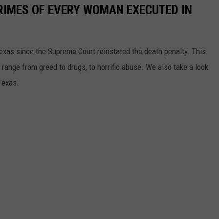
CRIMES OF EVERY WOMAN EXECUTED IN
xas since the Supreme Court reinstated the death penalty. This
h range from greed to drugs, to horrific abuse. We also take a look
Texas.