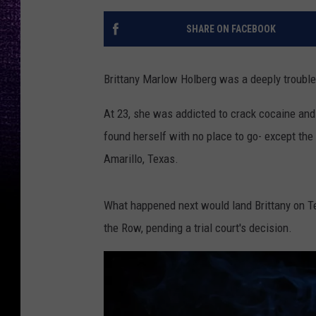
SHARE ON FACEBOOK
Brittany Marlow Holberg was a deeply troubl
At 23, she was addicted to crack cocaine and p
found herself with no place to go- except the 
Amarillo, Texas.
What happened next would land Brittany on T
the Row, pending a trial court's decision.