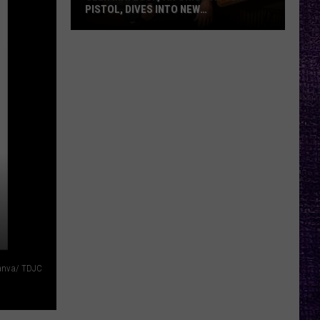
PISTOL, DIVES INTO NEW
DOCUMENTARY, TOUR WITH FRANK
CARTER — INTERVIEW
Glen
Matlock,
an
Original
Sex
Pistol,
Dives
Into
New
,
Documentary,
Tour
With
Frank
anva/ TDJC
Carter
—
Interview