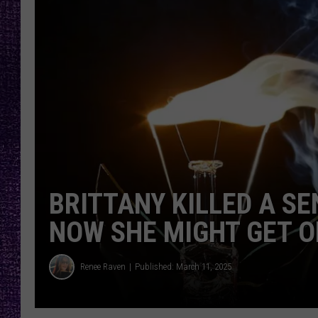
RECENTLY PL
LOUDWIRE NIGHTS
LOUDWIRE WEEKENDS
BRITTANY KILLED A SE
NOW SHE MIGHT GET O
Renee Raven
Published: March 11, 2025