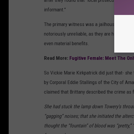
after they found that "local prosecutors had fa
informant."
The primary witness was a jailhouse informan
notoriously unreliable, as they are highly ince
even material benefits.
Read More:
Fugitive Female: Meet The On
So Vickie Marie Kirkpatrick did just that- she
by Corporal Eddie Stallings of the City of Ama
claimed that Brittany described the crime as 
She had stuck the lamp down Towery's throat
“gagging” noises; that she initiated the alter
thought the “fountain” of blood was “pretty,” 