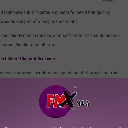
canva/ TDJC
und themselves in a "heated argument followed that quickly
 wounds and part of a lamp in his throat."
ll this elderly man to rob him, or in self-defense? That distinction
 a crime eligible for death row.
ert Killer' Claimed Six Lives
o Tennesee, however, her defense argued that A.B. wasn't as frail
 encounter, Brittany was "cut and bruised, bleeding from the head
f her hair."
vidence or potentially very flawed testimony?
ppeals court has overturned Brittany's death penalty conviction