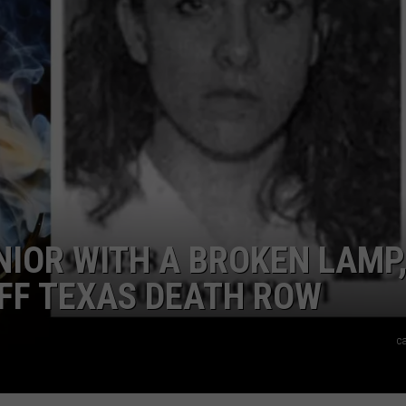
AYED
NIOR WITH A BROKEN LAMP
FF TEXAS DEATH ROW
c