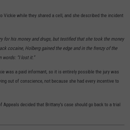
o Vickie while they shared a cell, and she described the incident
ry for his money and drugs, but testified that she took the money
rack cocaine, Holberg gained the edge and in the frenzy of the
 words: “I lost it.”
kie was a paid informant, so it is entirely possible the jury was
ing out of conscience, not because she had every incentive to
 of Appeals decided that Brittany's case should go back to a trial