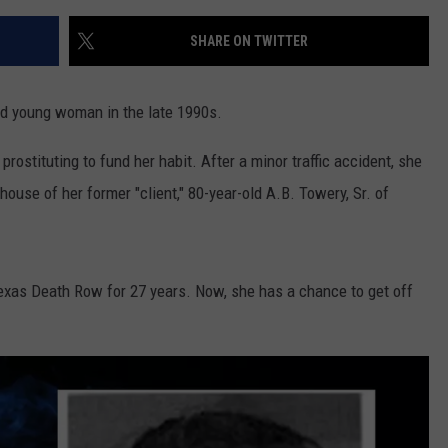
SHARE ON TWITTER
ed young woman in the late 1990s.
rostituting to fund her habit. After a minor traffic accident, she
house of her former "client," 80-year-old A.B. Towery, Sr. of
exas Death Row for 27 years. Now, she has a chance to get off