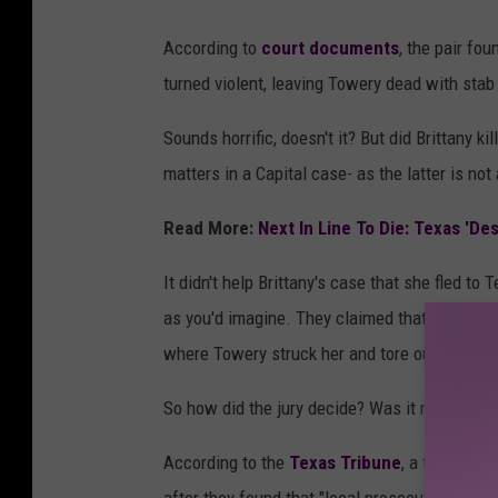
c
According to
court documents
, the pair fo
a
turned violent, leaving Towery dead with stab
n
v
Sounds horrific, doesn't it? But did Brittany ki
a
matters in a Capital case- as the latter is not
/
Read More:
Next In Line To Die: Texas 'Des
T
D
It didn't help Brittany's case that she fled t
J
as you'd imagine. They claimed that after the
C
where Towery struck her and tore out clumps o
So how did the jury decide? Was it material e
According to the
Texas Tribune
, a federal a