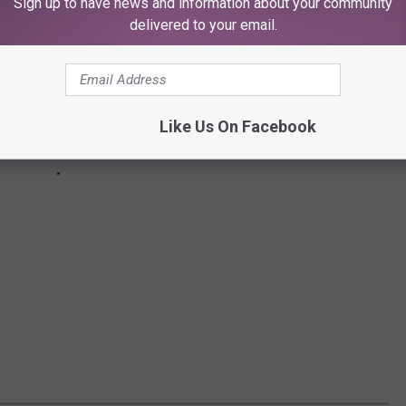
Sign up to have news and information about your community
delivered to your email.
Like Us On Facebook