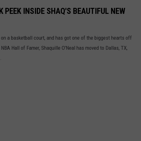
K PEEK INSIDE SHAQ'S BEAUTIFUL NEW
 on a basketball court, and has got one of the biggest hearts off
nd NBA Hall of Famer, Shaquille O'Neal has moved to Dallas, TX,
.