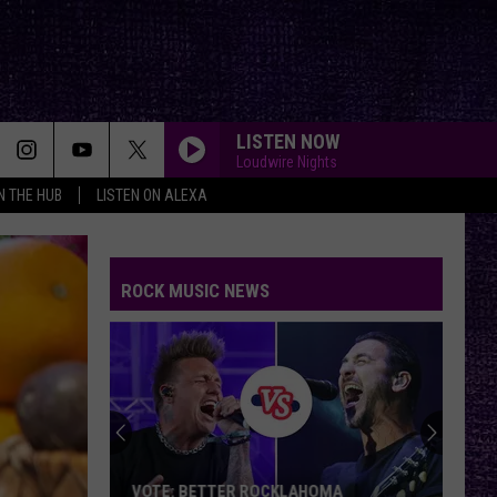
LISTEN NOW
Loudwire Nights
IN THE HUB
LISTEN ON ALEXA
ROCK MUSIC NEWS
VOTE: BETTER ROCKLAHOMA