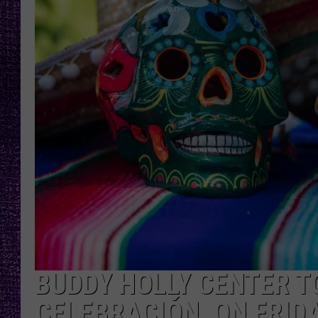
RECENTLY PL
LOUDWIRE NIGHTS
LOUDWIRE WEEKENDS
BUDDY HOLLY CENTER TO
CELEBRACIÓN, ON FRID