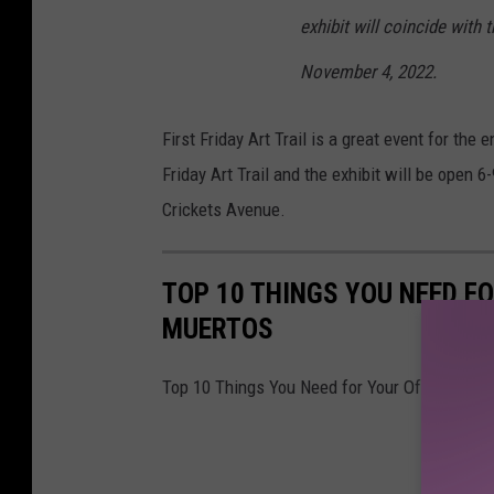
exhibit will coincide with 
November 4, 2022.
First Friday Art Trail is a great event for the e
Friday Art Trail and the exhibit will be open 
Crickets Avenue.
TOP 10 THINGS YOU NEED FO
MUERTOS
Top 10 Things You Need for Your Ofrenda Thi