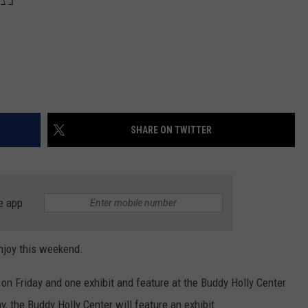
SHARE ON TWITTER
e app
njoy this weekend.
 on Friday and one exhibit and feature at the Buddy Holly Center
y, the Buddy Holly Center will feature an exhibit