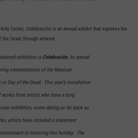
Holly Center,
Celebración,
is an annual exhibit that explores the
f the Dead, through artwork.
eatured exhibition is
Celebración
, its annual
oring interpretations of the Mexican
s
or Day of the Dead. This year’s installation
f works from artists who have a long
icular exhibition, some dating as far back as
ks, artists have included a statement
commitment to honoring this holiday. The