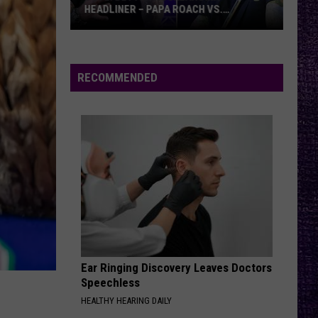
HEADLINER – PAPA ROACH VS.
GODSMACK
VOTE:
Better
Rocklahoma
RECOMMENDED
Headliner
–
Papa
Roach
vs.
Godsmack
Ear Ringing Discovery Leaves Doctors
Speechless
HEALTHY HEARING DAILY