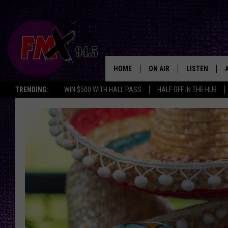
HOME
ON AIR
LISTEN
Lubbo
TRENDING:
WIN $500 WITH HALL PASS
HALF OFF IN THE HUB
DJS
LISTEN LIVE
SHOWS
MOBILE APP
THE ROCKSHOW
ALEXA
WES NESSMAN
GOOGLE HOM
CHRISSY
THE ROCKSH
BACKSTAGE
RENEE RAVEN