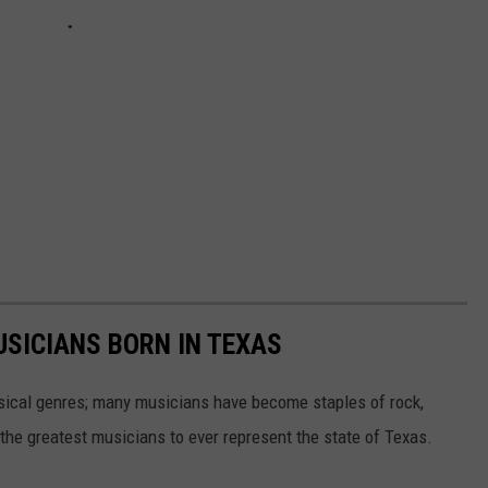
USICIANS BORN IN TEXAS
sical genres; many musicians have become staples of rock,
the greatest musicians to ever represent the state of Texas.