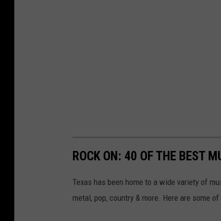
ROCK ON: 40 OF THE BEST M
Texas has been home to a wide variety of mu
metal, pop, country & more. Here are some of 