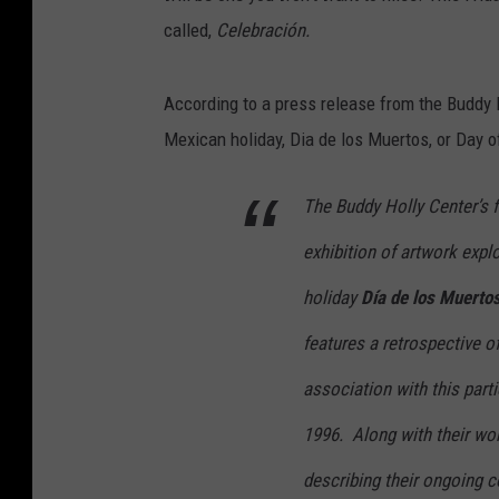
called,
Celebración.
According to a press release from the Buddy 
Mexican holiday, Dia de los Muertos, or Day o
The Buddy Holly Center’s f
exhibition of artwork expl
holiday
Día de los Muerto
features a retrospective o
association with this part
1996. Along with their wor
describing their ongoing 