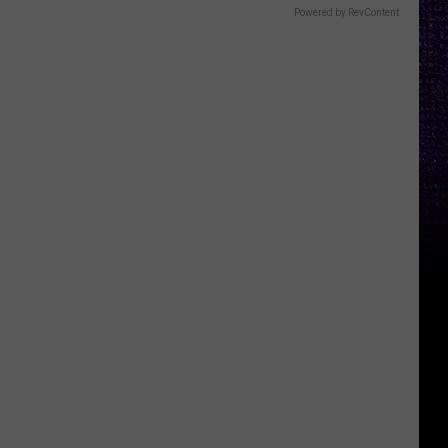
Powered by RevContent