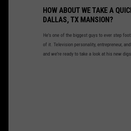
HOW ABOUT WE TAKE A QUIC
DALLAS, TX MANSION?
He's one of the biggest guys to ever step foot
of it. Television personality, entrepreneur, a
and we're ready to take a look at his new digs