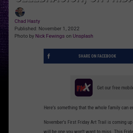
Chad Hasty
Published: November 1, 2022
Photo by
Nick Fewings
on
Unsplash
SHARE ON FACEBOOK
Get our free mobil
Here's something that the whole family can e
November's First Friday Art Trail is coming up
will be one you won't want to miss. This Frida