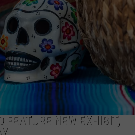
AYED
 FEATURE NEW EXHIBIT,
AY