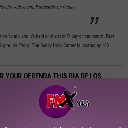
the city-wide event,
Procesión
,
on Friday,
ntire family and it's held on the first Friday of the month. First
6-9 p.m. on Friday. The Buddy Holly Center is located ay 1801
R YOUR OFRENDA THIS DIA DE LOS
s Dia de los Muertos