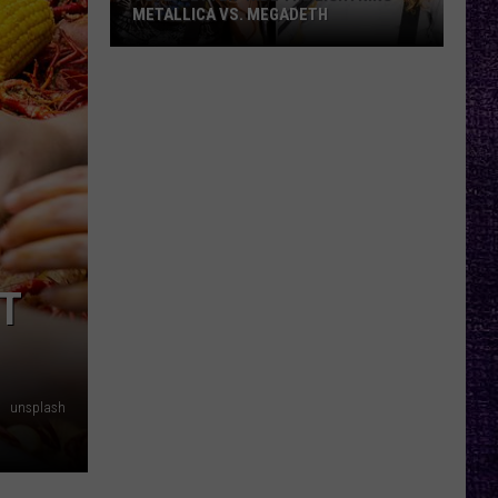
METALLICA VS. MEGADETH
VOTE:
Better
‘Ride
the
Lightning’
–
Metallica
vs.
Megadeth
T
unsplash