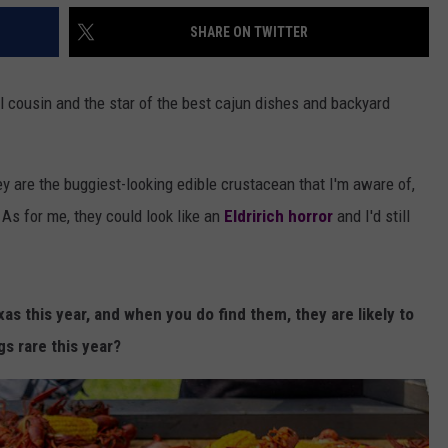
SHARE ON TWITTER
ul cousin and the star of the best cajun dishes and backyard
ey are the buggiest-looking edible crustacean that I'm aware of,
 As for me, they could look like an
Eldririch horror
and I'd still
xas this year, and when you do find them, they are likely to
gs rare this year?