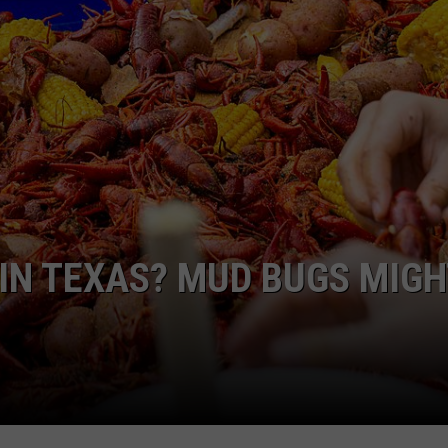
AYED
 IN TEXAS? MUD BUGS MIGH