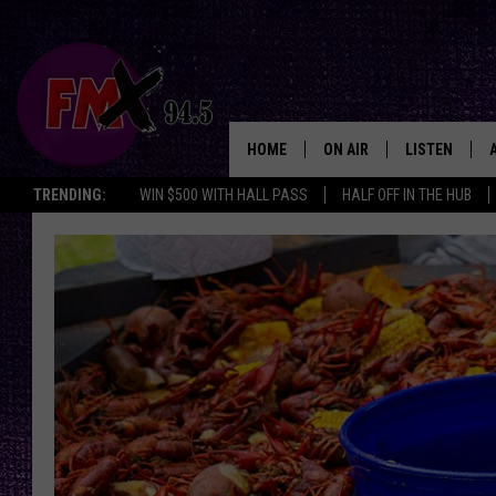
HOME
ON AIR
LISTEN
Lubbo
TRENDING:
WIN $500 WITH HALL PASS
HALF OFF IN THE HUB
DJS
LISTEN LIVE
SHOWS
MOBILE APP
THE ROCKSHOW
ALEXA
WES NESSMAN
GOOGLE HOM
CHRISSY
THE ROCKSH
BACKSTAGE
RENEE RAVEN