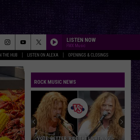
LISTEN NOW
FMX Music
IN THE HUB
LISTEN ON ALEXA
OPENINGS & CLOSINGS
ROCK MUSIC NEWS
VOTE: BETTER ‘RIDE THE LIGHTNING’ –