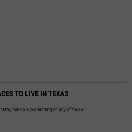
CES TO LIVE IN TEXAS
 state, maybe avoid landing on any of these!