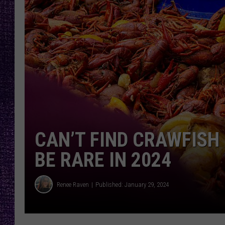
RECENTLY PL
LOUDWIRE NIGHTS
LOUDWIRE WEEKENDS
CAN’T FIND CRAWFISH
BE RARE IN 2024
Renee Raven
Published: January 29, 2024