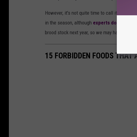
However, it's not quite time to call it quits f
in the season, although
experts don't seem 
brood stock next year, so we may have a coupl
15 FORBIDDEN FOODS THAT 