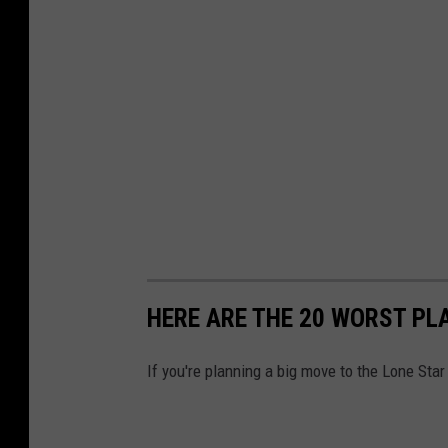
HERE ARE THE 20 WORST PLA
If you're planning a big move to the Lone Star