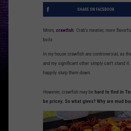
SHARE ON FACEBOOK
Mmm,
crawfish
. Crab's meatier, more flavorf
boils.
In my house crawfish are controversial, as th
and my significant other simply can't stand it.
happily slurp them down.
However, crawfish may be
hard to find in Te
be pricey. So what gives? Why are mud bu