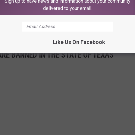
Sign up to have news and information about your community
delivered to your email.
or crawfish this year, as the crawfish population could rebound later
very optimistic
about it. And less crawfish this year means less
e of lean years for our favorite crustacean.
Like Us On Facebook
ARE BANNED IN THE STATE OF TEXAS