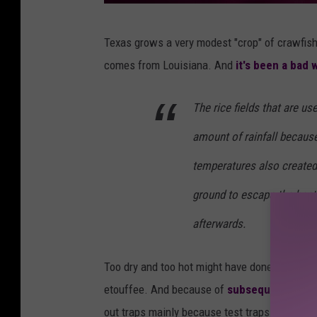
u
Texas grows a very modest "crop" of crawfish 
n
comes from Louisiana. And
it's been a bad 
s
p
The rice fields that are u
l
amount of rainfall because
a
s
temperatures also created
h
ground to escape the heat
afterwards.
Too dry and too hot might have done a lot of cr
etouffee. And because of
subsequent freez
out traps mainly because test traps show no s