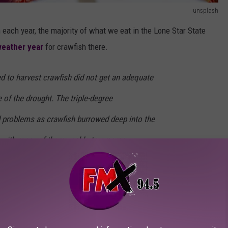
unsplash
each year, the majority of what we eat in the Lone Star State
weather year
for crawfish there.
sed to harvest crawfish did not get an adequate
 of the drought. The triple-degree
 problems as crawfish burrowed deep into the
 with many of them unable to emerge
awfish in, before they had a chance to fulfill their destiny in my
ing temperatures in January
, "some farmers still have not put
ign of crawfish."