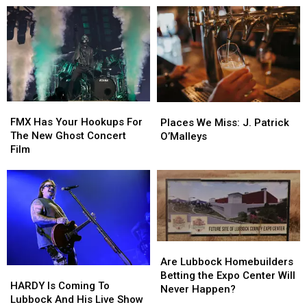
United
United
Park
Park
Supermarkets
Supermarkets
Is
Is
Arena
Arena
Closer
Closer
To
To
Lubbock
Lubbock
Than
Than
You
You
FMX
FMX
Places
Places
Think
Think
Has
Has
We
We
FMX Has Your Hookups For
Places We Miss: J. Patrick
Your
Your
Miss:
Miss:
The New Ghost Concert
O’Malleys
Hookups
Hookups
J.
J.
Film
For
For
Patrick
Patrick
The
The
O’Malleys
O’Malleys
New
New
Ghost
Ghost
Concert
Concert
Film
Film
Are
Are
Lubbock
Lubbock
Are Lubbock Homebuilders
HARDY
HARDY
Homebuilders
Homebuilders
Betting the Expo Center Will
Is
Is
HARDY Is Coming To
Betting
Betting
Never Happen?
Coming
Coming
Lubbock And His Live Show
the
the