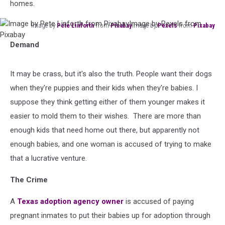
homes.
Image by
Pete Linforth
from
Pixabay
Image by
Pexels
from
Pixabay
Image
Demand
by
Pete
Linforth
It may be crass, but it's also the truth. People want their dogs
from
when they're puppies and their kids when they're babies. I
PixabayImage
by
suppose they think getting either of them younger makes it
Pexels
easier to mold them to their wishes. There are more than
from
enough kids that need home out there, but apparently not
Pixabay
enough babies, and one woman is accused of trying to make
that a lucrative venture.
The Crime
A
Texas adoption agency owner
is accused of paying
pregnant inmates to put their babies up for adoption through