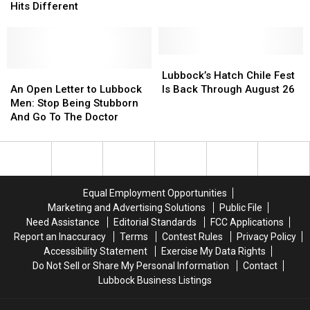
To
To
Hits Different
Expo
Expo
Lubbock
Lubbock
Center
Center
And
And
Will
Will
His
His
Never
Never
Live
Live
Lubbock’s
Lubbock’s
Happen?
Happen?
Show
Show
An
An
Hatch
Hatch
Lubbock’s Hatch Chile Fest
Hits
Hits
Open
Open
Chile
Chile
An Open Letter to Lubbock
Is Back Through August 26
Different
Different
Letter
Letter
Fest
Fest
Men: Stop Being Stubborn
to
to
Is
Is
And Go To The Doctor
Lubbock
Lubbock
Back
Back
Men:
Men:
Through
Through
Stop
Stop
August
August
Being
Being
26
26
Stubborn
Stubborn
Equal Employment Opportunities
And
And
Marketing and Advertising Solutions
Public File
Go
Go
Need Assistance
Editorial Standards
FCC Applications
To
To
Report an Inaccuracy
Terms
Contest Rules
Privacy Policy
The
The
Accessibility Statement
Exercise My Data Rights
Doctor
Doctor
Do Not Sell or Share My Personal Information
Contact
Lubbock Business Listings