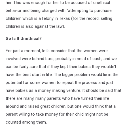
her. This was enough for her to be accused of unethical
behavior and being charged with "attempting to purchase
children" which is a felony in Texas (for the record, selling
children is also against the law).
So Is It Unethical?
For just a moment, let's consider that the women were
involved were behind bars, probably in need of cash, and we
can be fairly sure that if they kept their babies they wouldn't
have the best start in life. The bigger problem would lie in the
potential for some women to repeat the process and just
have babies as a money making venture. It should be said that
there are many, many parents who have turned their life
around and raised great children, but one would think that a
parent willing to take money for their child might not be
counted among them.