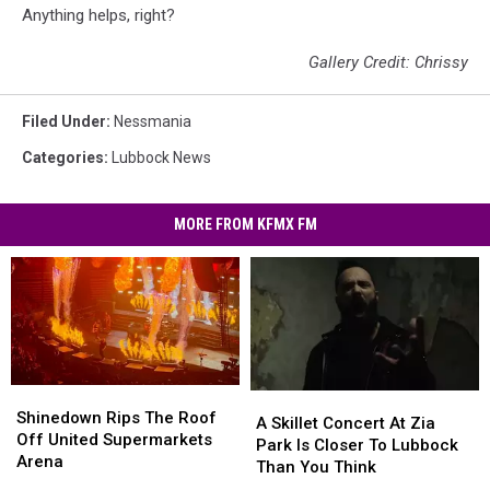
Anything helps, right?
Gallery Credit: Chrissy
Filed Under
:
Nessmania
Categories
:
Lubbock News
MORE FROM KFMX FM
Shinedown
Shinedown
A
A
Rips
Rips
Shinedown Rips The Roof
Skillet
Skillet
A Skillet Concert At Zia
The
The
Off United Supermarkets
Concert
Concert
Park Is Closer To Lubbock
Roof
Roof
Arena
At
At
Than You Think
Off
Off
Zia
Zia