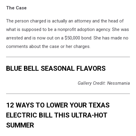
The Case
The person charged is actually an attorney and the head of
what is supposed to be a nonprofit adoption agency. She was
arrested and is now out on a $50,000 bond. She has made no
comments about the case or her charges.
BLUE BELL SEASONAL FLAVORS
Gallery Credit: Nessmania
12 WAYS TO LOWER YOUR TEXAS
ELECTRIC BILL THIS ULTRA-HOT
SUMMER