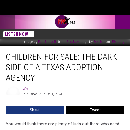
LISTEN NOW
Image by
Pete Linforth
from
Pixabay
Image by
Pexels
from
Pixabay
Children
CHILDREN FOR SALE: THE DARK
For
Sale:
SIDE OF A TEXAS ADOPTION
The
Dark
AGENCY
Side
of
Wes
Wes
a
Published: August 1, 2024
Texas
Adoption
Share
Tweet
Agency
You would think there are plenty of kids out there who need