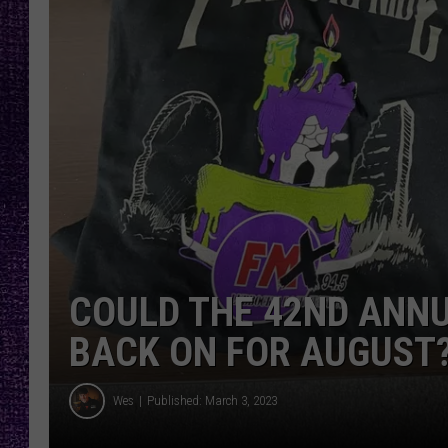
RECENTLY PL
LOUDWIRE NIGHTS
LOUDWIRE WEEKENDS
COULD THE 42ND ANNU
BACK ON FOR AUGUST
Wes
Published: March 3, 2023