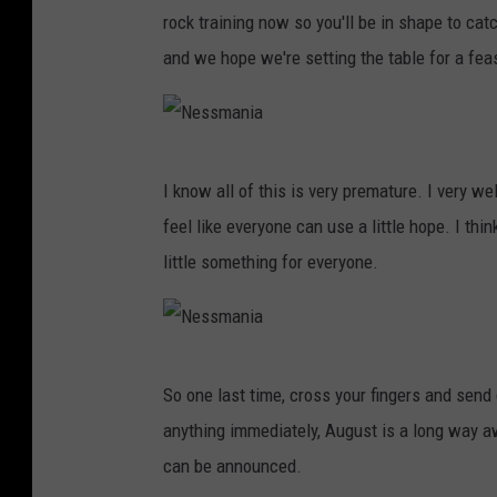
e
n
rock training now so you'll be in shape to ca
s
i
and we hope we're setting the table for a fea
s
a
m
a
N
n
I know all of this is very premature. I very we
e
i
feel like everyone can use a little hope. I thin
s
a
little something for everyone.
s
m
a
N
n
So one last time, cross your fingers and send 
e
i
anything immediately, August is a long way 
s
a
can be announced.
s