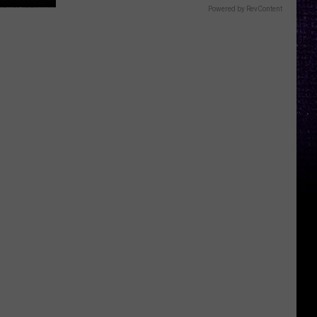
Powered by RevContent