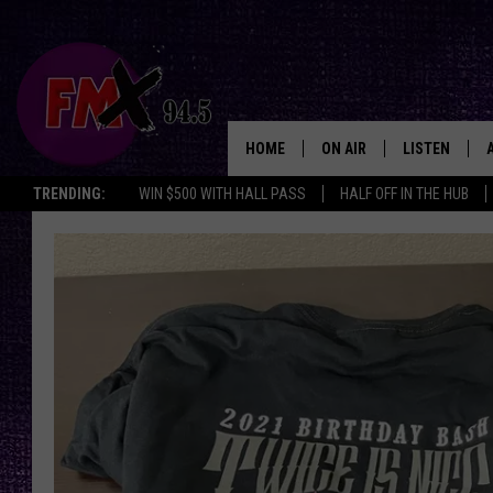
HOME
ON AIR
LISTEN
Lubbo
TRENDING:
WIN $500 WITH HALL PASS
HALF OFF IN THE HUB
DJS
LISTEN LIVE
SHOWS
MOBILE APP
THE ROCKSHOW
ALEXA
WES NESSMAN
GOOGLE HOM
CHRISSY
THE ROCKSH
BACKSTAGE
RENEE RAVEN