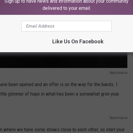
Sign up to have news and information about your community
delivered to your email.
Like Us On Facebook
Nessmania
 have been opened and an offer is on the way for the bands. I
 little glimmer of hope in what has been a somewhat grim year.
Nessmania
ation where we have some shows close to each other, so start your