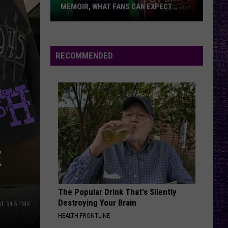
MEMOIR, WHAT FANS CAN EXPECT
FROM TESTAMENT + MORE —
INTERVIEW
Chuck
Billy
Discusses
RECOMMENDED
Upcoming
Memoir,
What
Fans
Can
Expect
From
E
Testament
+
More
The Popular Drink That's Silently
—
Destroying Your Brain
d, 94.5 FMX
Interview
HEALTH FRONTLINE