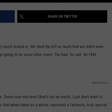
SHARE ON TWITTER
 much locked in. We liked the bill so much that we didn't even
up opting to do some other event. Too bad. So sad. No FMX
Nessmania
. Some nice mid-level (that's not an insult, I just don't want to
 that when taken as a whole, represent a fantastic, truly special