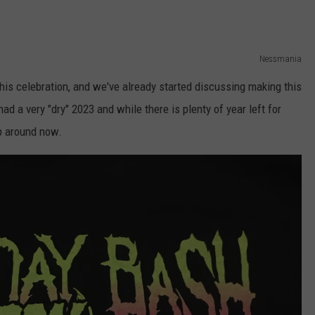
Nessmania
this celebration, and we've already started discussing making this
ad a very "dry" 2023 and while there is plenty of year left for
up around now.