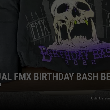
AYED
AL FMX BIRTHDAY BASH B
?
Justin Massou