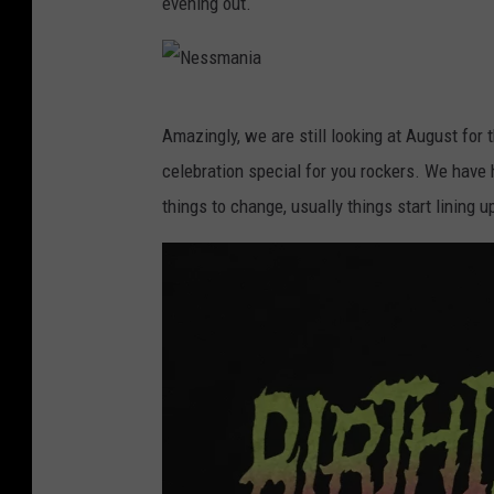
evening out.
m
a
n
N
Amazingly, we are still looking at August for 
i
e
celebration special for you rockers. We have h
a
s
things to change, usually things start lining 
s
m
a
n
i
a