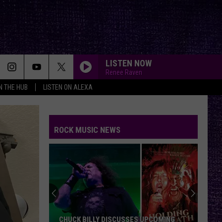
LISTEN NOW
Renee Raven
IN THE HUB
LISTEN ON ALEXA
ROCK MUSIC NEWS
CHUCK BILLY DISCUSSES UPCOMING