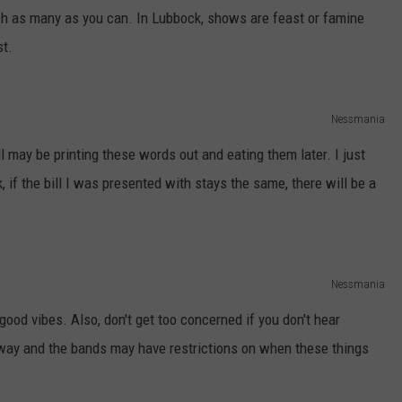
tch as many as you can. In Lubbock, shows are feast or famine
st.
Nessmania
ll may be printing these words out and eating them later. I just
k, if the bill I was presented with stays the same, there will be a
Nessmania
good vibes. Also, don't get too concerned if you don't hear
away and the bands may have restrictions on when these things