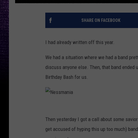
SHARE ON FACEBOOK
I had already written off this year.
We had a situation where we had a band pretty
discuss anyone else. Then, that band ended 
Birthday Bash for us.
N
e
Then yesterday I got a call about some saviors
s
get accused of hyping this up too much) bands
s