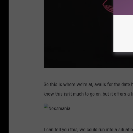
N
So this is where we're at, avails for the date
e
know this isn't much to go on, but it offers a
s
s
m
N
a
I can tell you this, we could run into a situ