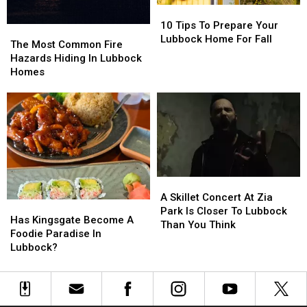
10
10
Tips
Tips
10 Tips To Prepare Your
The
The
To
To
Lubbock Home For Fall
Most
Most
The Most Common Fire
Prepare
Prepare
Common
Common
Hazards Hiding In Lubbock
Your
Your
Fire
Fire
Homes
Lubbock
Lubbock
Hazards
Hazards
Home
Home
Hiding
Hiding
For
For
In
In
Fall
Fall
Lubbock
Lubbock
Homes
Homes
A
A
Skillet
Skillet
A Skillet Concert At Zia
Has
Has
Concert
Concert
Park Is Closer To Lubbock
Kingsgate
Kingsgate
Has Kingsgate Become A
At
At
Than You Think
Become
Become
Foodie Paradise In
Zia
Zia
A
A
Lubbock?
Park
Park
Foodie
Foodie
Is
Is
Paradise
Paradise
Closer
Closer
In
In
To
To
Lubbock?
Lubbock?
Lubbock
Lubbock