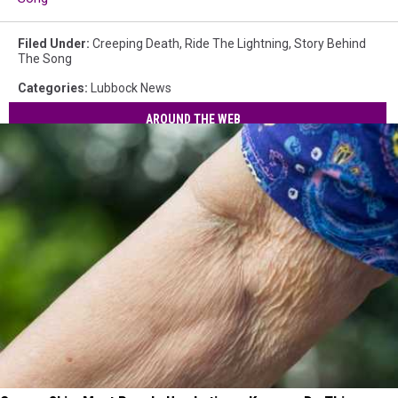
Filed Under
:
Creeping Death
,
Ride The Lightning
,
Story Behind
The Song
Categories
:
Lubbock News
AROUND THE WEB