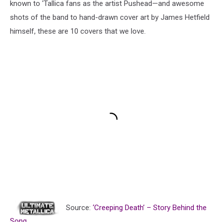
known to 'Tallica fans as the artist Pushead—and awesome
shots of the band to hand-drawn cover art by James Hetfield
himself, these are 10 covers that we love.
Source:
‘Creeping Death’ – Story Behind the
Song