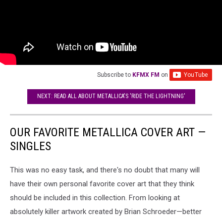
Subscribe to
KFMX FM
on
NEXT: READ ALL ABOUT METALLICA'S 'RIDE THE LIGHTNING'
OUR FAVORITE METALLICA COVER ART —
SINGLES
This was no easy task, and there's no doubt that many will
have their own personal favorite cover art that they think
should be included in this collection. From looking at
absolutely killer artwork created by Brian Schroeder—better