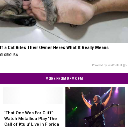
If a Cat Bites Their Owner Heres What It Really Means
GLORIOUSA
Powered by RevContent
MORE FROM KFMX FM
‘That
‘That
One
One
‘That One Was For Cliff':
Was
Was
Watch Metallica Play ‘The
For
For
Call of Ktulu’ Live in Florida