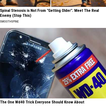
Spinal Stenosis is Not From "Getting Older". Meet The Real
Enemy (Stop This)
SMOOTHSPINE
The One Wd40 Trick Everyone Should Know About