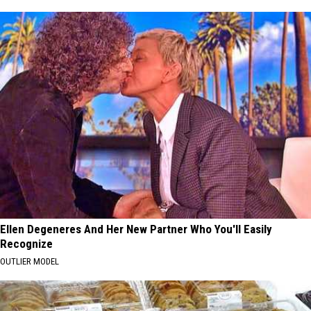
Ellen Degeneres And Her New Partner Who You'll Easily
Recognize
OUTLIER MODEL