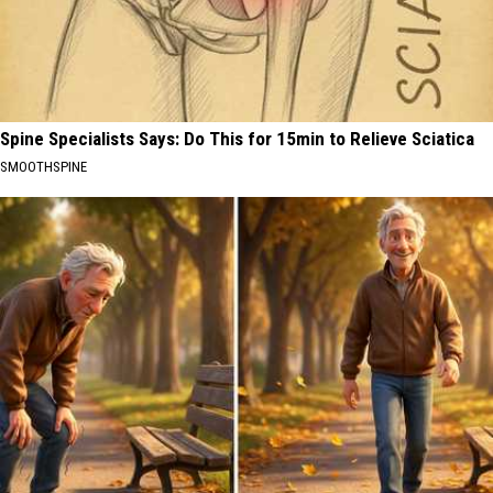
Spine Specialists Says: Do This for 15min to Relieve Sciatica
SMOOTHSPINE