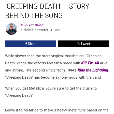
‘CREEPING DEATH’ – STORY
Death’
–
BEHIND THE SONG
Story
Behind
Chuck Armstrong
Chuck
the
Published: November 14, 2012
Armstrong
Song
Share
Tweet
While slower than the stereotypical thrash tune, "Creeping
Death" keeps the efforts Metallica made with
Kill 'Em All
alive
and strong. The second single from 1984's
Ride the Lightning
,
"Creeping Death" has become synonymous with the band.
When you get Metallica, you're sure to get the crushing
"Creeping Death."
Leave it to Metallica to make a heavy metal tune based on the