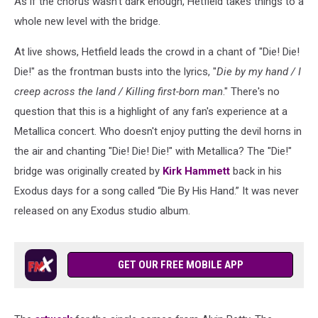
As if the chorus wasn't dark enough, Hetfield takes things to a
whole new level with the bridge.
At live shows, Hetfield leads the crowd in a chant of "Die! Die!
Die!" as the frontman busts into the lyrics, "
Die by my hand / I
creep across the land / Killing first-born man
." There's no
question that this is a highlight of any fan's experience at a
Metallica concert. Who doesn't enjoy putting the devil horns in
the air and chanting "Die! Die! Die!" with Metallica? The "Die!"
bridge was originally created by
Kirk Hammett
back in his
Exodus days for a song called “Die By His Hand.” It was never
released on any Exodus studio album.
GET OUR FREE MOBILE APP