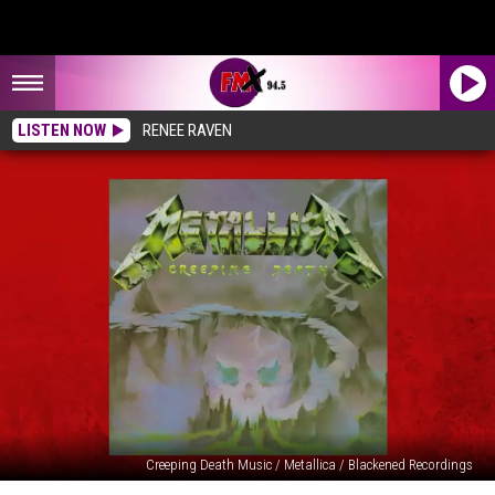
LISTEN NOW
RENEE RAVEN
Creeping Death Music / Metallica / Blackened Recordings
‘Creeping