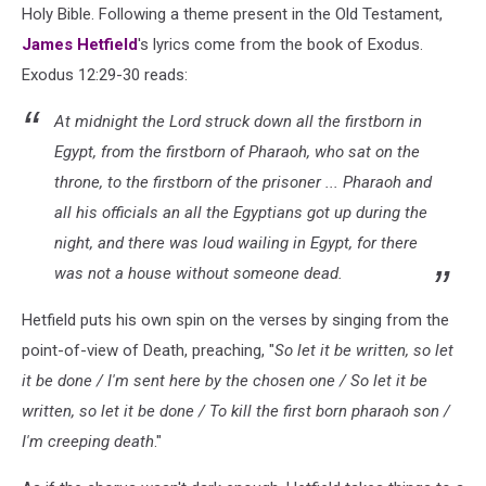
Holy Bible. Following a theme present in the Old Testament,
James Hetfield
's lyrics come from the book of Exodus.
Exodus 12:29-30 reads:
At midnight the Lord struck down all the firstborn in
Egypt, from the firstborn of Pharaoh, who sat on the
throne, to the firstborn of the prisoner ... Pharaoh and
all his officials an all the Egyptians got up during the
night, and there was loud wailing in Egypt, for there
was not a house without someone dead.
Hetfield puts his own spin on the verses by singing from the
point-of-view of Death, preaching, "
So let it be written, so let
it be done / I'm sent here by the chosen one / So let it be
written, so let it be done / To kill the first born pharaoh son /
I'm creeping death
."