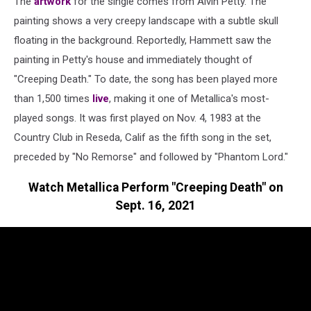
The
artwork
for the single comes from Alvin Petty. The
painting shows a very creepy landscape with a subtle skull
floating in the background. Reportedly, Hammett saw the
painting in Petty's house and immediately thought of
"Creeping Death." To date, the song has been played more
than 1,500 times
live
, making it one of Metallica's most-
played songs. It was first played on Nov. 4, 1983 at the
Country Club in Reseda, Calif as the fifth song in the set,
preceded by "No Remorse" and followed by "Phantom Lord."
Watch Metallica Perform "Creeping Death" on
Sept. 16, 2021