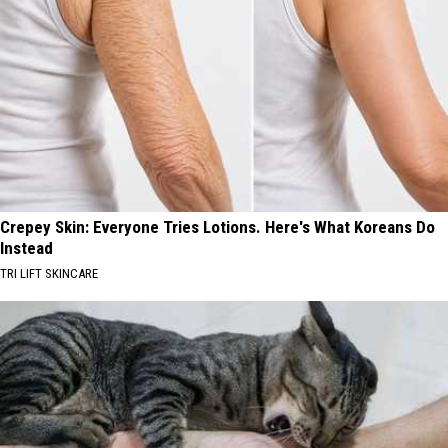
Crepey Skin: Everyone Tries Lotions. Here's What Koreans Do
Instead
TRI LIFT SKINCARE