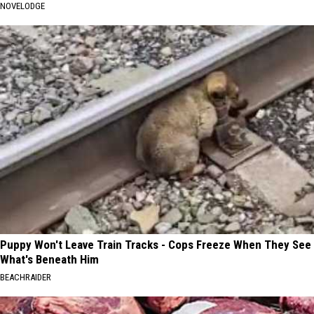
NOVELODGE
Puppy Won't Leave Train Tracks - Cops Freeze When They See
What's Beneath Him
BEACHRAIDER