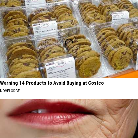
Warning 14 Products to Avoid Buying at Costco
NOVELODGE