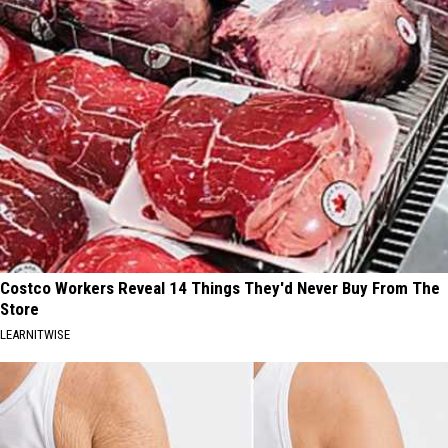
Costco Workers Reveal 14 Things They'd Never Buy From The
Store
LEARNITWISE