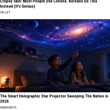
Crepey Skin: Most People Use Lotions. Koreans Do This
Instead (It's Genius)
TRI LIFT
The Smart Holographic Star Projector Sweeping The Nation in
2026
GEKKOGIFTS