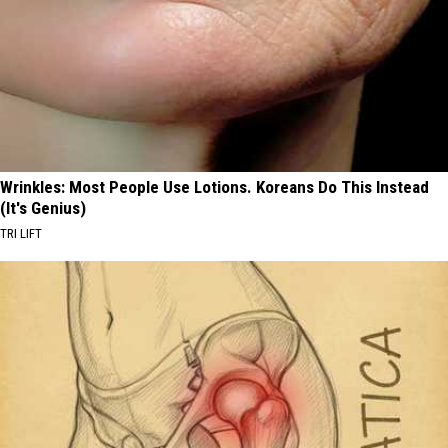
Wrinkles: Most People Use Lotions. Koreans Do This Instead
(It's Genius)
TRI LIFT