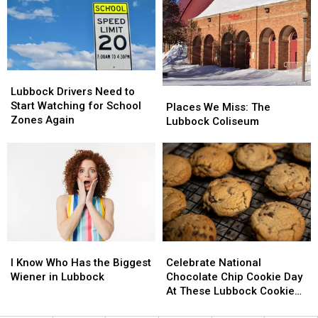
Lubbock
Lubbock
This
This
October
October
Lubbock
Lubbock
Drivers
Drivers
Lubbock Drivers Need to
Places
Places
Need
Need
Start Watching for School
We
We
Places We Miss: The
to
to
Zones Again
Miss:
Miss:
Lubbock Coliseum
Start
Start
The
The
Watching
Watching
Lubbock
Lubbock
for
for
Coliseum
Coliseum
School
School
Zones
Zones
Again
Again
I
I
Celebrate
Celebrate
Know
Know
National
National
I Know Who Has the Biggest
Celebrate National
Who
Who
Chocolate
Chocolate
Wiener in Lubbock
Chocolate Chip Cookie Day
Has
Has
Chip
Chip
At These Lubbock Cookie
the
the
Cookie
Cookie
Spots