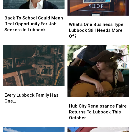
Back
Back
To
To
Back To School Could Mean
What’s
What’s
School
School
Real Opportunity For Job
One
One
What’s One Business Type
Could
Could
Seekers In Lubbock
Business
Business
Lubbock Still Needs More
Mean
Mean
Type
Type
Of?
Real
Real
Lubbock
Lubbock
Opportunity
Opportunity
Still
Still
For
For
Needs
Needs
Job
Job
More
More
Seekers
Seekers
Of?
Of?
In
In
Lubbock
Lubbock
Every
Every
Lubbock
Lubbock
Every Lubbock Family Has
Hub
Hub
Family
Family
One…
City
City
Hub City Renaissance Faire
Has
Has
Renaissance
Renaissance
Returns To Lubbock This
One…
One…
Faire
Faire
October
Returns
Returns
To
To