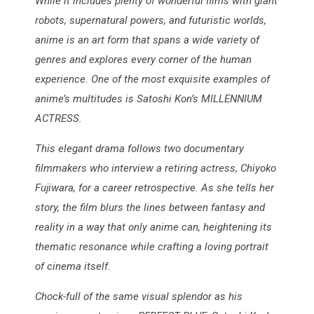
While it includes plenty of wonderful films with giant
robots, supernatural powers, and futuristic worlds,
anime is an art form that spans a wide variety of
genres and explores every corner of the human
experience. One of the most exquisite examples of
anime’s multitudes is Satoshi Kon’s MILLENNIUM
ACTRESS.
This elegant drama follows two documentary
filmmakers who interview a retiring actress, Chiyoko
Fujiwara, for a career retrospective. As she tells her
story, the film blurs the lines between fantasy and
reality in a way that only anime can, heightening its
thematic resonance while crafting a loving portrait
of cinema itself.
Chock-full of the same visual splendor as his