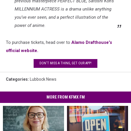
previous masterpiece PERFECT BLUE, Satoshi Kon’s
MILLENNIUM ACTRESS is a drama unlike anything
you’ve ever seen, and a perfect illustration of the
power of anime.
To purchase tickets, head over to
Alamo Drafthouse's
official website.
DON'T MISS A THING, GET OUR APP!
Categories
:
Lubbock News
MORE FROM KFMX FM