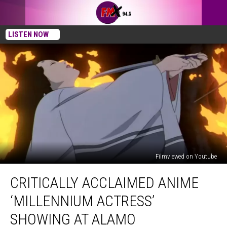
LISTEN NOW
Filmviewed on Youtube
Critically
CRITICALLY ACCLAIMED ANIME
Acclaimed
Anime
‘MILLENNIUM ACTRESS’
‘Millennium
Actress’
SHOWING AT ALAMO
Showing