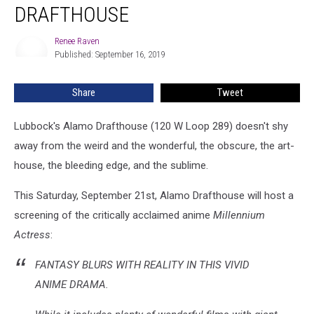
DRAFTHOUSE
at
Alamo
Renee Raven
Drafthouse
Renee
Published: September 16, 2019
Raven
Share
Tweet
Lubbock's Alamo Drafthouse (120 W Loop 289) doesn't shy
away from the weird and the wonderful, the obscure, the art-
house, the bleeding edge, and the sublime.
This Saturday, September 21st, Alamo Drafthouse will host a
screening of the critically acclaimed anime
Millennium
Actress
:
FANTASY BLURS WITH REALITY IN THIS VIVID
ANIME DRAMA.