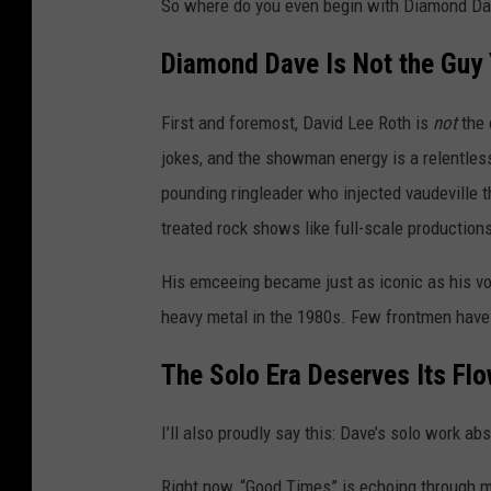
So where do you even begin with Diamond D
Diamond Dave Is Not the Guy 
First and foremost, David Lee Roth is
not
the 
jokes, and the showman energy is a relentless 
pounding ringleader who injected vaudeville 
treated rock shows like full-scale production
His emceeing became just as iconic as his v
heavy metal in the 1980s. Few frontmen hav
The Solo Era Deserves Its Fl
I’ll also proudly say this: Dave’s solo work ab
Right now, “Good Times” is echoing through my 