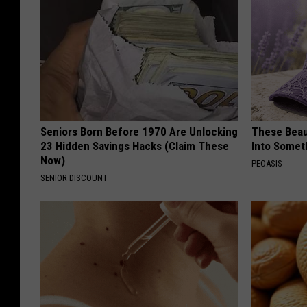
Seniors Born Before 1970 Are Unlocking
These Beaut
23 Hidden Savings Hacks (Claim These
Into Somet
Now)
PEOASIS
SENIOR DISCOUNT