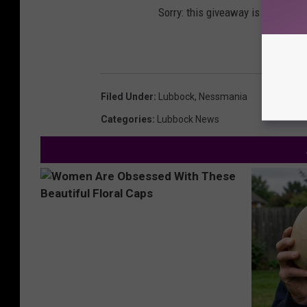
Sorry: this giveaway is temporari
Filed Under
:
Lubbock
,
Nessmania
Categories
:
Lubbock News