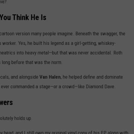
ave?
You Think He Is
cartoon version many people imagine. Beneath the swagger, the
worker. Yes, he built his legend as a girl-getting, whiskey-
theatrics into heavy metal—but that was never accidental. Roth
s long before that was the norm.
ocals, and alongside
Van Halen
, he helped define and dominate
e ever commanded a stage—or a crowd—like Diamond Dave.
owers
solutely holds up.
head, and I still own my original vinyl copy of his EP, along with