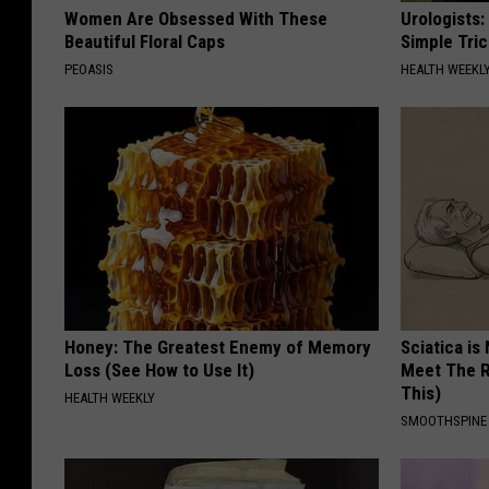
Women Are Obsessed With These
Urologists:
Beautiful Floral Caps
Simple Tric
PEOASIS
HEALTH WEEKL
Honey: The Greatest Enemy of Memory
Sciatica is
Loss (See How to Use It)
Meet The R
This)
HEALTH WEEKLY
SMOOTHSPINE