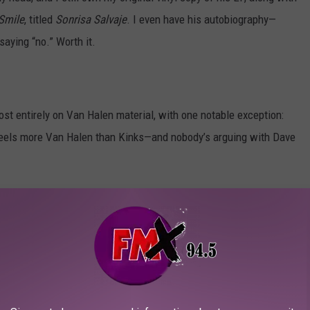
Smile
, titled
Sonrisa Salvaje
. I even have his autobiography—
saying “no.” Worth it.
st entirely on Van Halen material, with one notable exception:
g feels more Van Halen than Kinks—and nobody’s arguing with Dave
Buddy Holly Hall
on
April 27th
. Tickets go on sale this week,
 to snag a pair.