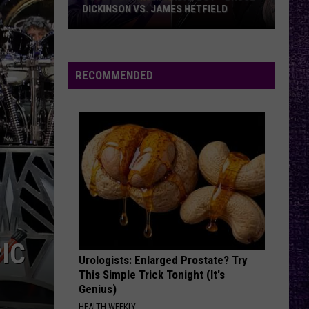
DICKINSON VS. JAMES HETFIELD
VOTE:
Better
Birthday
RECOMMENDED
Boy
–
Bruce
Dickinson
vs.
James
Hetfield
IC
Urologists: Enlarged Prostate? Try
This Simple Trick Tonight (It's
Genius)
HEALTH WEEKLY