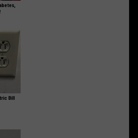
iabetes,
!
ric Bill