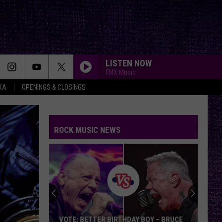
LISTEN NOW
FMX Music
XA
OPENINGS & CLOSINGS
ROCK MUSIC NEWS
VOTE: BETTER BIRTHDAY BOY – BRUCE