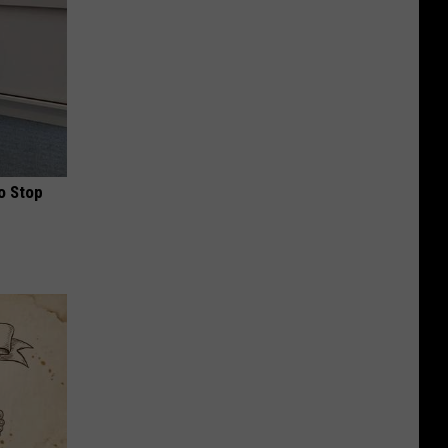
o Stop