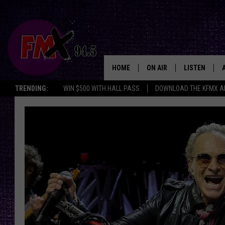
HOME
ON AIR
LISTEN
Lubbo
TRENDING:
WIN $500 WITH HALL PASS
DOWNLOAD THE KFMX A
DJS
LISTEN LIVE
SHOWS
MOBILE APP
THE ROCKSHOW
ALEXA
WES NESSMAN
GOOGLE HOM
CHRISSY
THE ROCKSH
BACKSTAGE
RENEE RAVEN