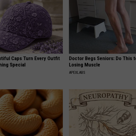
iful Caps Turn Every Outfit
Doctor Begs Seniors: Do This t
hing Special
Losing Muscle
APEXLABS