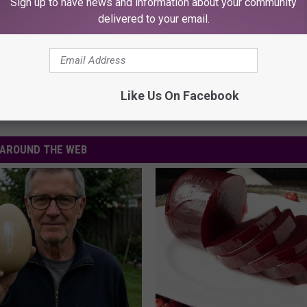
Sign up to have news and information about your community
ly unavailable.
delivered to your email.
Like Us On Facebook
AROUND THE WEB