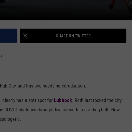
G
SHARE ON TWITTER
*
Hub City, and this one needs no introduction.
—clearly has a soft spot for
Lubbock
. Roth last rocked the city
he COVID shutdown brought live music to a grinding halt. Now,
napologetic.