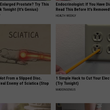
 Enlarged Prostate? Try This
Endocrinologist: If You Have D
k Tonight (It's Genius)
Read This Before It's Removed
Y
HEALTH WEEKLY
 Not From a Slipped Disc.
1 Simple Hack to Cut Your Elect
eal Enemy of Sciatica (Stop
(Try Tonight)
MADEINGENIUS