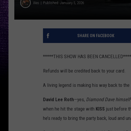
Wes
Published: January 5, 2026
SHARE ON FACEBOOK
*****THIS SHOW HAS BEEN CANCELLED****
Refunds will be credited back to your card.
A living legend is making his way back to the 
David Lee Roth
—yes,
Diamond Dave himself
when he hit the stage with
KISS
just before t
he’s ready to bring the party back, loud and u