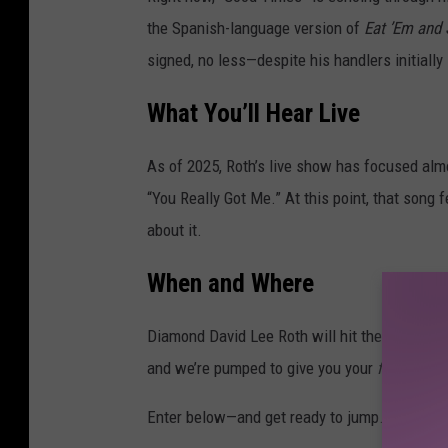
the Spanish-language version of
Eat ’Em and 
signed, no less—despite his handlers initially 
What You’ll Hear Live
As of 2025, Roth’s live show has focused almo
“You Really Got Me.” At this point, that son
about it.
When and Where
Diamond David Lee Roth will hit the stage at
and we’re pumped to give you your
first
chance
Enter below—and get ready to jump.