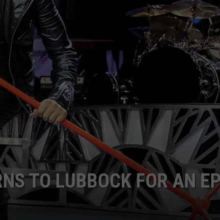
AYED
RNS TO LUBBOCK FOR AN EP