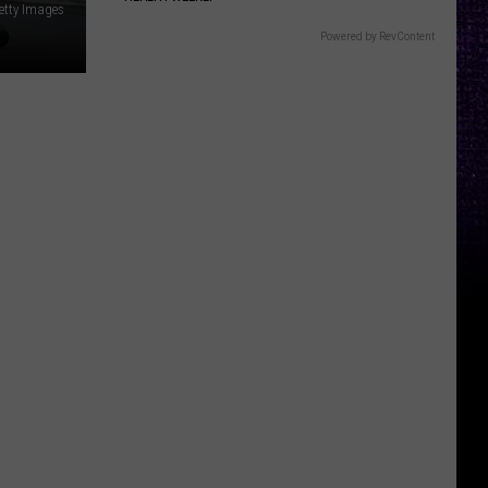
etty Images
Powered by RevContent