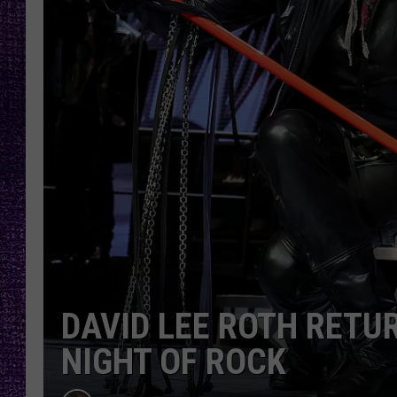
RECENTLY PL
LOUDWIRE NIGHTS
LOUDWIRE WEEKENDS
DAVID LEE ROTH RETU
NIGHT OF ROCK