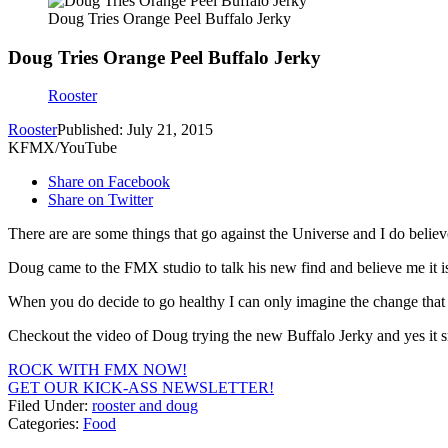
Doug Tries Orange Peel Buffalo Jerky
Doug Tries Orange Peel Buffalo Jerky
Rooster
Rooster
Published: July 21, 2015
KFMX/YouTube
Share on Facebook
Share on Twitter
There are are some things that go against the Universe and I do believ
Doug came to the FMX studio to talk his new find and believe me it is 
When you do decide to go healthy I can only imagine the change that yo
Checkout the video of Doug trying the new Buffalo Jerky and yes it s
ROCK WITH FMX NOW!
GET OUR KICK-ASS NEWSLETTER!
Filed Under
:
rooster and doug
Categories
:
Food