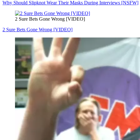
Why Should Slipknot Wear Their Masks During Interviews [NSFW]
2 Sure Bets Gone Wrong [VIDEO]
2 Sure Bets Gone Wrong [VIDEO]