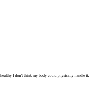
healthy I don't think my body could physically handle it.