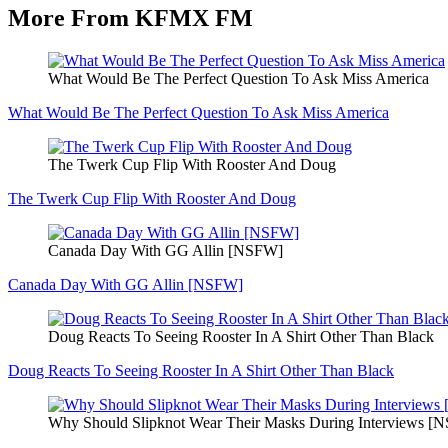
More From KFMX FM
What Would Be The Perfect Question To Ask Miss America
What Would Be The Perfect Question To Ask Miss America
The Twerk Cup Flip With Rooster And Doug
The Twerk Cup Flip With Rooster And Doug
Canada Day With GG Allin [NSFW]
Canada Day With GG Allin [NSFW]
Doug Reacts To Seeing Rooster In A Shirt Other Than Black
Doug Reacts To Seeing Rooster In A Shirt Other Than Black
Why Should Slipknot Wear Their Masks During Interviews [