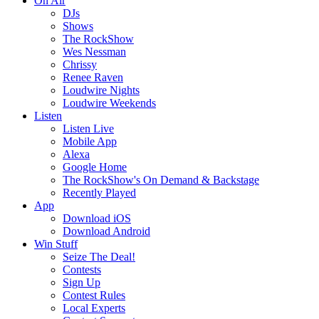
On Air
DJs
Shows
The RockShow
Wes Nessman
Chrissy
Renee Raven
Loudwire Nights
Loudwire Weekends
Listen
Listen Live
Mobile App
Alexa
Google Home
The RockShow's On Demand & Backstage
Recently Played
App
Download iOS
Download Android
Win Stuff
Seize The Deal!
Contests
Sign Up
Contest Rules
Local Experts