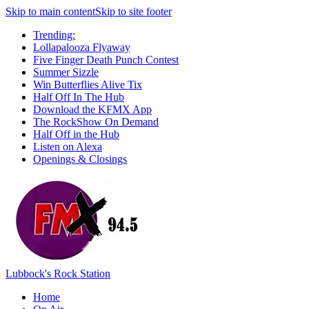
Skip to main content
Skip to site footer
Trending:
Lollapalooza Flyaway
Five Finger Death Punch Contest
Summer Sizzle
Win Butterflies Alive Tix
Half Off In The Hub
Download the KFMX App
The RockShow On Demand
Half Off in the Hub
Listen on Alexa
Openings & Closings
Lubbock's Rock Station
Home