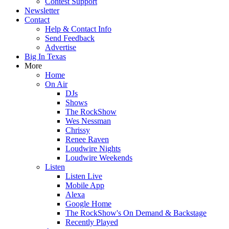
Contest Support
Newsletter
Contact
Help & Contact Info
Send Feedback
Advertise
Big In Texas
More
Home
On Air
DJs
Shows
The RockShow
Wes Nessman
Chrissy
Renee Raven
Loudwire Nights
Loudwire Weekends
Listen
Listen Live
Mobile App
Alexa
Google Home
The RockShow's On Demand & Backstage
Recently Played