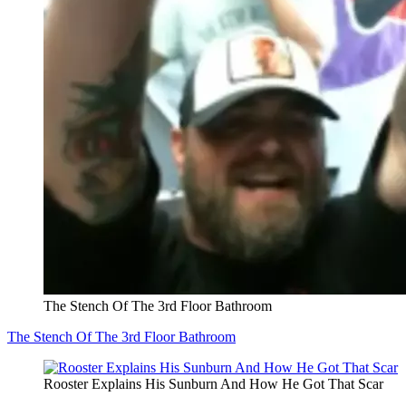
The Stench Of The 3rd Floor Bathroom
The Stench Of The 3rd Floor Bathroom
Rooster Explains His Sunburn And How He Got That Scar