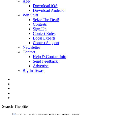
App
Download iOS
Download Android
Win Stuff
Seize The Deal!
Contests
Sign Up
Contest Rules
Local Experts
Contest Support
Newsletter
Contact
Help & Contact Info
Send Feedback
Advertise
Big In Texas
Search The Site