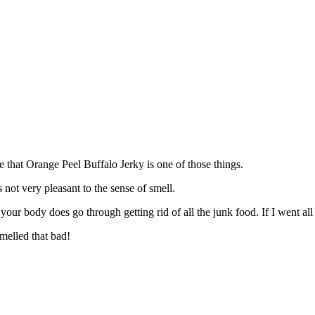
e that Orange Peel Buffalo Jerky is one of those things.
not very pleasant to the sense of smell.
ur body does go through getting rid of all the junk food. If I went all 
melled that bad!