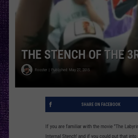
RECENTLY PL
LOUDWIRE NIGHTS
LOUDWIRE WEEKENDS
THE STENCH OF THE 
Rooster
Published: May 27, 2015
SHARE ON FACEBOOK
If you are familiar with the movie "The Labyri
Internal Stench' and if you could put that into