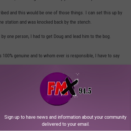
ibed and this would be one of those things. I can set this up by
the station and was knocked back by the stench.
d by one person, I had to get Doug and lead him to the bog.
is 100% genuine and to whom ever is responsible, I have to say
Sign up to have news and information about your community
delivered to your email.