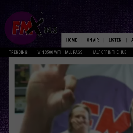
HOME
ON AIR
LISTEN
Lubbo
TRENDING:
WIN $500 WITH HALL PASS
HALF OFF IN THE HUB
DJS
LISTEN LIVE
SHOWS
MOBILE APP
THE ROCKSHOW
ALEXA
WES NESSMAN
GOOGLE HOM
CHRISSY
THE ROCKSH
BACKSTAGE
RENEE RAVEN