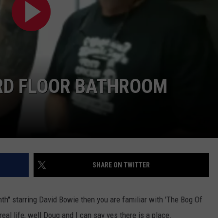
AYED
3RD FLOOR BATHROOM
SHARE ON TWITTER
nth" starring David Bowie then you are familiar with 'The Bog Of
 real life, well Doug and I can say yes there is a place.