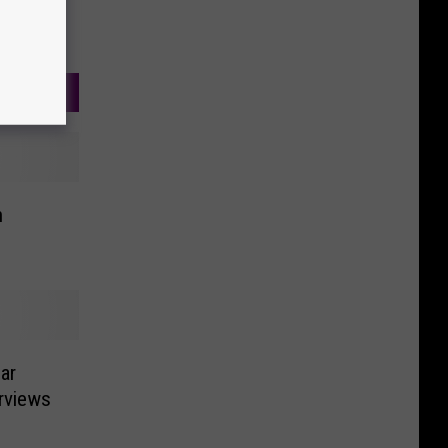
h
ar
rviews