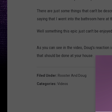
There are just some things that can't be descr
saying that I went into the bathroom here at 
Well something this epic just can't be enjoye
As you can see in the video, Doug's reaction 
that should be done at your house.
Filed Under
:
Rooster And Doug
Categories
:
Videos