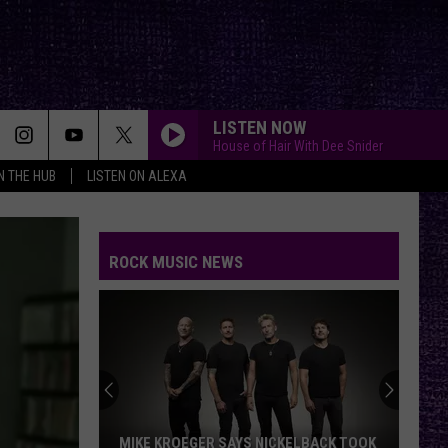
LISTEN NOW
House of Hair With Dee Snider
IN THE HUB
LISTEN ON ALEXA
ROCK MUSIC NEWS
MIKE KROEGER SAYS NICKELBACK TOOK