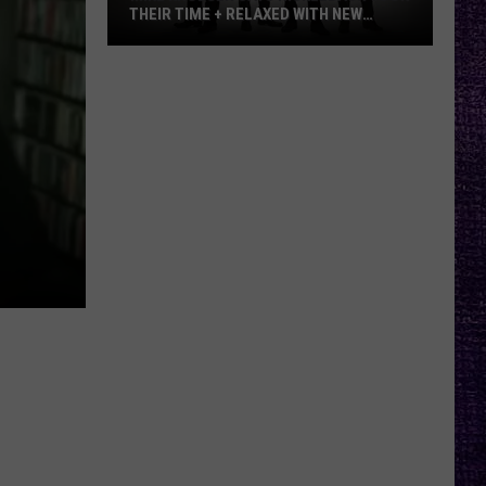
THEIR TIME + RELAXED WITH NEW
ALBUM — INTERVIEW
Mike
Kroeger
Says
Nickelback
Took
Their
Time
+
Relaxed
With
New
Album
—
Interview