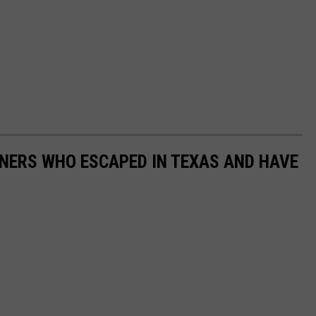
ONERS WHO ESCAPED IN TEXAS AND HAVE