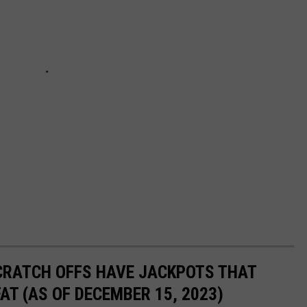
CRATCH OFFS HAVE JACKPOTS THAT
AT (AS OF DECEMBER 15, 2023)