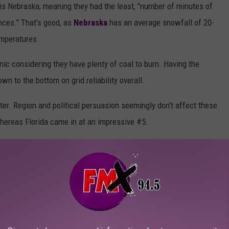
d is Nebraska, meaning they had the least, "number of minutes of
ces." That's good, as
Nebraska
has an average snowfall of 20-
emperatures.
onic considering they have plenty of coal to burn. Having the
n to the bottom on grid reliability overall.
ter. Region and political persuasion seemingly don't affect these
hereas Florida came in at an impressive #5.
n our Big Freeze was preventable. We all know the weather can
have learned the lesson.
 THE HIGHEST CHANCE OF HAVING A