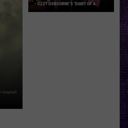
– OZZY OSBOURNE’S ‘DIARY OF A
MADMAN’ VS. BLACK SABBATH’S
‘PARANOID’
VOTE:
Better
Classic
Metal
Album
–
Ozzy
Osbourne’s
‘Diary
of
a
on Unsplash
Madman’
vs.
Black
Sabbath’s
‘Paranoid’