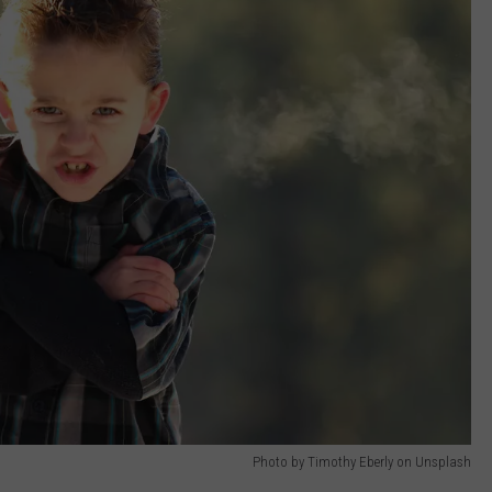
Photo by Timothy Eberly on Unsplash