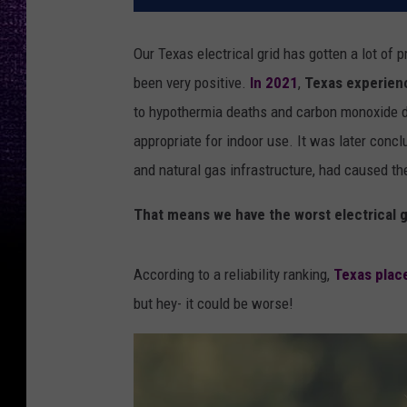
Our Texas electrical grid has gotten a lot of p
been very positive.
In 2021
,
Texas experienc
to hypothermia deaths and carbon monoxide de
appropriate for indoor use. It was later conc
and natural gas infrastructure, had caused the 
That means we have the worst electrical gr
According to a reliability ranking,
Texas plac
but hey- it could be worse!