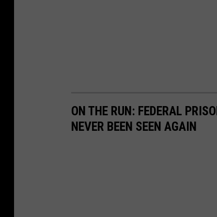
h
ON THE RUN: FEDERAL PRIS
NEVER BEEN SEEN AGAIN