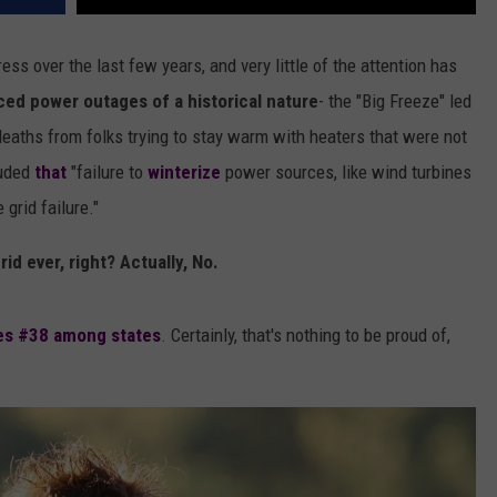
ress over the last few years, and very little of the attention has
ed power outages of a historical nature
- the "Big Freeze" led
aths from folks trying to stay warm with heaters that were not
luded
that
"failure to
winterize
power sources, like wind turbines
grid failure."
id ever, right? Actually, No.
es #38 among states
. Certainly, that's nothing to be proud of,