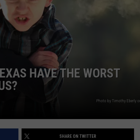
AYED
TEXAS HAVE THE WORST
 US?
Photo by Timothy Eberly 
SHARE ON TWITTER