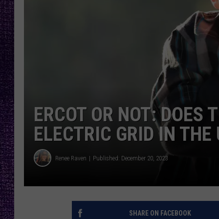
RECENTLY PL
LOUDWIRE NIGHTS
LOUDWIRE WEEKENDS
ERCOT OR NOT: DOES 
ELECTRIC GRID IN THE
Renee Raven
Published: December 20, 2023
SHARE ON FACEBOOK