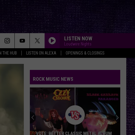
LISTEN NOW
Loudwire Nights
IN THE HUB
LISTEN ON ALEXA
OPENINGS & CLOSINGS
ROCK MUSIC NEWS
VOTE: BETTER CLASSIC METAL ALBUM