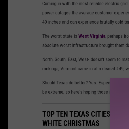
Coming in with the most reliable electric gri
h
power outages the average customer experien
o
40 inches and can experience brutally cold t
t
o
The worst state is
West Virginia
, perhaps ir
b
absolute worst infrastructure brought them dow
y
North, South, East, West- doesn't seem to mat
T
rankings, Vermont came in at a dismal #49; w
i
m
Should Texas do better? Yes. Especially whe
o
be extreme, so here's hoping those in charge 
t
h
TOP TEN TEXAS CITIES WITH
y
WHITE CHRISTMAS
E