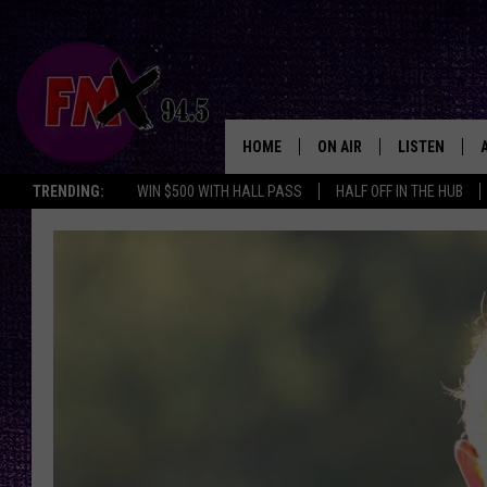
HOME
ON AIR
LISTEN
Lubbo
TRENDING:
WIN $500 WITH HALL PASS
HALF OFF IN THE HUB
DJS
LISTEN LIVE
SHOWS
MOBILE APP
THE ROCKSHOW
ALEXA
WES NESSMAN
GOOGLE HOM
CHRISSY
THE ROCKSH
BACKSTAGE
RENEE RAVEN