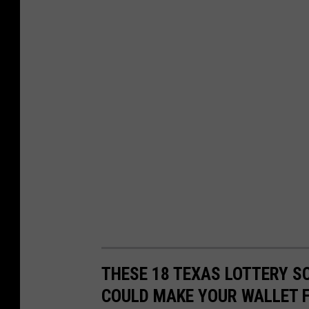
THESE 18 TEXAS LOTTERY S
COULD MAKE YOUR WALLET F