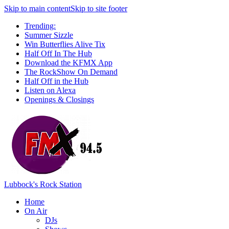
Skip to main content
Skip to site footer
Trending:
Summer Sizzle
Win Butterflies Alive Tix
Half Off In The Hub
Download the KFMX App
The RockShow On Demand
Half Off in the Hub
Listen on Alexa
Openings & Closings
Lubbock's Rock Station
Home
On Air
DJs