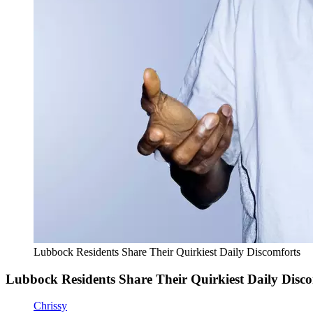
Lubbock Residents Share Their Quirkiest Daily Discomforts
Lubbock Residents Share Their Quirkiest Daily Disc
Chrissy