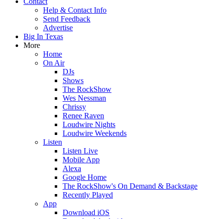
Contact
Help & Contact Info
Send Feedback
Advertise
Big In Texas
More
Home
On Air
DJs
Shows
The RockShow
Wes Nessman
Chrissy
Renee Raven
Loudwire Nights
Loudwire Weekends
Listen
Listen Live
Mobile App
Alexa
Google Home
The RockShow's On Demand & Backstage
Recently Played
App
Download iOS