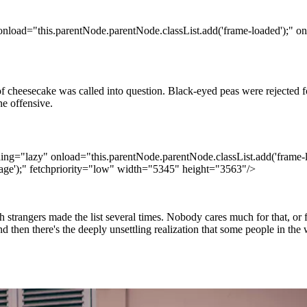
onload="this.parentNode.parentNode.classList.add('frame-loaded');" on
 cheesecake was called into question. Black-eyed peas were rejected fo
e offensive.
ding="lazy" onload="this.parentNode.parentNode.classList.add('frame-l
age');" fetchpriority="low" width="5345" height="3563"/>
h strangers made the list several times. Nobody cares much for that, or
en there's the deeply unsettling realization that some people in the wo