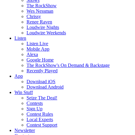
Shows
The RockShow
Wes Nessman
Chrissy
Renee Raven
Loudwire Nights
Loudwire Weekends
Listen
Listen Live
Mobile App
Alexa
Google Home
The RockShow's On Demand & Backstage
Recently Played
App
Download iOS
Download Android
Win Stuff
Seize The Deal!
Contests
Sign Up
Contest Rules
Local Experts
Contest Support
Newsletter