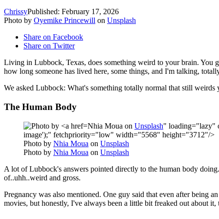
Chrissy
Published: February 17, 2026
Photo by
Oyemike Princewill
on
Unsplash
Share on Facebook
Share on Twitter
Living in Lubbock, Texas, does something weird to your brain. You ge
how long someone has lived here, some things, and I'm talking, totally
We asked Lubbock: What's something totally normal that still weirds
The Human Body
Nhia Moua on
Unsplash
" loading="lazy" 
image');" fetchpriority="low" width="5568" height="3712"/>
Photo by
Nhia Moua
on
Unsplash
Photo by
Nhia Moua
on
Unsplash
A lot of Lubbock's answers pointed directly to the human body doing..
of..uhh..weird and gross.
Pregnancy was also mentioned. One guy
said that even after being a
movies, but honestly, I've always been a little bit freaked out about it, 