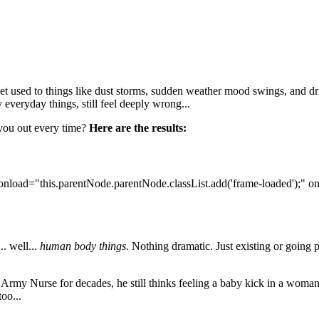
t used to things like dust storms, sudden weather mood swings, and dri
 everyday things, still feel deeply wrong...
 you out every time?
Here are the results:
onload="this.parentNode.parentNode.classList.add('frame-loaded');" o
. well...
human body things.
Nothing dramatic. Just existing or going p
n Army Nurse for decades, he still thinks feeling a baby kick in a woman
too...