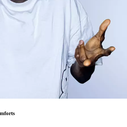
omforts