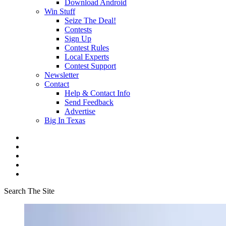
Download Android
Win Stuff
Seize The Deal!
Contests
Sign Up
Contest Rules
Local Experts
Contest Support
Newsletter
Contact
Help & Contact Info
Send Feedback
Advertise
Big In Texas
Search The Site