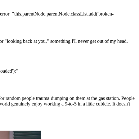
error="this.parentNode.parentNode.classList.add('broken-
r "looking back at you," something I'll never get out of my head.
oaded');"
 for random people trauma-dumping on them at the gas station. People
rld genuinely enjoy working a 9-to-5 in a little cubicle. It doesn't