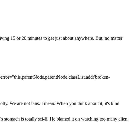
ving 15 or 20 minutes to get just about anywhere. But, no matter
nerror="this.parentNode.parentNode.classList.add('broken-
otty. We are not fans. I mean. When you think about it, it's kind
's stomach is totally sci-fi. He blamed it on watching too many alien