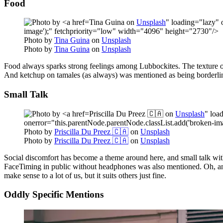
Food
Tina Guina on
Unsplash
" loading="lazy" 
image');" fetchpriority="low" width="4096" height="2730"/>
Photo by
Tina Guina
on
Unsplash
Photo by
Tina Guina
on
Unsplash
Food always sparks strong feelings among Lubbockites. The texture of
And ketchup on tamales (as always) was mentioned as being borderlin
Small Talk
Priscilla Du Preez 🇨🇦 on
Unsplash
" loa
onerror="this.parentNode.parentNode.classList.add('broken-im
Photo by
Priscilla Du Preez 🇨🇦
on
Unsplash
Photo by
Priscilla Du Preez 🇨🇦
on
Unsplash
Social discomfort has become a theme around here, and small talk wit
FaceTiming in public without headphones was also mentioned. Oh, and th
make sense to a lot of us, but it suits others just fine.
Oddly Specific Mentions