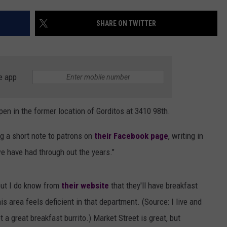
AYED
SHARE ON TWITTER
e app
pen in the former location of Gorditos at
3410 98th.
g a short note to patrons on
their Facebook page
, writing in
we have had through out the years."
but I do know from
their website
that they'll have breakfast
is area feels deficient in that department. (Source: I live and
 a great breakfast burrito.) Market Street is great, but