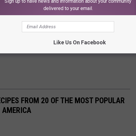
Sign up to have news and information about your community
delivered to your email.
Like Us On Facebook
ECIPES FROM 20 OF THE MOST POPULAR
N AMERICA