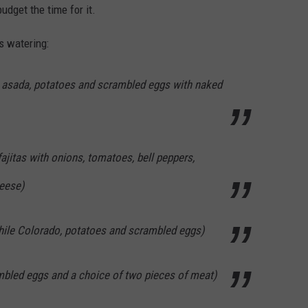
udget the time for it.
s watering:
e asada, potatoes and scrambled eggs with naked
fajitas with onions, tomatoes, bell peppers,
eese)
hile Colorado, potatoes and scrambled eggs)
mbled eggs and a choice of two pieces of meat)