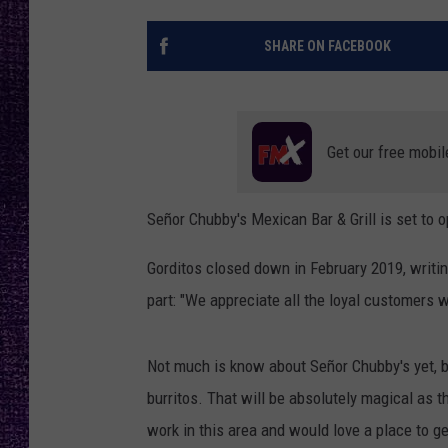
RECENTLY PL
LOUDWIRE NIGHTS
SHARE ON FACEBOOK
LOUDWIRE WEEKENDS
Get our free mobil
Señor Chubby's Mexican Bar & Grill is set to o
Gorditos closed down in February 2019, writin
part: "We appreciate all the loyal customers 
Not much is know about Señor Chubby's yet, 
burritos. That will be absolutely magical as th
work in this area and would love a place to get