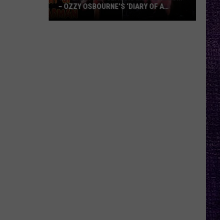
– OZZY OSBOURNE’S ‘DIARY OF A
MADMAN’ VS. BLACK SABBATH’S
‘PARANOID’
VOTE:
Better
Classic
Metal
Album
–
Ozzy
Osbourne’s
‘Diary
of
a
Madman’
vs.
Black
Sabbath’s
‘Paranoid’