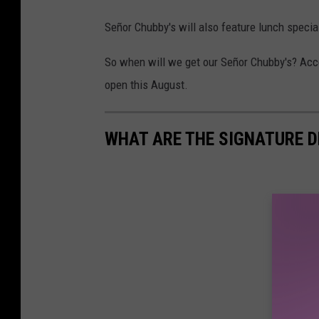
Señor Chubby's will also feature lunch special
So when will we get our Señor Chubby's? Acco
open this August.
WHAT ARE THE SIGNATURE D