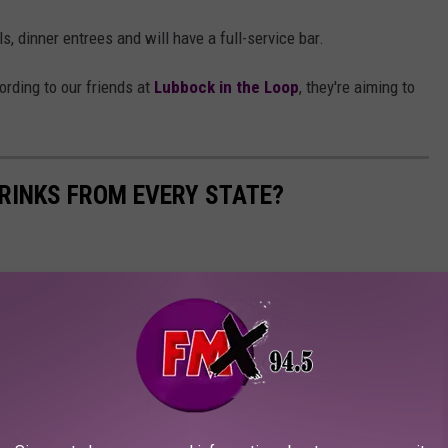
s, dinner entrees and will have a full-service bar.
rding to our friends at
Lubbock in the Loop
, they're aiming to
RINKS FROM EVERY STATE?