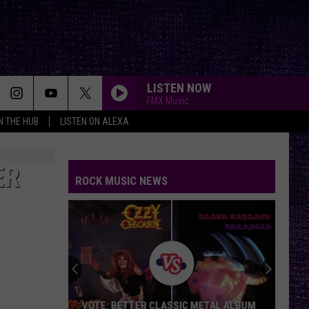
LISTEN NOW
FMX Music
IN THE HUB
LISTEN ON ALEXA
ER
ROCK MUSIC NEWS
VOTE: BETTER CLASSIC METAL ALBUM