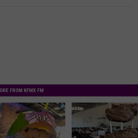
ORE FROM KFMX FM