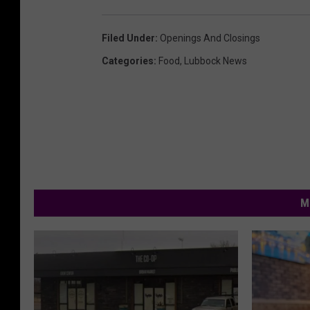
Filed Under
:
Openings And Closings
Categories
:
Food
,
Lubbock News
M