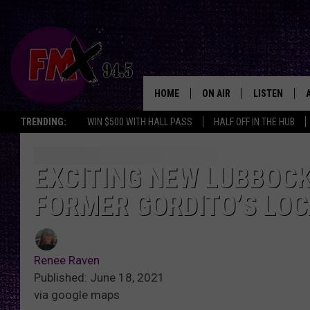
HOME
ON AIR
LISTEN
Lubbo
TRENDING:
WIN $500 WITH HALL PASS
HALF OFF IN THE HUB
DJS
LISTEN LIVE
SHOWS
MOBILE APP
EXCITING NEW LUBBOCK
FORMER GORDITO’S LO
THE ROCKSHOW
ALEXA
WES NESSMAN
GOOGLE HOM
Renee Raven
CHRISSY
THE ROCKSH
Published: June 18, 2021
BACKSTAGE
via google maps
RENEE RAVEN