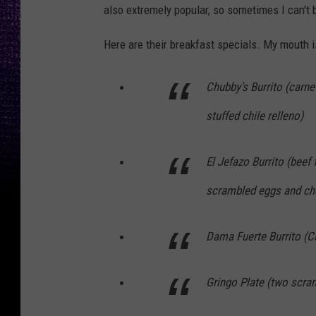
also extremely popular, so sometimes I can't b
Here are their breakfast specials. My mouth i
Chubby's Burrito (carn
stuffed chile relleno)
El Jefazo Burrito (beef 
scrambled eggs and ch
Dama Fuerte Burrito (C
Gringo Plate (two scra