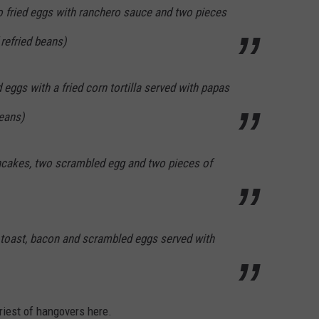
fried eggs with ranchero sauce and two pieces
 refried beans)
eggs with a fried corn tortilla served with papas
beans)
ncakes, two scrambled egg and two pieces of
 toast, bacon and scrambled eggs served with
iriest of hangovers here.