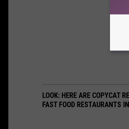
LOOK: HERE ARE COPYCAT R
FAST FOOD RESTAURANTS I