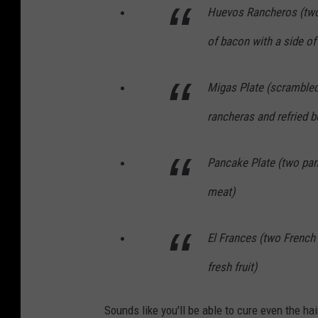
Huevos Rancheros (two 
of bacon with a side of
Migas Plate (scrambled 
rancheras and refried 
Pancake Plate (two pa
meat)
El Frances (two French
fresh fruit)
Sounds like you'll be able to cure even the ha