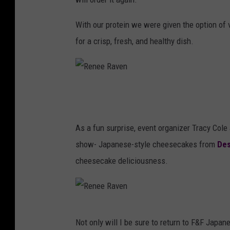
e
n
e
With our protein we were given the option of v
R
for a crisp, fresh, and healthy dish.
a
v
e
R
n
e
n
As a fun surprise, event organizer Tracy Cole 
e
show- Japanese-style cheesecakes from
Des
e
cheesecake deliciousness.
R
a
v
R
Not only will I be sure to return to F&F Japan
e
e