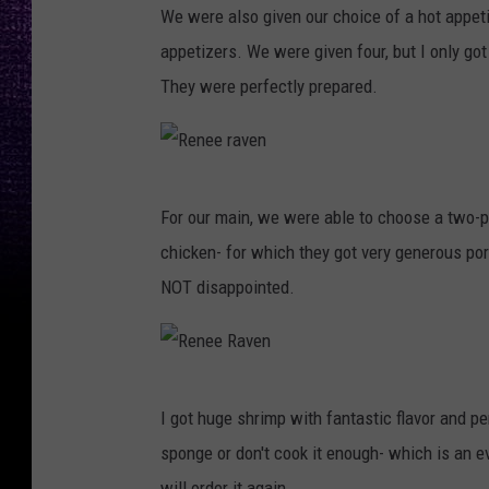
We were also given our choice of a hot appeti
e
appetizers. We were given four, but I only got
n
They were perfectly prepared.
e
e
R
R
a
For our main, we were able to choose a two-pr
e
v
chicken- for which they got very generous por
n
e
NOT disappointed.
e
n
e
r
R
a
I got huge shrimp with fantastic flavor and pe
e
v
sponge or don't cook it enough- which is an e
n
e
will order it again.