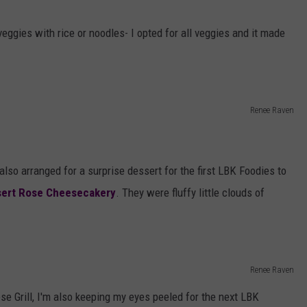
eggies with rice or noodles- I opted for all veggies and it made
Renee Raven
also arranged for a surprise dessert for the first LBK Foodies to
ert Rose Cheesecakery
. They were fluffy little clouds of
Renee Raven
ese Grill, I'm also keeping my eyes peeled for the next LBK