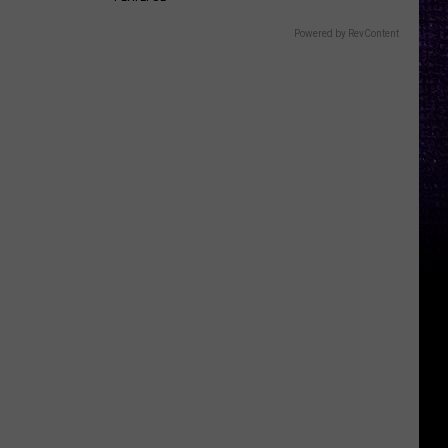
Powered by RevContent