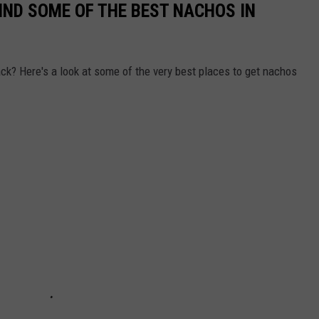
IND SOME OF THE BEST NACHOS IN
ack? Here's a look at some of the very best places to get nachos