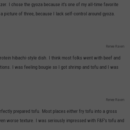
zer. I chose the gyoza because it's one of my all-time favorite
 a picture of three, because I lack self-control around gyoza.
Renee Raven
otein hibachi-style dish. I think most folks went with beef and
tions. I was feeling bougie so I got shrimp and tofu and I was
Renee Raven
rfectly prepared tofu. Most places either fry tofu into a gross
ven worse texture. I was seriously impressed with F&F's tofu and