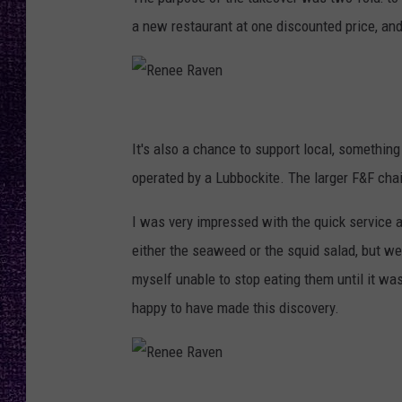
RECENTLY PL
a new restaurant at one discounted price, and
LOUDWIRE NIGHTS
LOUDWIRE WEEKENDS
R
e
It's also a chance to support local, somethin
n
operated by a Lubbockite. The larger F&F chai
e
I was very impressed with the quick service a
e
either the seaweed or the squid salad, but w
R
myself unable to stop eating them until it was 
a
happy to have made this discovery.
v
e
n
R