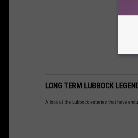
LONG TERM LUBBOCK LEGEND
A look at the Lubbock eateries that have endu