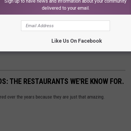
Sign up to have news and information about your community
delivered to your email.
Like Us On Facebook
S: THE RESTAURANTS WE'RE KNOW FOR.
red over the years because they are just that amazing.