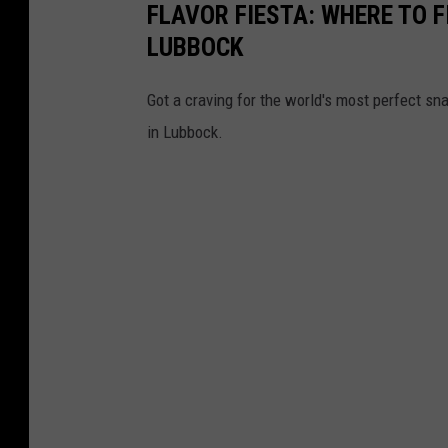
FLAVOR FIESTA: WHERE TO F
LUBBOCK
Got a craving for the world's most perfect sn
in Lubbock.