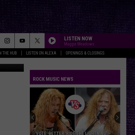
LISTEN NOW
Maggie Meadows
IN THE HUB
LISTEN ON ALEXA
OPENINGS & CLOSINGS
Renee Raven
I WILL NOT BOW
Breaking
Breaking Benjamin
Benjamin
Dear Agony
ROCK MUSIC NEWS
THE TROOPER
Iron
Iron Maiden
Maiden
Piece of Mind (2015 Remaster)
PLAY:___________________
Sophisticated Jazz Piano to Enjoy Cafe Vibes:
Coffeehouse
PLAY:___________________
Sophisticated Jazz Piano to Enjoy Cafe Vibes:
VOTE: BETTER ‘RIDE THE LIGHTNING’ –