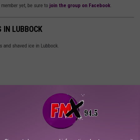
e member yet, be sure to
join the group on Facebook
.
 IN LUBBOCK
s and shaved ice in Lubbock.