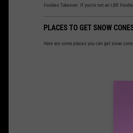
Foodies Takeover. If you're not an LBK Foodi
n
n
e
PLACES TO GET SNOW CONES
e
R
Here are some places you can get snow cone
a
v
e
n