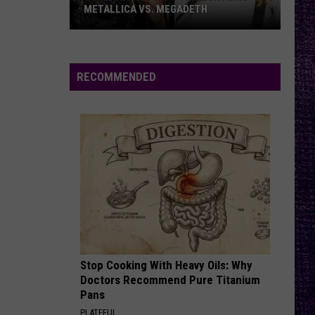
Coffeehouse
METALLICA VS. MEGADETH
VOTE:
HEART SHAPED BOX
Nirvana
Nirvana
Better
In Utero (20th Anniversary Edition)
‘Ride
RECOMMENDED
the
VIEW ALL RECENTLY PLAYED SONGS
Lightning’
–
Metallica
vs.
Megadeth
Stop Cooking With Heavy Oils: Why
Doctors Recommend Pure Titanium
Pans
PLATEFUL