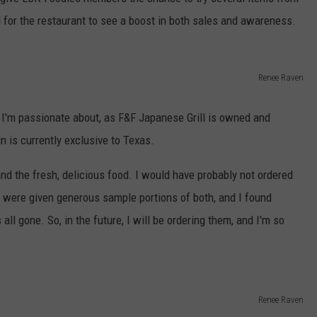
AYED
 for the restaurant to see a boost in both sales and awareness.
Renee Raven
g I'm passionate about, as F&F Japanese Grill is owned and
n is currently exclusive to Texas.
nd the fresh, delicious food. I would have probably not ordered
e were given generous sample portions of both, and I found
all gone. So, in the future, I will be ordering them, and I'm so
Renee Raven