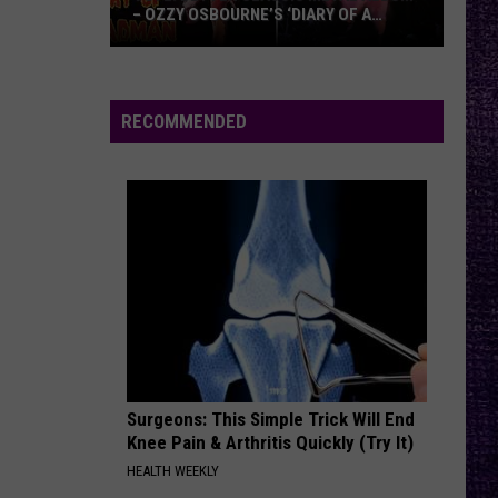
– OZZY OSBOURNE’S ‘DIARY OF A
MADMAN’ VS. BLACK SABBATH’S
‘PARANOID’
VOTE:
Better
Classic
RECOMMENDED
Metal
Album
–
Ozzy
Osbourne’s
‘Diary
of
a
Madman’
vs.
Black
Surgeons: This Simple Trick Will End
Knee Pain & Arthritis Quickly (Try It)
Sabbath’s
HEALTH WEEKLY
‘Paranoid’