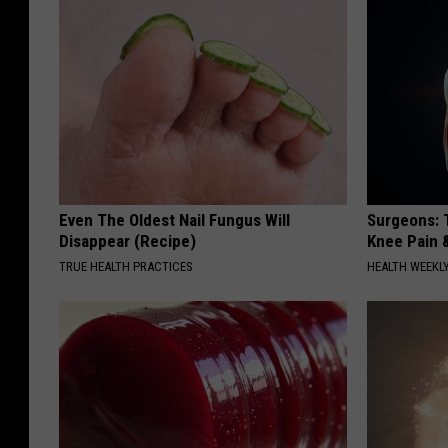
Even The Oldest Nail Fungus Will
Surgeons: T
Disappear (Recipe)
Knee Pain &
TRUE HEALTH PRACTICES
HEALTH WEEKL