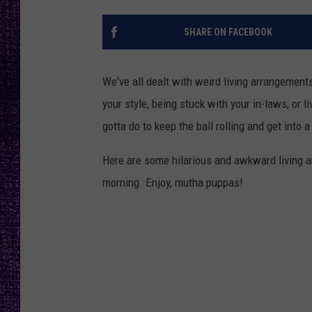
RECENTLY PL
LOUDWIRE NIGHTS
SHARE ON FACEBOOK
LOUDWIRE WEEKENDS
We've all dealt with weird living arrangements
your style, being stuck with your in-laws, or 
gotta do to keep the ball rolling and get into a
Here are some hilarious and awkward living 
morning. Enjoy, mutha puppas!