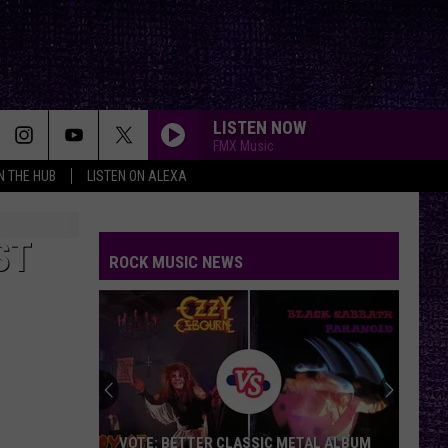
LISTEN NOW
FMX Music
IN THE HUB
LISTEN ON ALEXA
ST
ROCK MUSIC NEWS
VOTE: BETTER CLASSIC METAL ALBUM