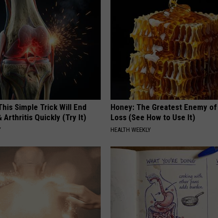
his Simple Trick Will End
Honey: The Greatest Enemy o
 Arthritis Quickly (Try It)
Loss (See How to Use It)
Y
HEALTH WEEKLY