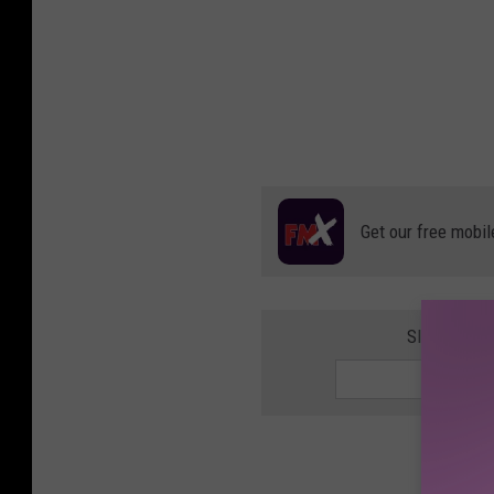
Get our free mobil
SIGN UP F