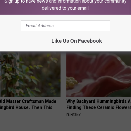
Sign up to have news and information about your community
delivered to your email.
AROUND THE WEB
Like Us On Facebook
Old Master Craftsman Made
Why Backyard Hummingbirds A
ngbird House. Then This
Finding These Ceramic Flower
FUNFANY