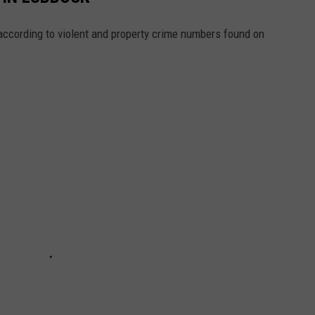
ccording to violent and property crime numbers found on