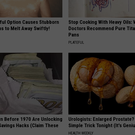
ful Option Causes Stubborn
Stop Cooking With Heavy Oils:
s to Melt Away Swiftly!
Doctors Recommend Pure Tit
Pans
PLATEFUL
rn Before 1970 Are Unlocking
Urologists: Enlarged Prostate?
Savings Hacks (Claim These
Simple Trick Tonight (It's Geni
HEALTH WEEKLY