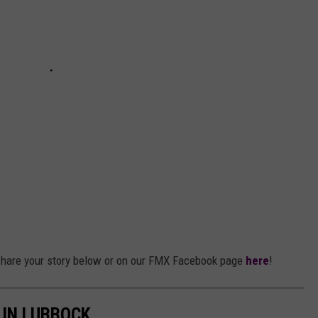
hare your story below or on our FMX Facebook page
here
!
 IN LUBBOCK