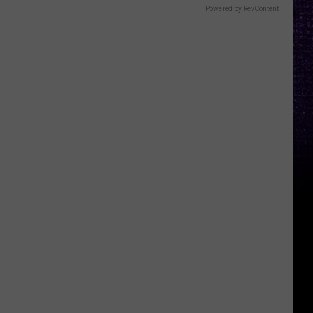
Powered by RevContent