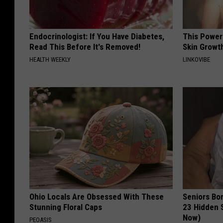
Endocrinologist: If You Have Diabetes,
This Power
Read This Before It's Removed!
Skin Growth
HEALTH WEEKLY
LINKOVIBE
Ohio Locals Are Obsessed With These
Seniors Bo
Stunning Floral Caps
23 Hidden 
Now)
PEOASIS