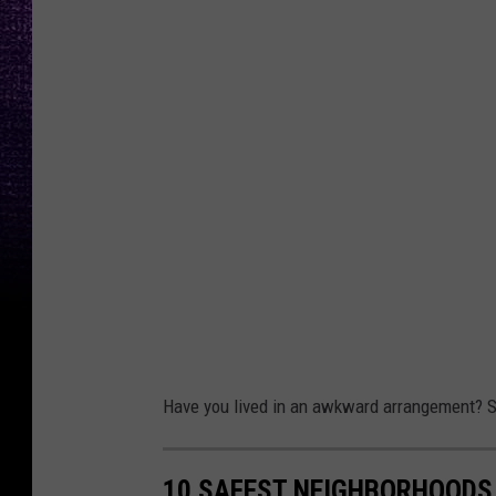
Have you lived in an awkward arrangement? S
10 SAFEST NEIGHBORHOODS