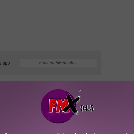
e app
OR THE KFMX FM NEWSLETTER