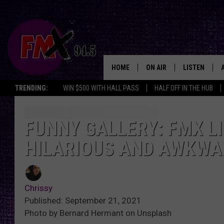
HOME
ON AIR
LISTEN
Lubbo
TRENDING:
WIN $500 WITH HALL PASS
HALF OFF IN THE HUB
DJS
LISTEN LIVE
SHOWS
MOBILE APP
FUNNY GALLERY: FMX L
HILARIOUS AND AWKWA
THE ROCKSHOW
ALEXA
WES NESSMAN
GOOGLE HOM
Chrissy
CHRISSY
THE ROCKSH
Published: September 21, 2021
BACKSTAGE
Photo by Bernard Hermant on Unsplash
RENEE RAVEN