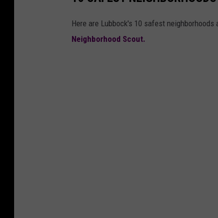
Here are Lubbock's 10 safest neighborhoods a
Neighborhood Scout.