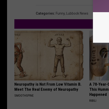
Categories
:
Funny
,
Lubbock News
Neuropathy is Not From Low Vitamin B.
A 78-Year-
Meet The Real Enemy of Neuropathy
This Hummi
Happened
SMOOTHSPINE
RIBILI