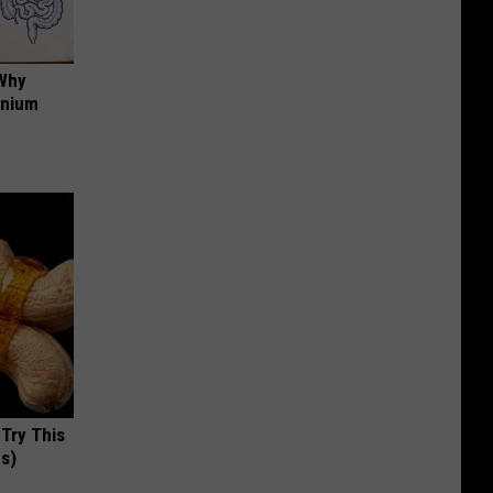
 Why
anium
 Try This
us)