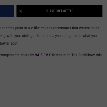
AYED
SHARE ON TWITTER
 at some point in our life: college roommates that weren't quite
living with your siblings. Sometimes you just gotta do what you
 better spot.
arrangements share by
94.5 FMX
listeners on The RockShow this