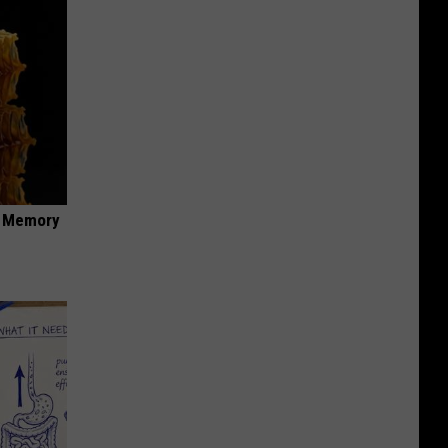
f Memory