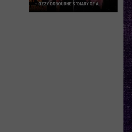
– OZZY OSBOURNE’S ‘DIARY OF A
MADMAN’ VS. BLACK SABBATH’S
‘PARANOID’
VOTE:
Better
Classic
Metal
Album
–
Ozzy
Osbourne’s
‘Diary
of
a
Madman’
vs.
Black
Sabbath’s
‘Paranoid’