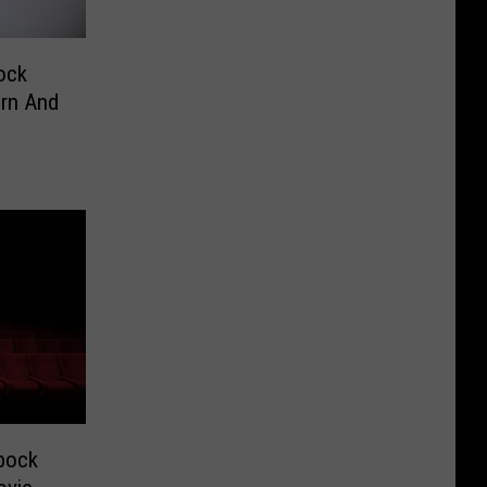
ock
orn And
bock