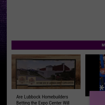
M
A
Are Lubbock Homebuilders
r
S
Betting the Expo Center Will
e
Summer
u