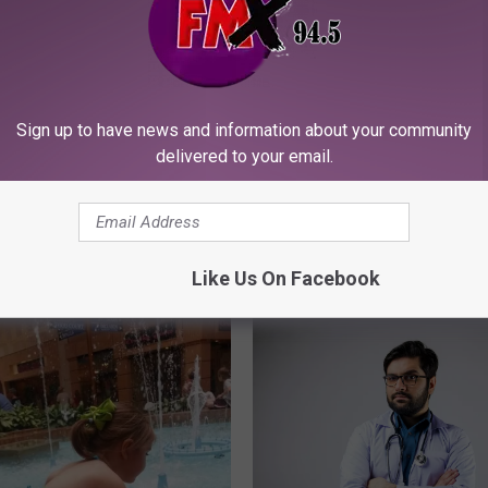
k Shop Can’t Keep
uties In Stock
Sign up to have news and information about your community
delivered to your email.
T
Things Every Lubbock 9
h
Thought Were Fancy
i
Like Us On Facebook
n
g
s
E
v
e
r
y