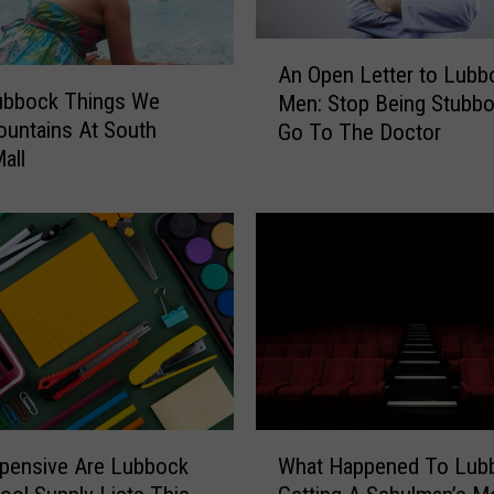
L
u
A
An Open Letter to Lubb
b
n
Lubbock Things We
b
Men: Stop Being Stubb
O
o
ountains At South
Go To The Doctor
p
c
all
e
k
n
9
L
0
e
s
t
K
t
i
e
d
r
T
t
h
o
o
L
W
u
u
pensive Are Lubbock
What Happened To Lub
h
g
b