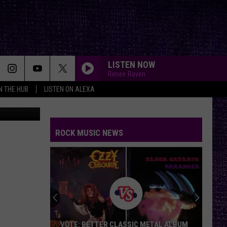
LISTEN NOW
Renee Raven
IN THE HUB
LISTEN ON ALEXA
 Kickstarter
ROCK MUSIC NEWS
VOTE: BETTER CLASSIC METAL ALBUM