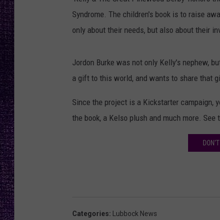
RECENTLY PL
Syndrome. The children's book is to raise awa
LOUDWIRE NIGHTS
only about their needs, but also about their in
LOUDWIRE WEEKENDS
Jordon Burke was not only Kelly's nephew, bu
a gift to this world, and wants to share that g
Since the project is a Kickstarter campaign, y
the book, a Kelso plush and much more. See 
DON'T
Categories
:
Lubbock News