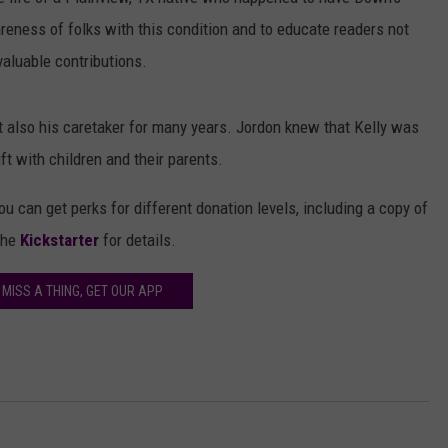
AYED
reness of folks with this condition and to educate readers not
valuable contributions.
t also his caretaker for many years. Jordon knew that Kelly was
ift with children and their parents.
ou can get perks for different donation levels, including a copy of
the
Kickstarter
for details.
 MISS A THING, GET OUR APP