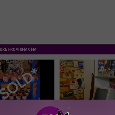
ORE FROM KFMX FM
ween Supreme: