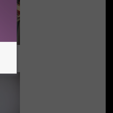
0s Kid