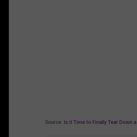
Source:
Is it Time to Finally Tear Down 