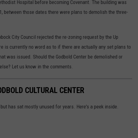
thodist Hospital before becoming Covenant. The building was
1, between those dates there were plans to demolish the three-
bock City Council rejected the re-zoning request by the Up
s currently no word as to if there are actually any set plans to
that was issued. Should the Godbold Center be demolished or
 else? Let us know in the comments.
GODBOLD CULTURAL CENTER
 but has sat mostly unused for years. Here's a peek inside.