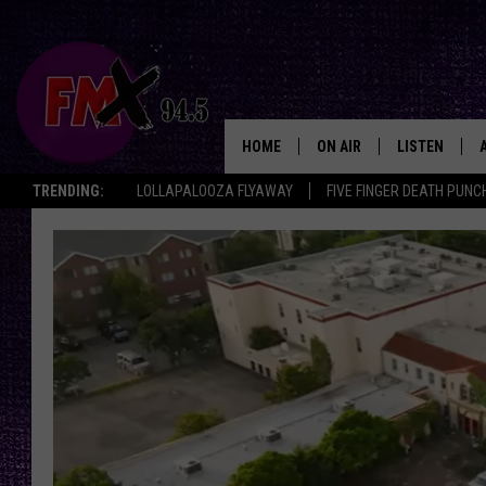
HOME
ON AIR
LISTEN
Lubbo
TRENDING:
LOLLAPALOOZA FLYAWAY
FIVE FINGER DEATH PUNC
DJS
LISTEN LIVE
SHOWS
MOBILE APP
THE ROCKSHOW
ALEXA
WES NESSMAN
GOOGLE HOM
CHRISSY
THE ROCKSH
BACKSTAGE
RENEE RAVEN