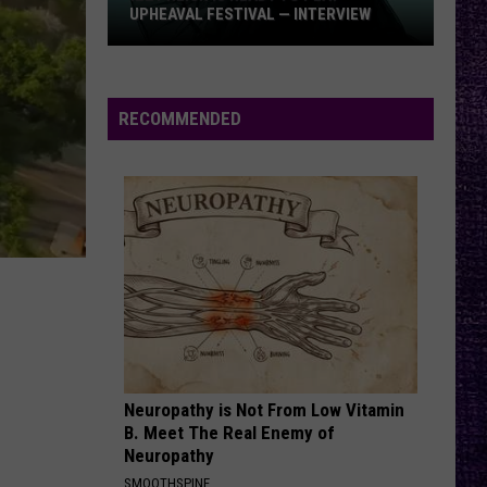
UPHEAVAL FESTIVAL — INTERVIEW
Izzy
Reign
Is
RECOMMENDED
Ready
to
Play
Upheaval
Festival
—
Interview
Neuropathy is Not From Low Vitamin
B. Meet The Real Enemy of
Neuropathy
SMOOTHSPINE