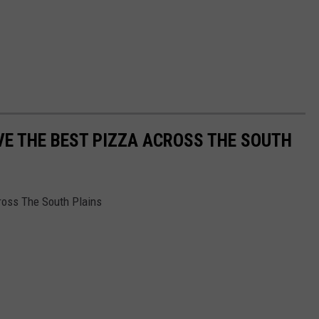
E THE BEST PIZZA ACROSS THE SOUTH
ross The South Plains