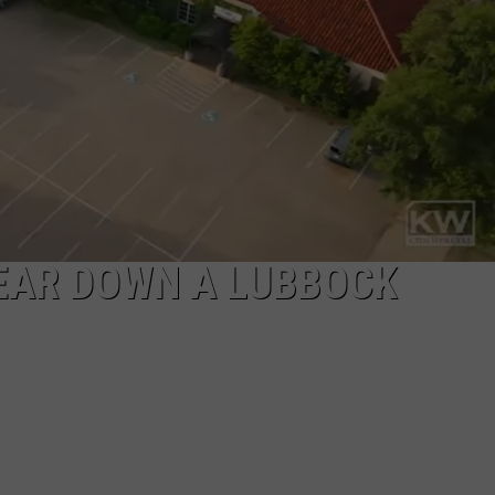
AYED
 TEAR DOWN A LUBBOCK