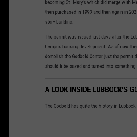
becoming St. Mary's which did merge with Me
then purchased in 1993 and then again in 202
story building.
The permit was issued just days after the Lub
Campus housing development. As of now there i
demolish the Godbold Center just the permit 
should it be saved and turned into something
A LOOK INSIDE LUBBOCK'S 
The Godbold has quite the history in Lubbock,