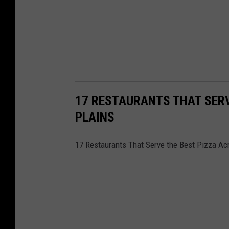
17 RESTAURANTS THAT SERV
PLAINS
17 Restaurants That Serve the Best Pizza Ac