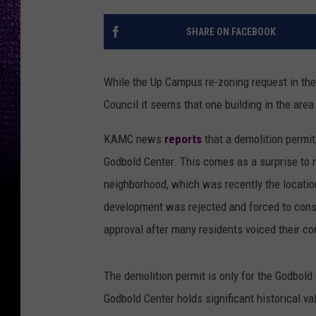
SHARE ON FACEBOOK
While the Up Campus re-zoning request in th
Council it seems that one building in the area
KAMC news
reports
that a demolition permi
Godbold Center. This comes as a surprise to 
neighborhood, which was recently the locati
development was rejected and forced to consi
approval after many residents voiced their c
The demolition permit is only for the Godbold
Godbold Center holds significant historical v