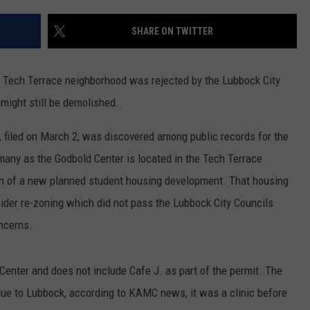
SHARE ON TWITTER
e Tech Terrace neighborhood was rejected by the Lubbock City
 might still be demolished.
t, filed on March 2, was discovered among public records for the
many as the Godbold Center is located in the Tech Terrace
on of a new planned student housing development. That housing
der re-zoning which did not pass the Lubbock City Councils
oncerns.
 Center and does not include Cafe J. as part of the permit. The
alue to Lubbock, according to KAMC news, it was a clinic before