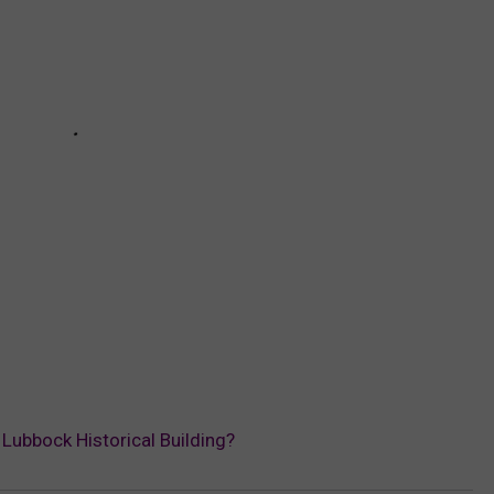
a Lubbock Historical Building?