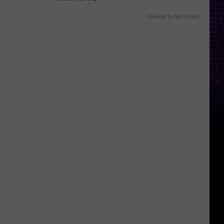
Powered by RevContent