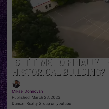
RECENTLY PL
LOUDWIRE NIGHTS
LOUDWIRE WEEKENDS
IS IT TIME TO FINALLY
HISTORICAL BUILDING?
Mikael Donnovan
Published: March 23, 2023
Duncan Realty Group on youtube