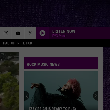
LISTEN NOW
FMX Music
HALF OFF IN THE HUB
ROCK MUSIC NEWS
IZZY REIGN IS READY TO PLAY