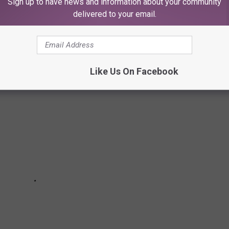
Sign up to have news and information about your community
FLAVORS PORTRAY YOUR ZODIAC SIGN THE
delivered to your email.
Like Us On Facebook