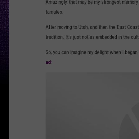
Amazingly, that may be my strongest memory o
tamales.
After moving to Utah, and then the East Coast,
tradition. It's just not as embedded in the cult
So, you can imagine my delight when I began
ad
: