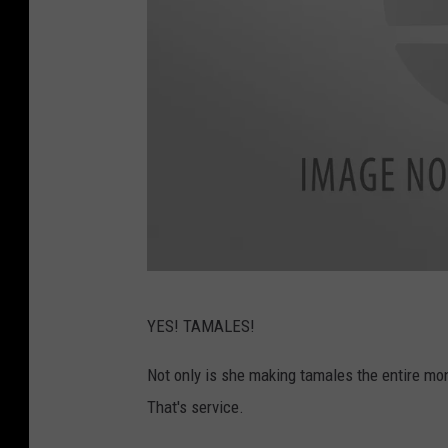
F
YES! TAMALES!
a
c
Not only is she making tamales the entire mon
e
That's service.
b