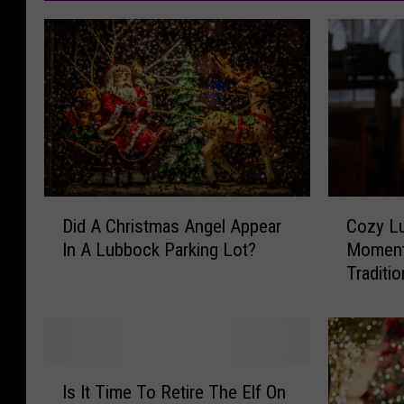
D
C
Did A Christmas Angel Appear
Cozy L
i
o
In A Lubbock Parking Lot?
Moment
d
z
Traditi
A
y
C
L
h
u
r
b
i
b
I
s
o
Is It Time To Retire The Elf On
s