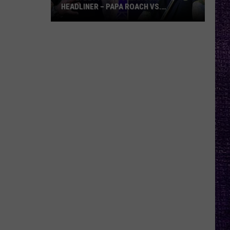
HEADLINER – PAPA ROACH VS.
GODSMACK
VOTE:
Better
Rocklahoma
Headliner
–
Papa
Roach
vs.
Godsmack