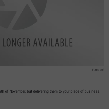
Facebook
th of November, but delivering them to your place of business.