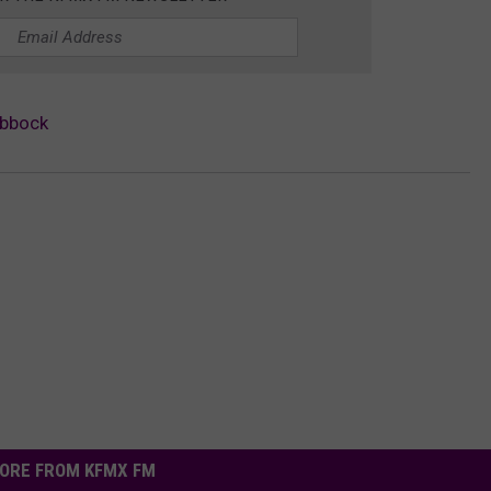
ubbock
ORE FROM KFMX FM