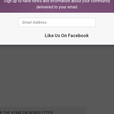
Sign up to have news and information about your community
delivered to your email.
Like Us On Facebook
OR THE KFMX FM NEWSLETTER