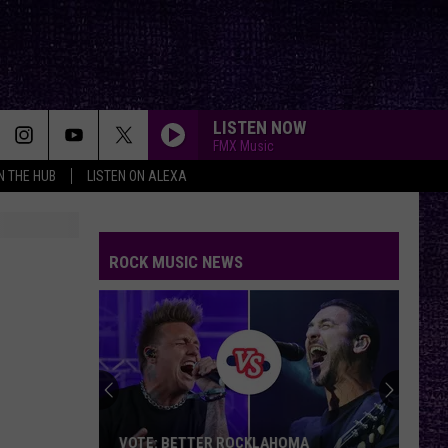
LISTEN NOW
FMX Music
IN THE HUB
LISTEN ON ALEXA
ROCK MUSIC NEWS
VOTE: BETTER ROCKLAHOMA