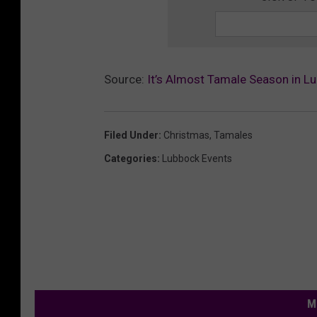
Source:
It’s Almost Tamale Season in L
Filed Under
:
Christmas
,
Tamales
Categories
:
Lubbock Events
M