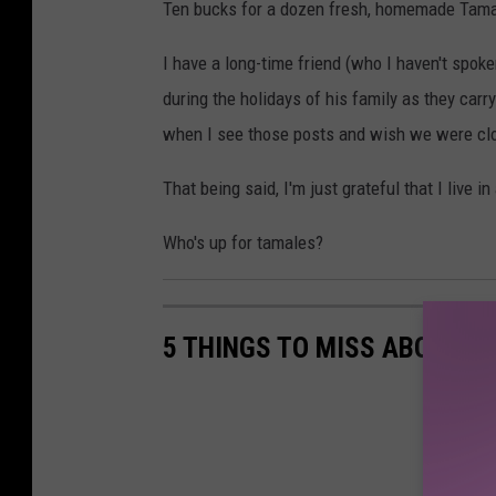
Ten bucks for a dozen fresh, homemade Tamal
o
o
I have a long-time friend (who I haven't spok
k
during the holidays of his family as they carr
when I see those posts and wish we were clo
That being said, I'm just grateful that I live 
Who's up for tamales?
5 THINGS TO MISS ABOUT L