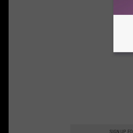
SIGN UP F