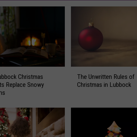
T
ubbock Christmas
The Unwritten Rules of
h
s Replace Snowy
Christmas in Lubbock
e
ons
U
n
w
r
i
t