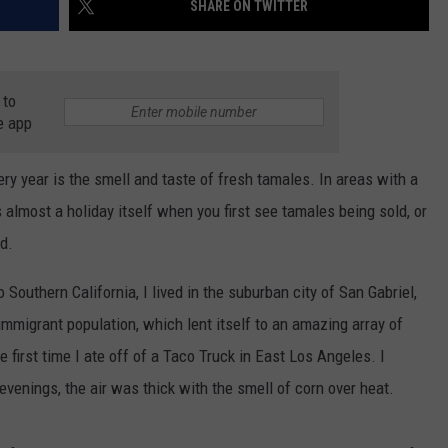
SHARE ON TWITTER
AYED
 to
e app
very year is the smell and taste of fresh tamales. In areas with a
s almost a holiday itself when you first see tamales being sold, or
d.
Southern California, I lived in the suburban city of San Gabriel,
immigrant population, which lent itself to an amazing array of
e first time I ate off of a Taco Truck in East Los Angeles. I
venings, the air was thick with the smell of corn over heat.