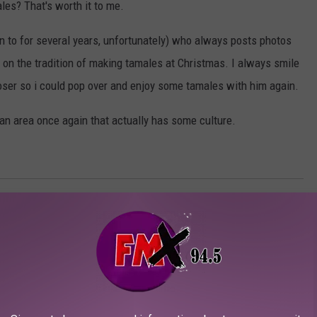
es? That's worth it to me.
en to for several years, unfortunately) who always posts photos
y on the tradition of making tamales at Christmas. I always smile
ser so i could pop over and enjoy some tamales with him again.
in an area once again that actually has some culture.
UBBOCK IF YOU MOVE AWAY