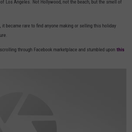
f Los Angeles. Not Hollywood, not the beach, but the smell of
 it became rare to find anyone making or selling this holiday
ure.
 scrolling through Facebook marketplace and stumbled upon
this