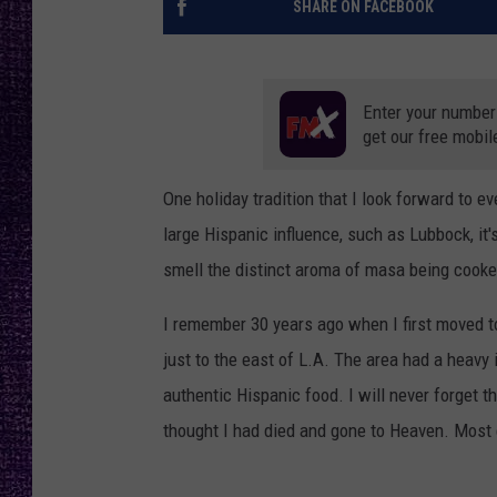
SHARE ON FACEBOOK
RECENTLY PL
LOUDWIRE NIGHTS
LOUDWIRE WEEKENDS
Enter your number
get our free mobil
One holiday tradition that I look forward to e
large Hispanic influence, such as Lubbock, it'
smell the distinct aroma of masa being cooke
I remember 30 years ago when I first moved to 
just to the east of L.A. The area had a heavy 
authentic Hispanic food. I will never forget th
thought I had died and gone to Heaven. Most e