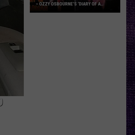
– OZZY OSBOURNE’S ‘DIARY OF A
MADMAN’ VS. BLACK SABBATH’S
‘PARANOID’
VOTE:
Better
Classic
Metal
Album
–
Ozzy
Osbourne’s
‘Diary
of
a
O
Madman’
vs.
Black
Sabbath’s
‘Paranoid’