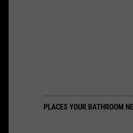
PLACES YOUR BATHROOM NE