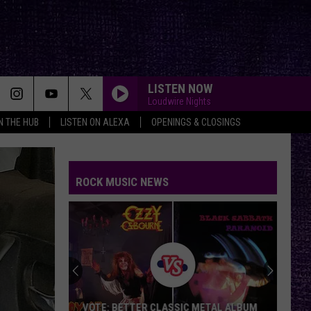
LISTEN NOW
Loudwire Nights
IN THE HUB
LISTEN ON ALEXA
OPENINGS & CLOSINGS
ROCK MUSIC NEWS
VOTE: BETTER CLASSIC METAL ALBUM