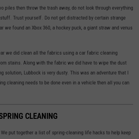
o piles then throw the trash away, do not look through everything
tuff. Trust yourself. Do not get distracted by certain strange
s car we found an Xbox 360, a hockey puck, a giant straw and venus
car we did clean all the fabrics using a car fabric cleaning
ndom stains. Along with the fabric we did have to wipe the dust
g solution, Lubbock is very dusty. This was an adventure that I
ng cleaning needs to be done even in a vehicle then all you can
 SPRING CLEANING
We put together a list of spring-cleaning life hacks to help keep