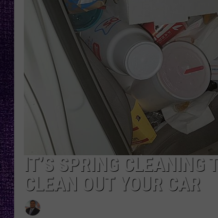
RECENTLY PL
LOUDWIRE NIGHTS
LOUDWIRE WEEKENDS
IT’S SPRING CLEANING 
CLEAN OUT YOUR CAR