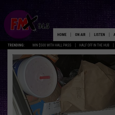
HOME
ON AIR
LISTEN
Lubbo
TRENDING:
WIN $500 WITH HALL PASS
HALF OFF IN THE HUB
DJS
LISTEN LIVE
SHOWS
MOBILE APP
THE ROCKSHOW
ALEXA
WES NESSMAN
GOOGLE HOM
CHRISSY
THE ROCKSH
BACKSTAGE
RENEE RAVEN