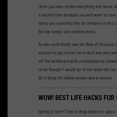
Once you have sorted everything into those tw
a second time because you will want to save s
items you could find like for instance in thi
fly trap seeds, very random items.
As we could finally see the floor of this poor 
solution to get out all set in dust and any ra
off the dashboard with a multipurpose cleanin
never thought I would go on but when the Spri
do is bring the elbow grease and a vacuum.
WOW! BEST LIFE HACKS FOR
Spring is here! Time to deep clean our space. 