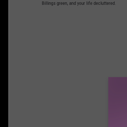
Billings green, and your life decluttered.