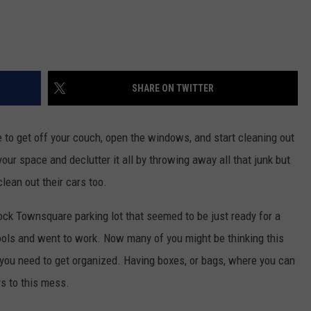
SHARE ON TWITTER
e to get off your couch, open the windows, and start cleaning out
our space and declutter it all by throwing away all that junk but
lean out their cars too.
ock Townsquare parking lot that seemed to be just ready for a
tools and went to work. Now many of you might be thinking this
t you need to get organized. Having boxes, or bags, where you can
ys to this mess.