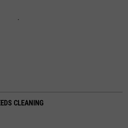
EDS CLEANING