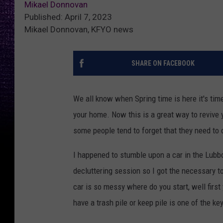
Mikael Donnovan
Published: April 7, 2023
Mikael Donnovan, KFYO news
SHARE ON FACEBOOK
We all know when Spring time is here it's tim
your home. Now this is a great way to revive y
some people tend to forget that they need to c
I happened to stumble upon a car in the Lubb
decluttering session so I got the necessary 
car is so messy where do you start, well firs
have a trash pile or keep pile is one of the ke