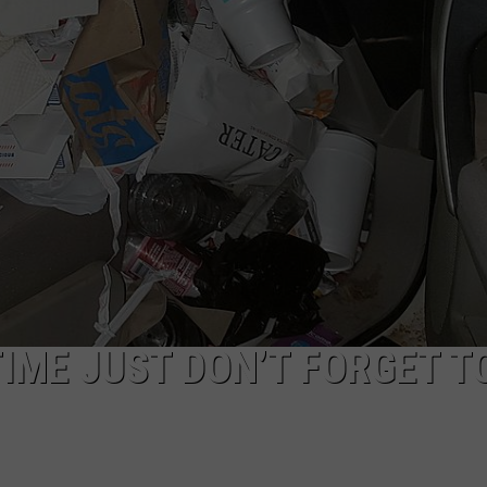
AYED
TIME JUST DON’T FORGET T