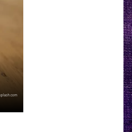
splash.com