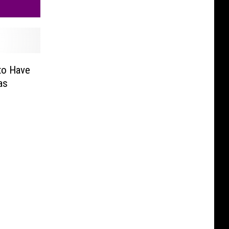
to Have
as