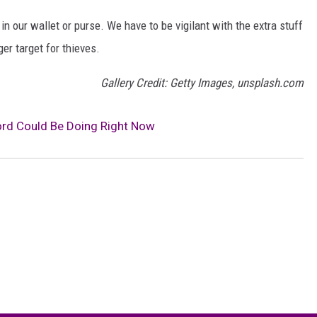
n our wallet or purse. We have to be vigilant with the extra stuff
ger target for thieves.
Gallery Credit: Getty Images, unsplash.com
lord Could Be Doing Right Now