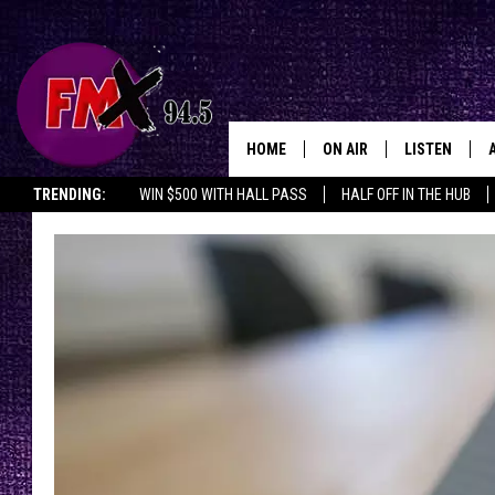
HOME
ON AIR
LISTEN
Lubbo
TRENDING:
WIN $500 WITH HALL PASS
HALF OFF IN THE HUB
DJS
LISTEN LIVE
SHOWS
MOBILE APP
THE ROCKSHOW
ALEXA
WES NESSMAN
GOOGLE HOM
CHRISSY
THE ROCKSH
BACKSTAGE
RENEE RAVEN