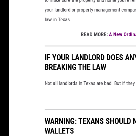
your landlord or property management company
law in Texas.
READ MORE:
A New Ordina
IF YOUR LANDLORD DOES ANY
BREAKING THE LAW
Not all landlords in Texas are bad. But if they
WARNING: TEXANS SHOULD N
WALLETS