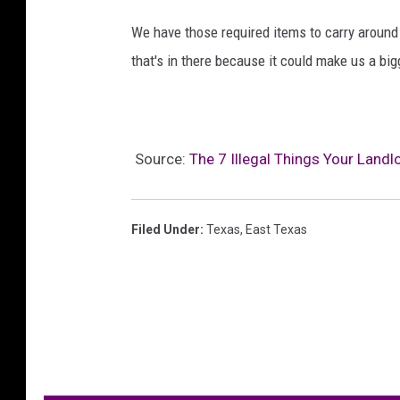
We have those required items to carry around i
that's in there because it could make us a big
Source:
The 7 Illegal Things Your Land
Filed Under
:
Texas
,
East Texas