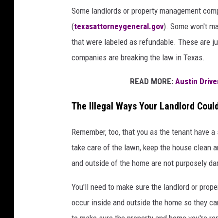
Some landlords or property management comp
(
texasattorneygeneral.gov
). Some won't ma
that were labeled as refundable. These are j
companies are breaking the law in Texas.
READ MORE:
Austin Driv
The Illegal Ways Your Landlord Coul
Remember, too, that you as the tenant have a se
take care of the lawn, keep the house clean a
and outside of the home are not purposely d
You'll need to make sure the landlord or pro
occur inside and outside the home so they can
to make sure the property and home you're ren