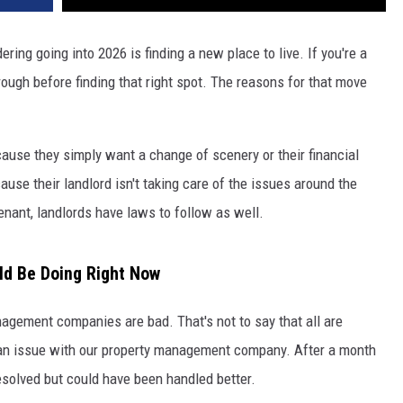
ring going into 2026 is finding a new place to live. If you're a
hrough before finding that right spot. The reasons for that move
ause they simply want a change of scenery or their financial
se their landlord isn't taking care of the issues around the
nant, landlords have laws to follow as well.
uld Be Doing Right Now
anagement companies are bad. That's not to say that all are
d an issue with our property management company. After a month
esolved but could have been handled better.