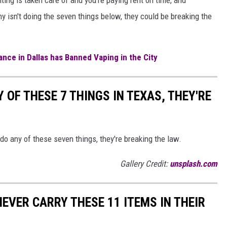
 isn't doing the seven things below, they could be breaking the
nce in Dallas has Banned Vaping in the City
 OF THESE 7 THINGS IN TEXAS, THEY'RE
 do any of these seven things, they're breaking the law.
Gallery Credit:
unsplash.com
EVER CARRY THESE 11 ITEMS IN THEIR