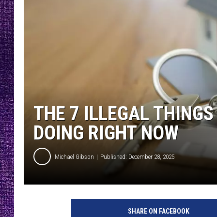
RECENTLY PL
LOUDWIRE NIGHTS
LOUDWIRE WEEKENDS
THE 7 ILLEGAL THING
DOING RIGHT NOW
Michael Gibson
Published: December 28, 2025
SHARE ON FACEBOOK