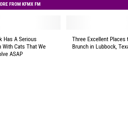
ORE FROM KFMX FM
T
k Has A Serious
Three Excellent Places 
h
 With Cats That We
Brunch in Lubbock, Tex
r
olve ASAP
e
e
E
x
c
e
l
l
e
n
t