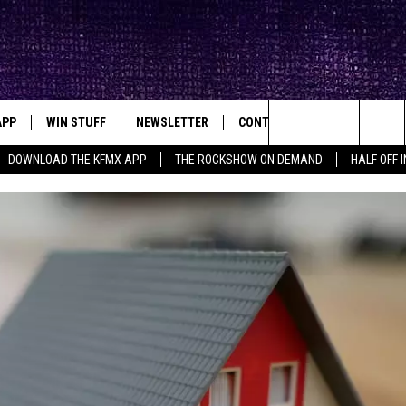
APP
WIN STUFF
NEWSLETTER
CONTACT
BIG IN TEXAS
ck's Rock Station
Search
DOWNLOAD THE KFMX APP
THE ROCKSHOW ON DEMAND
HALF OFF 
DOWNLOAD IOS
SEIZE THE DEAL!
HELP & CONTACT INFO
The
DOWNLOAD ANDROID
CONTESTS
SEND FEEDBACK
Site
SIGN UP
ADVERTISE
E
CONTEST RULES
OW'S ON DEMAND &
LOCAL EXPERTS
CONTEST SUPPORT