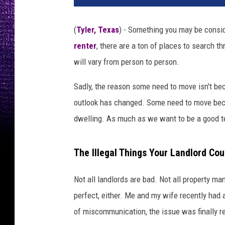
(
Tyler, Texas
) - Something you may be conside
renter
, there are a ton of places to search t
will vary from person to person.
Sadly, the reason some need to move isn't bec
outlook has changed. Some need to move becau
dwelling. As much as we want to be a good te
The Illegal Things Your Landlord Co
Not all landlords are bad. Not all property m
perfect, either. Me and my wife recently ha
of miscommunication, the issue was finally r