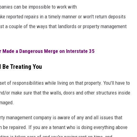
anies can be impossible to work with
ke reported repairs in a timely manner or won't return deposits
ust a couple of the ways that landlords or property management
er Made a Dangerous Merge on Interstate 35
d Be Treating You
t of responsibilities while living on that property. You'll have to
nd/or make sure that the walls, doors and other structures inside
amaged.
perty management company is aware of any and all issues that
 be repaired. If you are a tenant who is doing everything above
ting is taken care of and you're paying rent on time, and