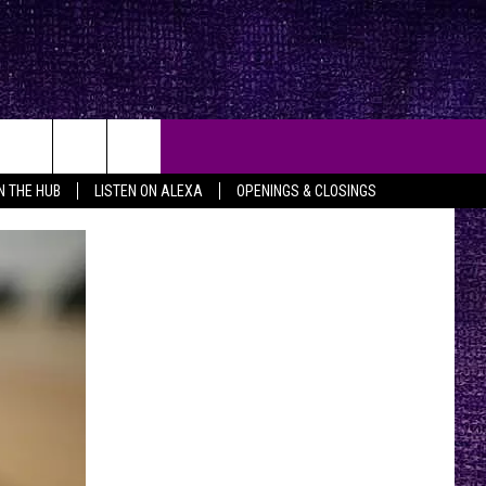
IN THE HUB
LISTEN ON ALEXA
OPENINGS & CLOSINGS