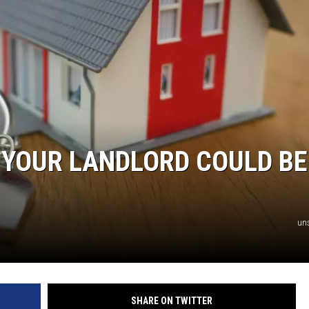
AYED
S YOUR LANDLORD COULD BE
un
SHARE ON TWITTER